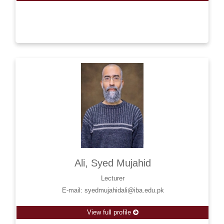
Ali, Syed Mujahid
Lecturer
E-mail: syedmujahidali@iba.edu.pk
View full profile