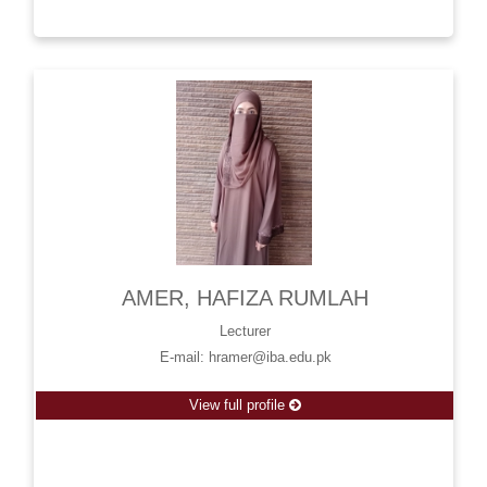
AMER, HAFIZA RUMLAH
Lecturer
E-mail: hramer@iba.edu.pk
View full profile