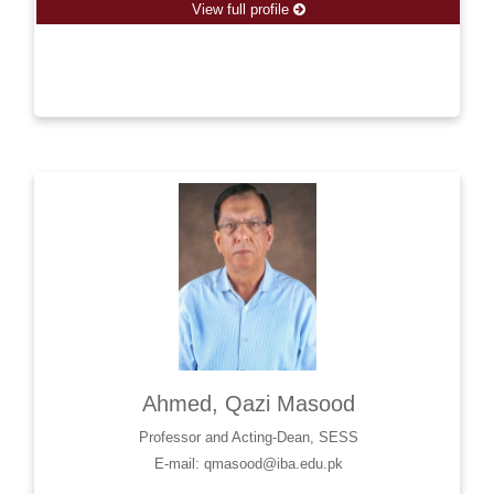
View full profile
Ahmed, Qazi Masood
Professor and Acting-Dean, SESS
E-mail: qmasood@iba.edu.pk