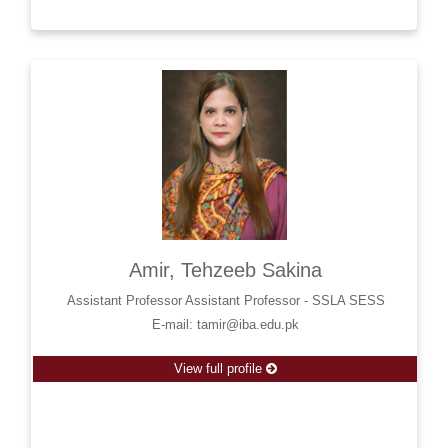
Amir, Tehzeeb Sakina
Assistant Professor Assistant Professor - SSLA SESS
E-mail: tamir@iba.edu.pk
View full profile