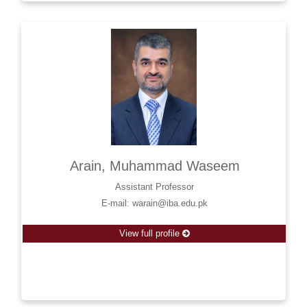
Arain, Muhammad Waseem
Assistant Professor
E-mail: warain@iba.edu.pk
View full profile