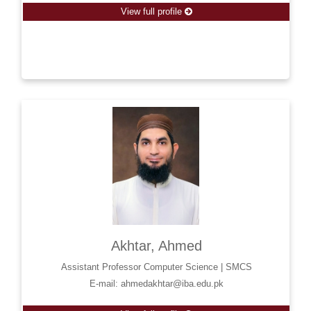
View full profile
Akhtar, Ahmed
Assistant Professor Computer Science | SMCS
E-mail: ahmedakhtar@iba.edu.pk