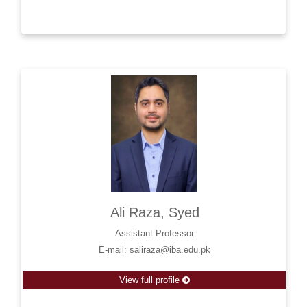
Ali Raza, Syed
Assistant Professor
E-mail: saliraza@iba.edu.pk
View full profile