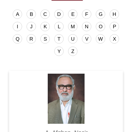
A
B
C
D
E
F
G
H
I
J
K
L
M
N
O
P
Q
R
S
T
U
V
W
X
Y
Z