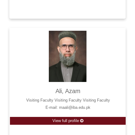
Ali, Azam
Visiting Faculty Visiting Faculty Visiting Faculty
E-mail: maali@iba.edu.pk
View full profile