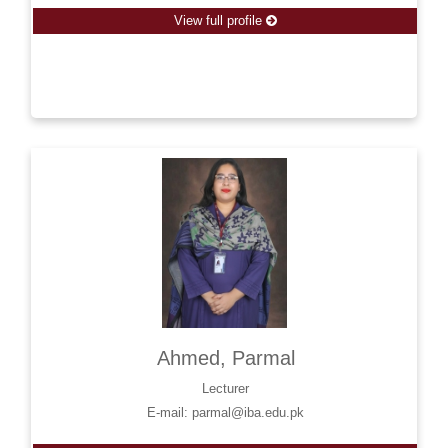
View full profile
Ahmed, Parmal
Lecturer
E-mail: parmal@iba.edu.pk