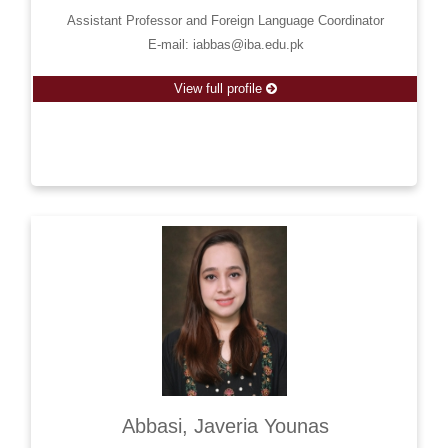
Assistant Professor and Foreign Language Coordinator
E-mail: iabbas@iba.edu.pk
View full profile
Abbasi, Javeria Younas