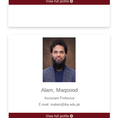
View full profile
Alam, Maqsood
Assistant Professor
E-mail: malam@iba.edu.pk
View full profile