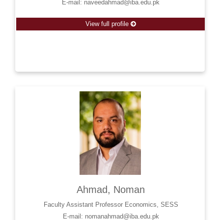
E-mail: naveedahmad@iba.edu.pk
View full profile
Ahmad, Noman
Faculty Assistant Professor Economics, SESS
E-mail: nomanahmad@iba.edu.pk