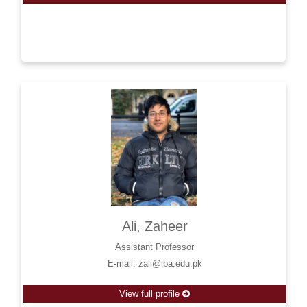
Ali, Zaheer
Assistant Professor
E-mail: zali@iba.edu.pk
View full profile