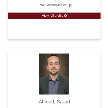
E-mail: adam@iba.edu.pk
View full profile
Ahmad, Sajjad