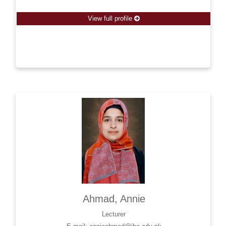
View full profile
Ahmad, Annie
Lecturer