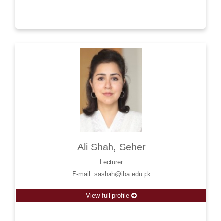
Ali Shah, Seher
Lecturer
E-mail: sashah@iba.edu.pk
View full profile