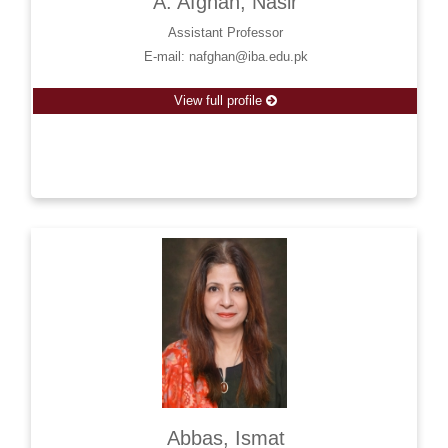
A. Afghan, Nasir
Assistant Professor
E-mail: nafghan@iba.edu.pk
View full profile
Abbas, Ismat