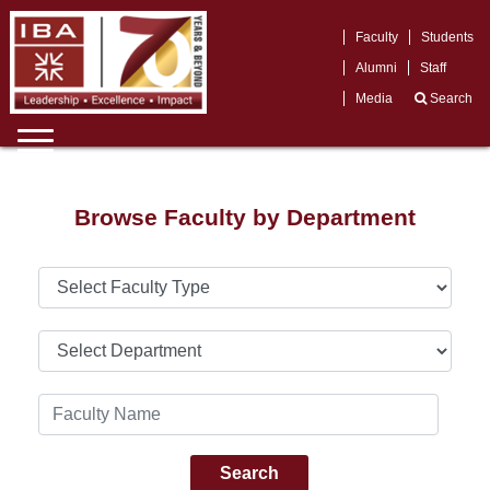
Faculty
Students
Alumni
Staff
Media
Search
Browse Faculty by Department