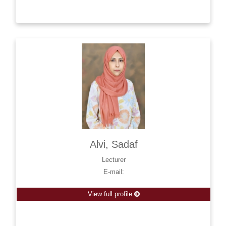
Alvi, Sadaf
Lecturer
E-mail:
View full profile