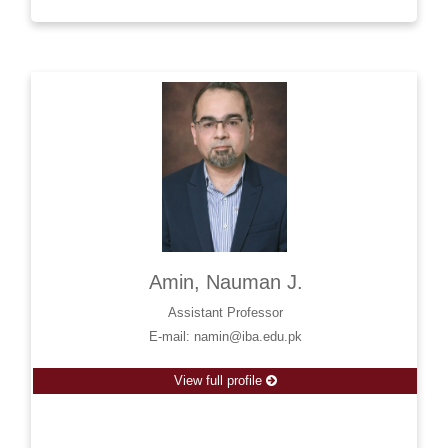
Amin, Nauman J.
Assistant Professor
E-mail: namin@iba.edu.pk
View full profile