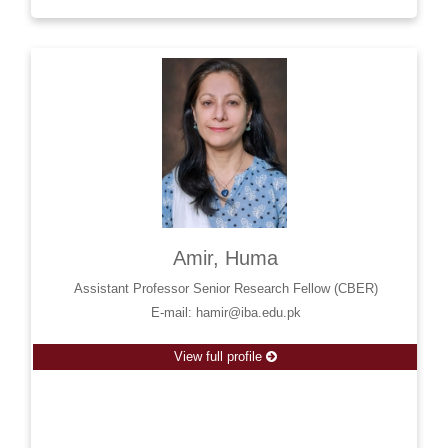
Amir, Huma
Assistant Professor Senior Research Fellow (CBER)
E-mail: hamir@iba.edu.pk
View full profile