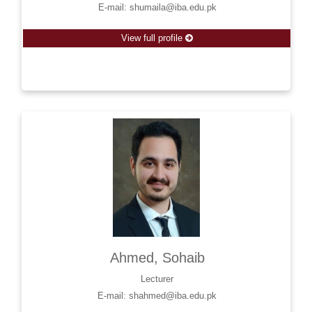
E-mail: shumaila@iba.edu.pk
View full profile
Ahmed, Sohaib
Lecturer
E-mail: shahmed@iba.edu.pk