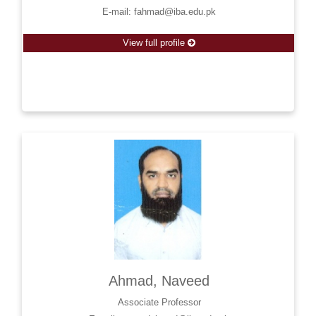
E-mail: fahmad@iba.edu.pk
View full profile
Ahmad, Naveed
Associate Professor