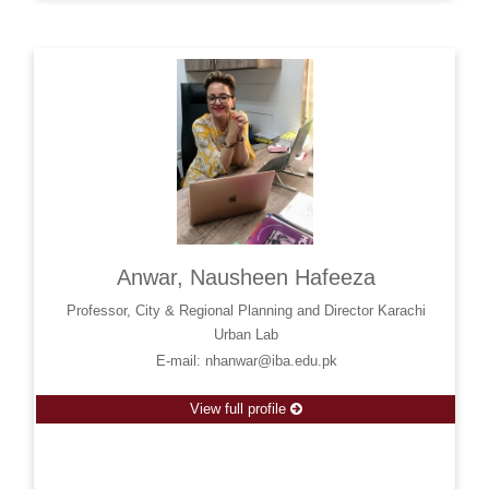
Anwar, Nausheen Hafeeza
Professor, City & Regional Planning and Director Karachi
Urban Lab
E-mail: nhanwar@iba.edu.pk
View full profile