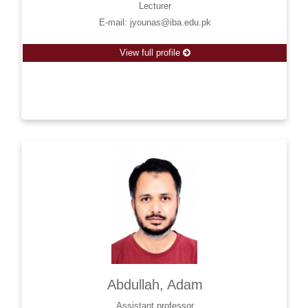
Lecturer
E-mail: jyounas@iba.edu.pk
View full profile
Abdullah, Adam
Assistant professor