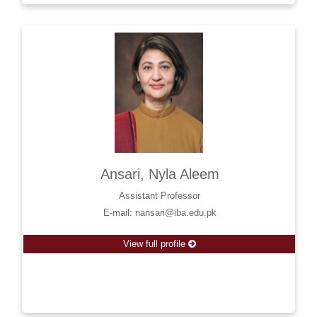
Ansari, Nyla Aleem
Assistant Professor
E-mail: nansari@iba.edu.pk
View full profile