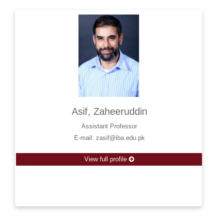
Asif, Zaheeruddin
Assistant Professor
E-mail: zasif@iba.edu.pk
View full profile