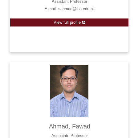
Assistant Professor
E-mail: sahmad@iba.edu.pk
View full profile
Ahmad, Fawad
Associate Professor