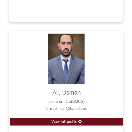
Ali, Usman
Lecturer - CS(SMCS)
E-mail: uali@iba.edu.pk
View full profile