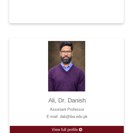
Ali, Dr. Danish
Assistant Professor
E-mail: dali@iba.edu.pk
View full profile