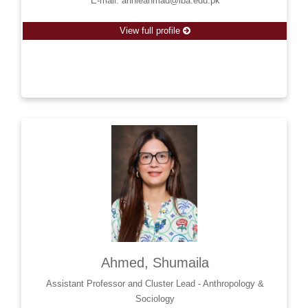
E-mail: annieahmad@iba.edu.pk
View full profile
Ahmed, Shumaila
Assistant Professor and Cluster Lead - Anthropology &
Sociology