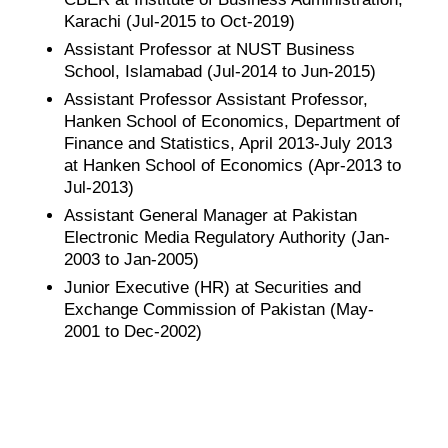
Karachi (Jul-2015 to Oct-2019)
Assistant Professor at NUST Business
School, Islamabad (Jul-2014 to Jun-2015)
Assistant Professor Assistant Professor,
Hanken School of Economics, Department of
Finance and Statistics, April 2013-July 2013
at Hanken School of Economics (Apr-2013 to
Jul-2013)
Assistant General Manager at Pakistan
Electronic Media Regulatory Authority (Jan-
2003 to Jan-2005)
Junior Executive (HR) at Securities and
Exchange Commission of Pakistan (May-
2001 to Dec-2002)