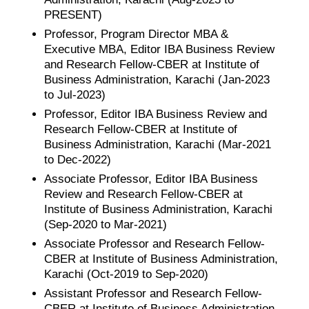
PRESENT)
Professor, Program Director MBA &
Executive MBA, Editor IBA Business Review
and Research Fellow-CBER at Institute of
Business Administration, Karachi (Jan-2023
to Jul-2023)
Professor, Editor IBA Business Review and
Research Fellow-CBER at Institute of
Business Administration, Karachi (Mar-2021
to Dec-2022)
Associate Professor, Editor IBA Business
Review and Research Fellow-CBER at
Institute of Business Administration, Karachi
(Sep-2020 to Mar-2021)
Associate Professor and Research Fellow-
CBER at Institute of Business Administration,
Karachi (Oct-2019 to Sep-2020)
Assistant Professor and Research Fellow-
CBER at Institute of Business Administration,