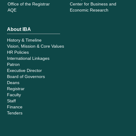
Office of the Registrar
Center for Business and
AQE
Economic Research
About IBA
History & Timeline
Vision, Mission & Core Values
HR Policies
International Linkages
Patron
Executive Director
Board of Governors
Deans
Registrar
Faculty
Staff
Finance
Tenders