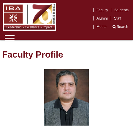
Faculty
Students
Alumni
Staff
Media
Search
Faculty Profile