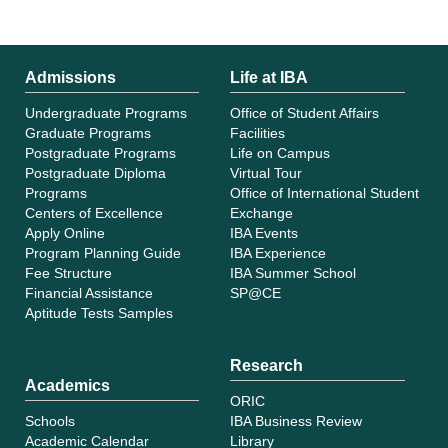
Admissions
Life at IBA
Undergraduate Programs
Office of Student Affairs
Graduate Programs
Facilities
Postgraduate Programs
Life on Campus
Postgraduate Diploma
Virtual Tour
Programs
Office of International Student
Centers of Excellence
Exchange
Apply Online
IBA Events
Program Planning Guide
IBA Experience
Fee Structure
IBA Summer School
Financial Assistance
SP@CE
Aptitude Tests Samples
Research
Academics
ORIC
Schools
IBA Business Review
Academic Calendar
Library