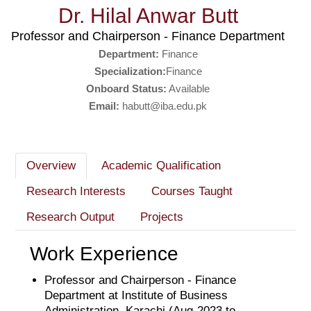
Dr. Hilal Anwar Butt
Professor and Chairperson - Finance Department
Department:
Finance
Specialization:
Finance
Onboard Status:
Available
Email:
habutt@iba.edu.pk
Overview
Academic Qualification
Research Interests
Courses Taught
Research Output
Projects
Work Experience
Professor and Chairperson - Finance
Department at Institute of Business
Administration, Karachi (Aug-2023 to