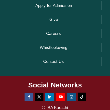
Apply for Admission
Give
Careers
Whistleblowing
Contact Us
Social Networks
© IBA Karachi