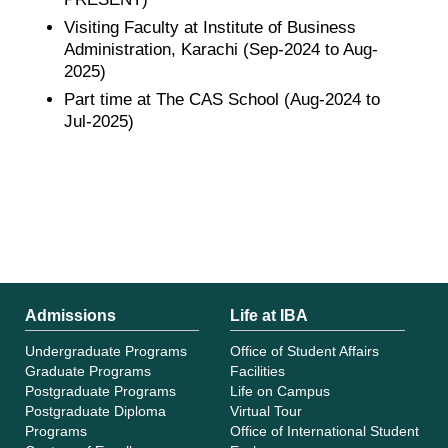
Visiting Faculty at Institute of Business
Administration, Karachi (Sep-2024 to Aug-
2025)
Part time at The CAS School (Aug-2024 to
Jul-2025)
Admissions
Life at IBA
Undergraduate Programs
Office of Student Affairs
Graduate Programs
Facilities
Postgraduate Programs
Life on Campus
Postgraduate Diploma
Virtual Tour
Programs
Office of International Student