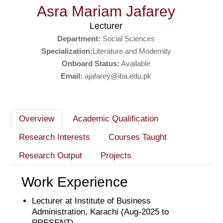
Asra Mariam Jafarey
Lecturer
Department:
Social Sciences
Specialization:
Literature and Modernity
Onboard Status:
Available
Email:
ajafarey@iba.edu.pk
Overview
Academic Qualification
Research Interests
Courses Taught
Research Output
Projects
Work Experience
Lecturer at Institute of Business
Administration, Karachi (Aug-2025 to
PRESENT)