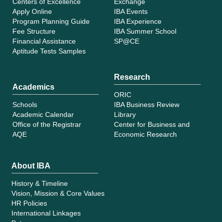
Centers of Excellence
Exchange
Apply Online
IBA Events
Program Planning Guide
IBA Experience
Fee Structure
IBA Summer School
Financial Assistance
SP@CE
Aptitude Tests Samples
Research
Academics
ORIC
Schools
IBA Business Review
Academic Calendar
Library
Office of the Registrar
Center for Business and
AQE
Economic Research
About IBA
History & Timeline
Vision, Mission & Core Values
HR Policies
International Linkages