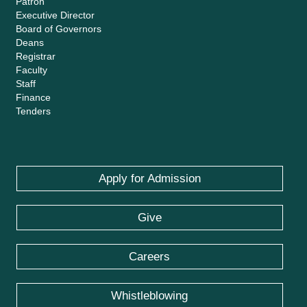
Patron
Executive Director
Board of Governors
Deans
Registrar
Faculty
Staff
Finance
Tenders
Apply for Admission
Give
Careers
Whistleblowing