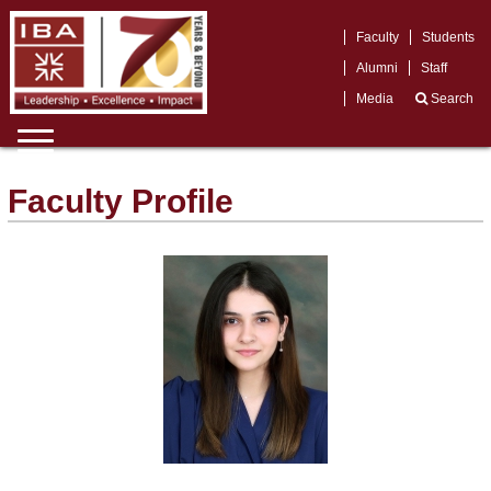
Faculty
Students
Alumni
Staff
Media
Search
Faculty Profile