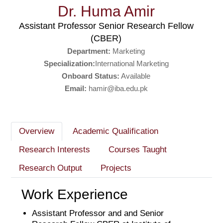
Dr. Huma Amir
Assistant Professor Senior Research Fellow
(CBER)
Department:
Marketing
Specialization:
International Marketing
Onboard Status:
Available
Email:
hamir@iba.edu.pk
Overview
Academic Qualification
Research Interests
Courses Taught
Research Output
Projects
Work Experience
Assistant Professor and and Senior