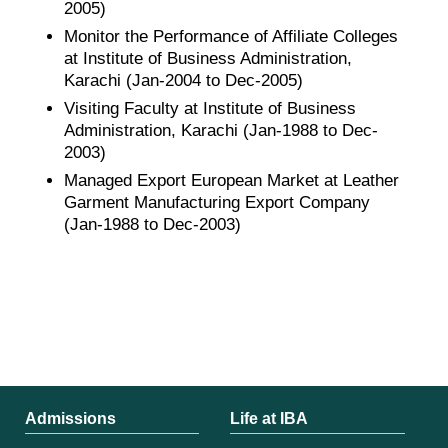
2005)
Monitor the Performance of Affiliate Colleges
at Institute of Business Administration,
Karachi (Jan-2004 to Dec-2005)
Visiting Faculty at Institute of Business
Administration, Karachi (Jan-1988 to Dec-
2003)
Managed Export European Market at Leather
Garment Manufacturing Export Company
(Jan-1988 to Dec-2003)
Admissions
Life at IBA