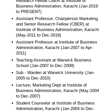
Research Fellow CBER at Institute of
Business Administration, Karachi (Jan-2019
to PRESENT)
Assistant Professor, Chairperson Marketing
and Senior Research Fellow (CBER) at
Institute of Business Administration, Karachi
(May-2011 to Dec-2018)
Assistant Professor at Institute of Business
Administration, Karachi (Jan-2007 to Apr-
2011)
Teaching Assistant at Warwick Business
School (Jan-2007 to Dec-2009)
Sub - Warden at Warwick University (Jan-
2005 to Dec-2010)
Lecture, Marketing Dept at Institute of
Business Administration, Karachi (May-2004
to Dec-2007)
Student Counselor at Institute of Business
Administration, Karachi (Jan-2004 to Dec-