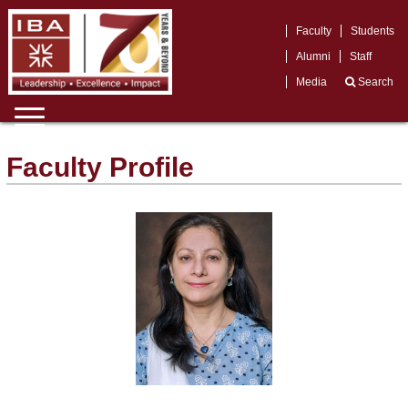
Faculty
Students
Alumni
Staff
Media
Search
Faculty Profile