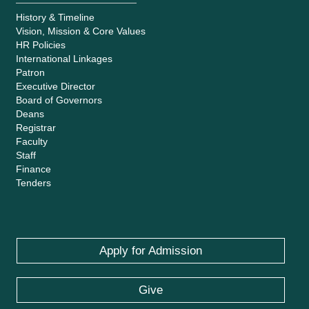
History & Timeline
Vision, Mission & Core Values
HR Policies
International Linkages
Patron
Executive Director
Board of Governors
Deans
Registrar
Faculty
Staff
Finance
Tenders
Apply for Admission
Give