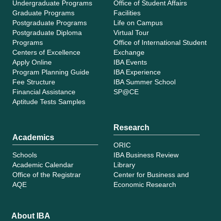
Undergraduate Programs
Office of Student Affairs
Graduate Programs
Facilities
Postgraduate Programs
Life on Campus
Postgraduate Diploma
Virtual Tour
Programs
Office of International Student
Centers of Excellence
Exchange
Apply Online
IBA Events
Program Planning Guide
IBA Experience
Fee Structure
IBA Summer School
Financial Assistance
SP@CE
Aptitude Tests Samples
Research
Academics
ORIC
Schools
IBA Business Review
Academic Calendar
Library
Office of the Registrar
Center for Business and
AQE
Economic Research
About IBA