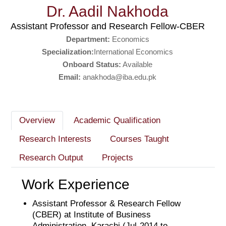
Dr. Aadil Nakhoda
Assistant Professor and Research Fellow-CBER
Department:
Economics
Specialization:
International Economics
Onboard Status:
Available
Email:
anakhoda@iba.edu.pk
Overview
Academic Qualification
Research Interests
Courses Taught
Research Output
Projects
Work Experience
Assistant Professor & Research Fellow
(CBER) at Institute of Business
Administration, Karachi (Jul-2014 to