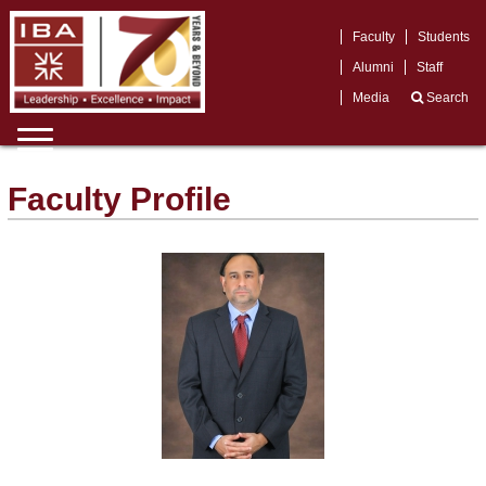
Faculty
Students
Alumni
Staff
Media
Search
Faculty Profile