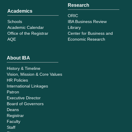
Research
Academics
ORIC
Schools
IBA Business Review
Academic Calendar
Library
Office of the Registrar
Center for Business and
AQE
Economic Research
About IBA
History & Timeline
Vision, Mission & Core Values
HR Policies
International Linkages
Patron
Executive Director
Board of Governors
Deans
Registrar
Faculty
Staff