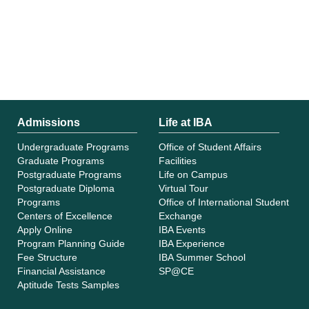
Admissions
Life at IBA
Undergraduate Programs
Office of Student Affairs
Graduate Programs
Facilities
Postgraduate Programs
Life on Campus
Postgraduate Diploma
Virtual Tour
Programs
Office of International Student
Centers of Excellence
Exchange
Apply Online
IBA Events
Program Planning Guide
IBA Experience
Fee Structure
IBA Summer School
Financial Assistance
SP@CE
Aptitude Tests Samples