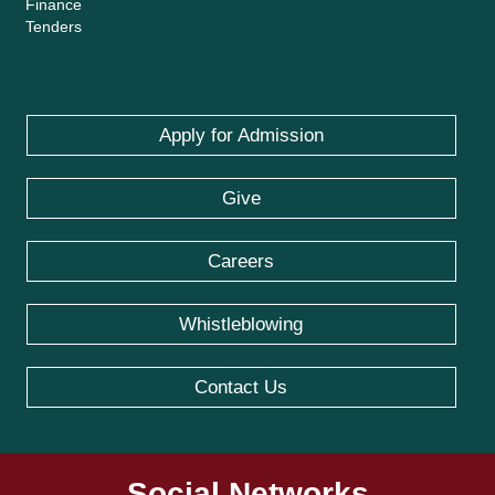
Finance
Tenders
Apply for Admission
Give
Careers
Whistleblowing
Contact Us
Social Networks