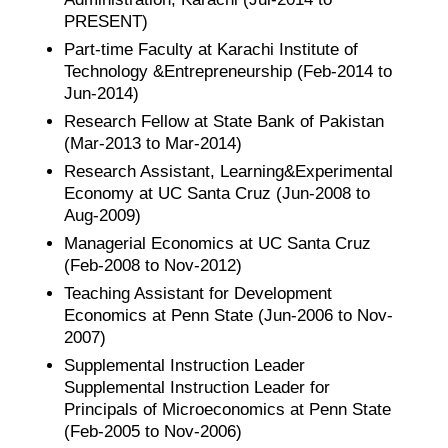
PRESENT)
Part-time Faculty at Karachi Institute of
Technology &Entrepreneurship (Feb-2014 to
Jun-2014)
Research Fellow at State Bank of Pakistan
(Mar-2013 to Mar-2014)
Research Assistant, Learning&Experimental
Economy at UC Santa Cruz (Jun-2008 to
Aug-2009)
Managerial Economics at UC Santa Cruz
(Feb-2008 to Nov-2012)
Teaching Assistant for Development
Economics at Penn State (Jun-2006 to Nov-
2007)
Supplemental Instruction Leader
Supplemental Instruction Leader for
Principals of Microeconomics at Penn State
(Feb-2005 to Nov-2006)