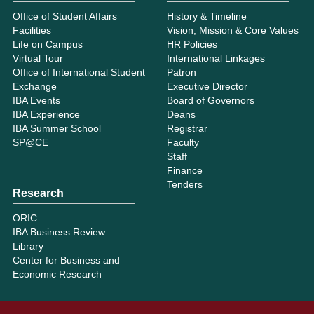
Office of Student Affairs
History & Timeline
Facilities
Vision, Mission & Core Values
Life on Campus
HR Policies
Virtual Tour
International Linkages
Office of International Student
Patron
Exchange
Executive Director
IBA Events
Board of Governors
IBA Experience
Deans
IBA Summer School
Registrar
SP@CE
Faculty
Staff
Finance
Tenders
Research
ORIC
IBA Business Review
Library
Center for Business and
Economic Research