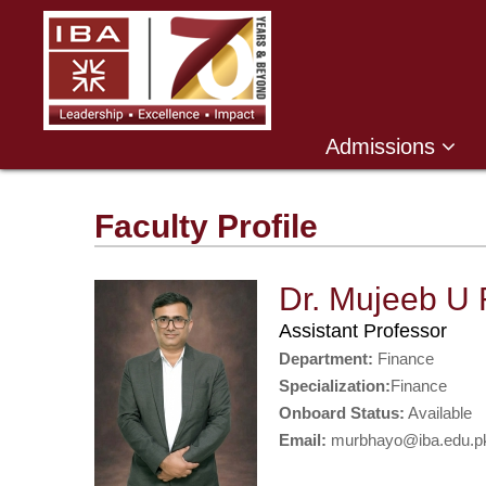
Admissions
Faculty Profile
Dr. Mujeeb U
Assistant Professor
Department:
Finance
Specialization:
Finance
Onboard Status:
Available
Email:
murbhayo@iba.edu.p