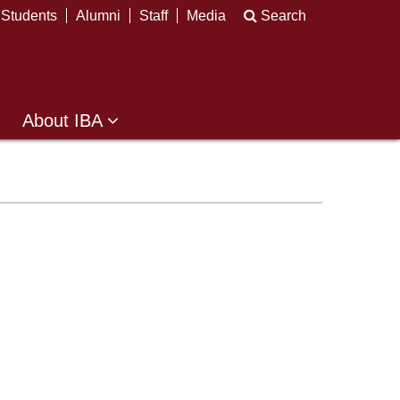
Students
Alumni
Staff
Media
Search
About IBA