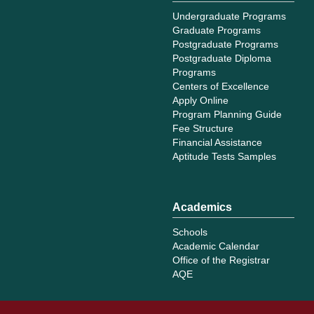
Undergraduate Programs
Graduate Programs
Postgraduate Programs
Postgraduate Diploma
Programs
Centers of Excellence
Apply Online
Program Planning Guide
Fee Structure
Financial Assistance
Aptitude Tests Samples
Academics
Schools
Academic Calendar
Office of the Registrar
AQE