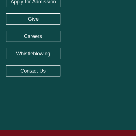
Apply for Admission
Give
Careers
Whistleblowing
Contact Us