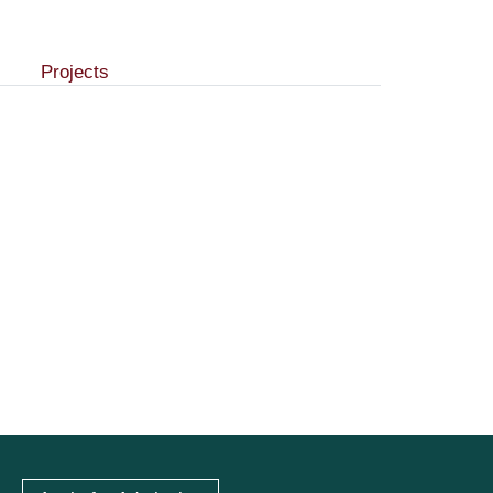
Projects