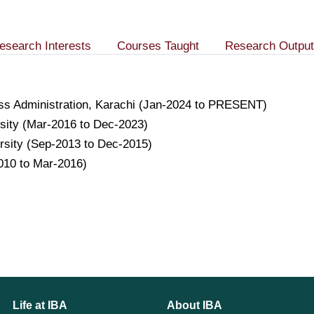
esearch Interests
Courses Taught
Research Output
ness Administration, Karachi (Jan-2024 to PRESENT)
rsity (Mar-2016 to Dec-2023)
ersity (Sep-2013 to Dec-2015)
010 to Mar-2016)
Life at IBA
About IBA