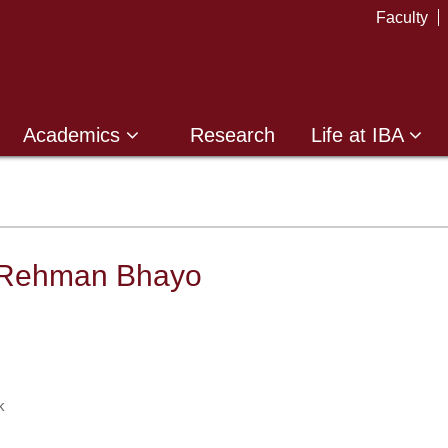
Faculty
Academics
Research
Life at IBA
 Rehman Bhayo
k