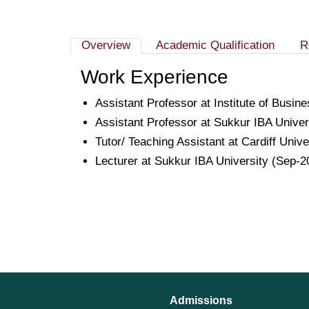
Overview
Academic Qualification
R
Work Experience
Assistant Professor at Institute of Busi
Assistant Professor at Sukkur IBA Unive
Tutor/ Teaching Assistant at Cardiff Univ
Lecturer at Sukkur IBA University (Sep-2
Admissions