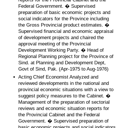
Federal Government. � Supervised
preparation of basic economic projects and
social indicators for the Province including
the Gross Provincial product estimates. �
Supervised financial and economic appraisal
of development projects and chaired the
approval meeting of the Provincial
Development Working Party. � Head of
Regional Planning project for the Province of
Sind. at Planning and Development Dept,
Govt of Sind, Pak. (Apr-1975 to Aug-1976)
Acting Chief Economist Analyzed and
reviewed developments in the national and
provincial economic situations with a view to
suggest policy measures to the Cabinet. �
Management of the preparation of sectorial
reviews and economic situation reports for
the Provincial Cabinet and the Federal
Government. � Supervised preparation of
basic economic projects and social indicators