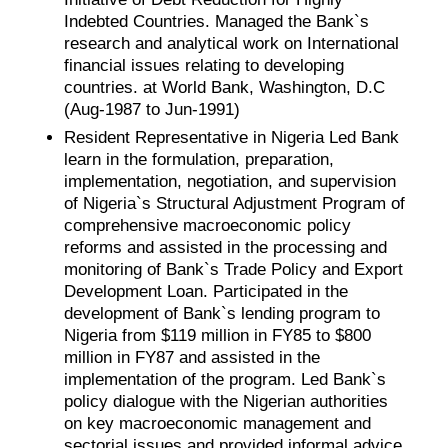
Indebted Countries. Managed the Bank`s
research and analytical work on International
financial issues relating to developing
countries. at World Bank, Washington, D.C
(Aug-1987 to Jun-1991)
Resident Representative in Nigeria Led Bank
learn in the formulation, preparation,
implementation, negotiation, and supervision
of Nigeria`s Structural Adjustment Program of
comprehensive macroeconomic policy
reforms and assisted in the processing and
monitoring of Bank`s Trade Policy and Export
Development Loan. Participated in the
development of Bank`s lending program to
Nigeria from $119 million in FY85 to $800
million in FY87 and assisted in the
implementation of the program. Led Bank`s
policy dialogue with the Nigerian authorities
on key macroeconomic management and
sectorial issues and provided informal advice