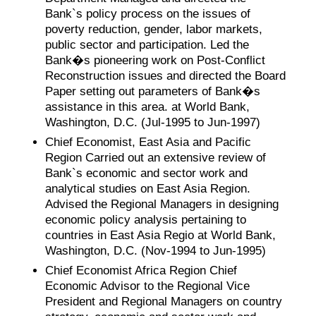
Bank`s policy process on the issues of
poverty reduction, gender, labor markets,
public sector and participation. Led the
Bank�s pioneering work on Post-Conflict
Reconstruction issues and directed the Board
Paper setting out parameters of Bank�s
assistance in this area. at World Bank,
Washington, D.C. (Jul-1995 to Jun-1997)
Chief Economist, East Asia and Pacific
Region Carried out an extensive review of
Bank`s economic and sector work and
analytical studies on East Asia Region.
Advised the Regional Managers in designing
economic policy analysis pertaining to
countries in East Asia Regio at World Bank,
Washington, D.C. (Nov-1994 to Jun-1995)
Chief Economist Africa Region Chief
Economic Advisor to the Regional Vice
President and Regional Managers on country