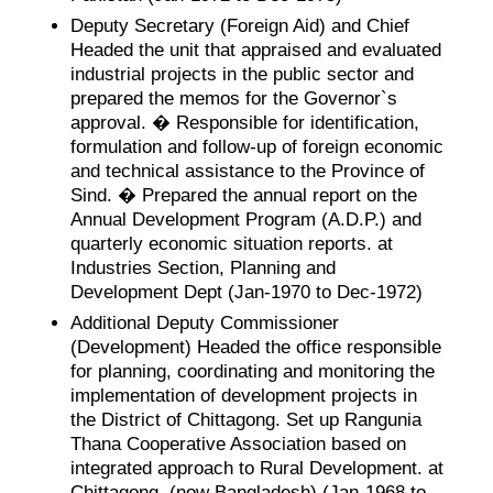
Deputy Secretary (Foreign Aid) and Chief
Headed the unit that appraised and evaluated
industrial projects in the public sector and
prepared the memos for the Governor`s
approval. � Responsible for identification,
formulation and follow-up of foreign economic
and technical assistance to the Province of
Sind. � Prepared the annual report on the
Annual Development Program (A.D.P.) and
quarterly economic situation reports. at
Industries Section, Planning and
Development Dept (Jan-1970 to Dec-1972)
Additional Deputy Commissioner
(Development) Headed the office responsible
for planning, coordinating and monitoring the
implementation of development projects in
the District of Chittagong. Set up Rangunia
Thana Cooperative Association based on
integrated approach to Rural Development. at
Chittagong, (now Bangladesh) (Jan-1968 to