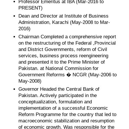
Professor Emeritus at IBA (Mar-2016 to
PRESENT)
Dean and Director at Institute of Business
Administration, Karachi (May-2008 to Mar-
2016)
Chairman Completed a comprehensive report
on the restructuring of the Federal ,Provincial
and District Governments, reform of Civil
services, business process reengineering
and presented it to the Prime Minister of
Pakistan. at National Commission for
Government Reforms � NCGR (May-2006 to
May-2008)
Governor Headed the Central Bank of
Pakistan. Actively participated in the
conceptualization, formulation and
implementation of a successful Economic
Reform Programme for the country that led to
macroeconomic stabilization and resumption
of economic growth. Was responsible for the