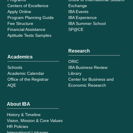
Centers of Excellence
Exchange
Apply Online
IBA Events
Program Planning Guide
IBA Experience
Fee Structure
IBA Summer School
Financial Assistance
SP@CE
Aptitude Tests Samples
Research
Academics
ORIC
Schools
IBA Business Review
Academic Calendar
Library
Office of the Registrar
Center for Business and
AQE
Economic Research
About IBA
History & Timeline
Vision, Mission & Core Values
HR Policies
International Linkages