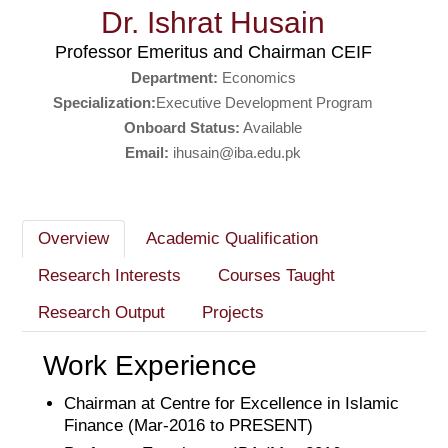
Dr. Ishrat Husain
Professor Emeritus and Chairman CEIF
Department:
Economics
Specialization:
Executive Development Program
Onboard Status:
Available
Email:
ihusain@iba.edu.pk
Overview
Academic Qualification
Research Interests
Courses Taught
Research Output
Projects
Work Experience
Chairman at Centre for Excellence in Islamic
Finance (Mar-2016 to PRESENT)