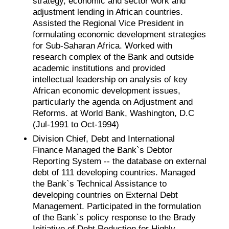
strategy, economic and sector work and
adjustment lending in African countries.
Assisted the Regional Vice President in
formulating economic development strategies
for Sub-Saharan Africa. Worked with
research complex of the Bank and outside
academic institutions and provided
intellectual leadership on analysis of key
African economic development issues,
particularly the agenda on Adjustment and
Reforms. at World Bank, Washington, D.C
(Jul-1991 to Oct-1994)
Division Chief, Debt and International
Finance Managed the Bank`s Debtor
Reporting System -- the database on external
debt of 111 developing countries. Managed
the Bank`s Technical Assistance to
developing countries on External Debt
Management. Participated in the formulation
of the Bank`s policy response to the Brady
Initiative of Debt Reduction for Highly