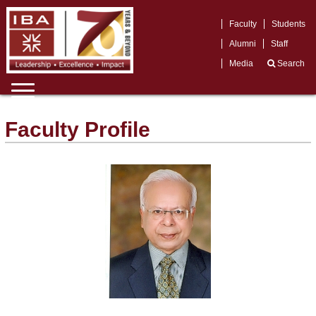
Faculty
Students
Alumni
Staff
Media
Search
Faculty Profile