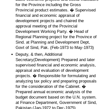
for the Province including the Gross
Provincial product estimates. � Supervised
financial and economic appraisal of
development projects and chaired the
approval meeting of the Provincial
Development Working Party. � Head of
Regional Planning project for the Province of
Sind. at Planning and Development Dept,
Govt of Sind, Pak. (Feb-1973 to May-1973)
Deputy, & then, Additional
Secretary(Development) Prepared and later
supervised financial and economic analysis,
appraisal and evaluation of development
projects. � Responsible for formulating and
analyzing tax policy and preparing proposals
for the consideration of the Cabinet. �
Prepared annual economic analysis of the
budget document based on the U.N. system.
at Finance Department, Government of Sind,
Pakistan (Jan-1972 to Dec-1975)