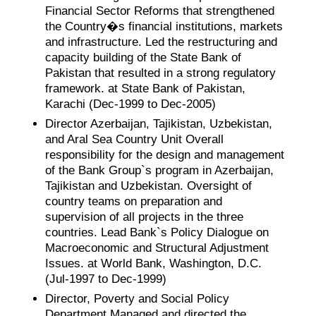
Financial Sector Reforms that strengthened
the Country�s financial institutions, markets
and infrastructure. Led the restructuring and
capacity building of the State Bank of
Pakistan that resulted in a strong regulatory
framework. at State Bank of Pakistan,
Karachi (Dec-1999 to Dec-2005)
Director Azerbaijan, Tajikistan, Uzbekistan,
and Aral Sea Country Unit Overall
responsibility for the design and management
of the Bank Group`s program in Azerbaijan,
Tajikistan and Uzbekistan. Oversight of
country teams on preparation and
supervision of all projects in the three
countries. Lead Bank`s Policy Dialogue on
Macroeconomic and Structural Adjustment
Issues. at World Bank, Washington, D.C.
(Jul-1997 to Dec-1999)
Director, Poverty and Social Policy
Department Managed and directed the