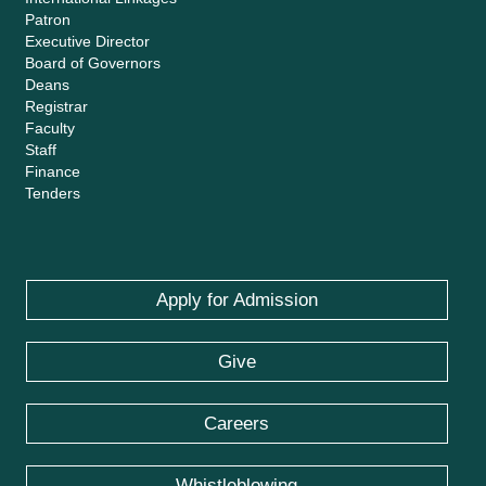
Patron
Executive Director
Board of Governors
Deans
Registrar
Faculty
Staff
Finance
Tenders
Apply for Admission
Give
Careers
Whistleblowing