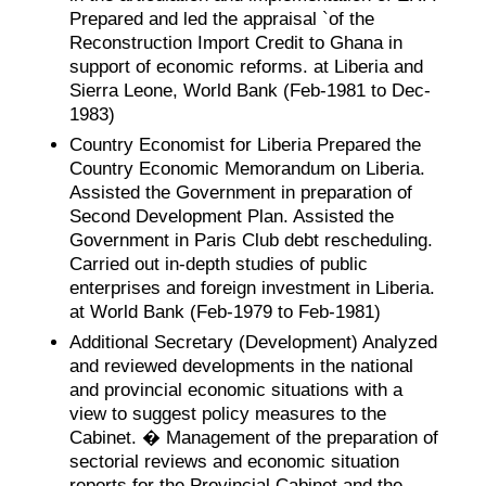
Prepared and led the appraisal `of the
Reconstruction Import Credit to Ghana in
support of economic reforms. at Liberia and
Sierra Leone, World Bank (Feb-1981 to Dec-
1983)
Country Economist for Liberia Prepared the
Country Economic Memorandum on Liberia.
Assisted the Government in preparation of
Second Development Plan. Assisted the
Government in Paris Club debt rescheduling.
Carried out in-depth studies of public
enterprises and foreign investment in Liberia.
at World Bank (Feb-1979 to Feb-1981)
Additional Secretary (Development) Analyzed
and reviewed developments in the national
and provincial economic situations with a
view to suggest policy measures to the
Cabinet. � Management of the preparation of
sectorial reviews and economic situation
reports for the Provincial Cabinet and the