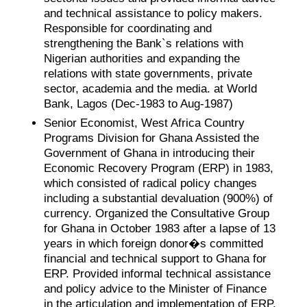
and technical assistance to policy makers.
Responsible for coordinating and
strengthening the Bank`s relations with
Nigerian authorities and expanding the
relations with state governments, private
sector, academia and the media. at World
Bank, Lagos (Dec-1983 to Aug-1987)
Senior Economist, West Africa Country
Programs Division for Ghana Assisted the
Government of Ghana in introducing their
Economic Recovery Program (ERP) in 1983,
which consisted of radical policy changes
including a substantial devaluation (900%) of
currency. Organized the Consultative Group
for Ghana in October 1983 after a lapse of 13
years in which foreign donor�s committed
financial and technical support to Ghana for
ERP. Provided informal technical assistance
and policy advice to the Minister of Finance
in the articulation and implementation of ERP.