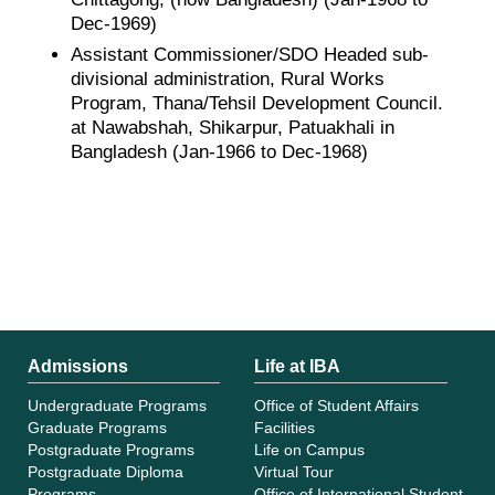
Dec-1969)
Assistant Commissioner/SDO Headed sub-
divisional administration, Rural Works
Program, Thana/Tehsil Development Council.
at Nawabshah, Shikarpur, Patuakhali in
Bangladesh (Jan-1966 to Dec-1968)
Admissions
Life at IBA
Undergraduate Programs
Office of Student Affairs
Graduate Programs
Facilities
Postgraduate Programs
Life on Campus
Postgraduate Diploma
Virtual Tour
Programs
Office of International Student