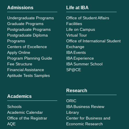
Admissions
Life at IBA
Undergraduate Programs
Office of Student Affairs
Graduate Programs
Facilities
Postgraduate Programs
Life on Campus
Postgraduate Diploma
Virtual Tour
Programs
Office of International Student
Centers of Excellence
Exchange
Apply Online
IBA Events
Program Planning Guide
IBA Experience
Fee Structure
IBA Summer School
Financial Assistance
SP@CE
Aptitude Tests Samples
Research
Academics
ORIC
Schools
IBA Business Review
Academic Calendar
Library
Office of the Registrar
Center for Business and
AQE
Economic Research