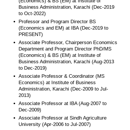
(Economics) & BS (EM) at Institute of
Business Administration, Karachi (Dec-2019
to Oct-2022)
Professor and Program Director BS
(Economics and EM) at IBA (Dec-2019 to
PRESENT)
Associate Professor, Chairperson Economics
Department and Program Director PhD/MS
(Economics) & BS (EM) at Institute of
Business Administration, Karachi (Aug-2013
to Dec-2019)
Associate Professor & Coordinator (MS
Economics) at Institute of Business
Administration, Karachi (Dec-2009 to Jul-
2013)
Associate Professor at IBA (Aug-2007 to
Dec-2009)
Associate Professor at Sindh Agriculture
University (Apr-2006 to Jul-2007)