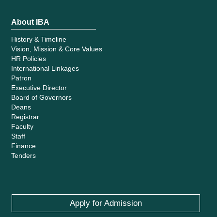
About IBA
History & Timeline
Vision, Mission & Core Values
HR Policies
International Linkages
Patron
Executive Director
Board of Governors
Deans
Registrar
Faculty
Staff
Finance
Tenders
Apply for Admission