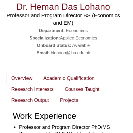
Dr. Heman Das Lohano
Professor and Program Director BS (Economics
and EM)
Department:
Economics
Specialization:
Applied Economics
Onboard Status:
Available
Email:
hlohano@iba.edu.pk
Overview
Academic Qualification
Research Interests
Courses Taught
Research Output
Projects
Work Experience
Professor and Program Director PhD/MS