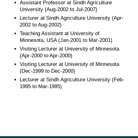
Assistant Professor at Sindh Agriculture
University (Aug-2002 to Jul-2007)
Lecturer at Sindh Agriculture University (Apr-
2002 to Aug-2002)
Teaching Assistant at University of
Minnesota, USA (Jan-2001 to Mar-2001)
Visiting Lecturer at University of Minnesota
(Apr-2000 to Apr-2000)
Visiting Lecturer at University of Minnesota
(Dec-1999 to Dec-2000)
Lecturer at Sindh Agriculture University (Feb-
1995 to Mar-1995)