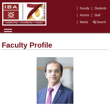
Faculty
Students
Alumni
Staff
Media
Search
Faculty Profile