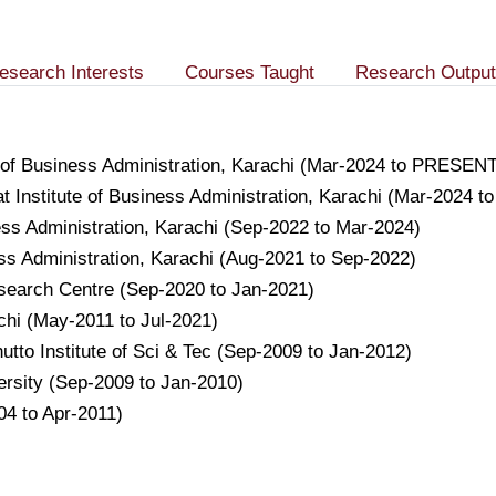
esearch Interests
Courses Taught
Research Output
e of Business Administration, Karachi (Mar-2024 to PRESEN
 Institute of Business Administration, Karachi (Mar-2024 t
ness Administration, Karachi (Sep-2022 to Mar-2024)
ess Administration, Karachi (Aug-2021 to Sep-2022)
esearch Centre (Sep-2020 to Jan-2021)
achi (May-2011 to Jul-2021)
hutto Institute of Sci & Tec (Sep-2009 to Jan-2012)
versity (Sep-2009 to Jan-2010)
04 to Apr-2011)