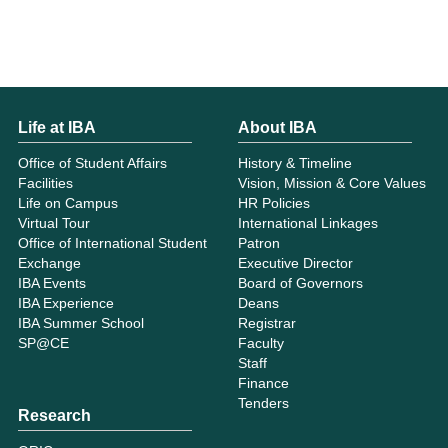
Life at IBA
About IBA
Office of Student Affairs
History & Timeline
Facilities
Vision, Mission & Core Values
Life on Campus
HR Policies
Virtual Tour
International Linkages
Office of International Student
Patron
Exchange
Executive Director
IBA Events
Board of Governors
IBA Experience
Deans
IBA Summer School
Registrar
SP@CE
Faculty
Staff
Finance
Tenders
Research