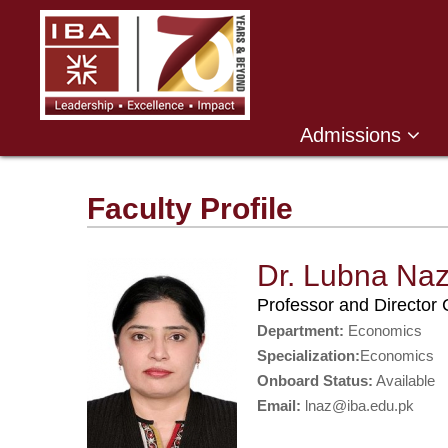
Admissions
Faculty Profile
Dr. Lubna Na
Professor and Directo
Department:
Economics
Specialization:
Economics
Onboard Status:
Available
Email:
lnaz@iba.edu.pk