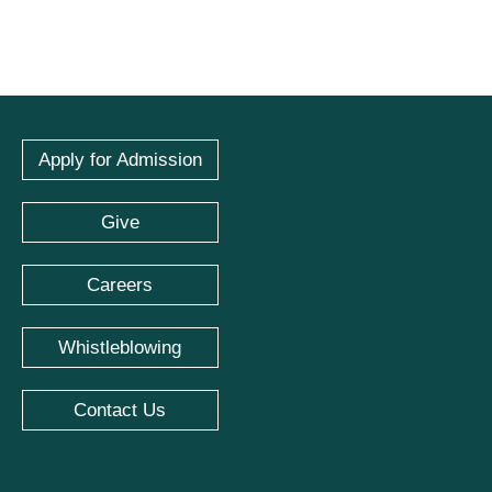
Apply for Admission
Give
Careers
Whistleblowing
Contact Us