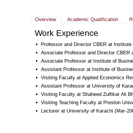
Overview
Academic Qualification
R
Work Experience
Professor and Director CBER at Institut
Associate Professor and Director CBER at
Associate Professor at Institute of Busi
Assistant Professor at Institute of Busin
Visiting Faculty at Applied Economics R
Assistant Professor at University of Kar
Visiting Faculty at Shaheed Zulfikar Ali B
Visiting Teaching Faculty at Preston Uni
Lecturer at University of Karachi (Mar-20