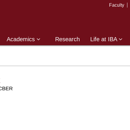
Faculty
Academics
Research
Life at IBA
z
r CBER