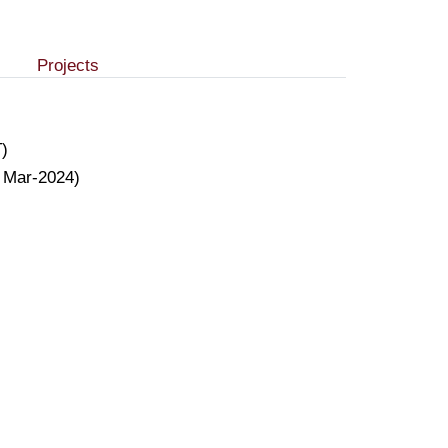
Projects
T)
o Mar-2024)