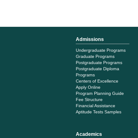
Admissions
Undergraduate Programs
Graduate Programs
Postgraduate Programs
Postgraduate Diploma
Programs
Centers of Excellence
Apply Online
Program Planning Guide
Fee Structure
Financial Assistance
Aptitude Tests Samples
Academics