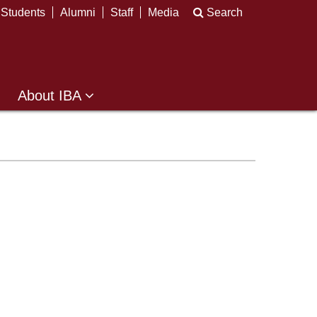
Students
Alumni
Staff
Media
Search
About IBA