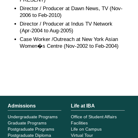
Director / Producer at Dawn News, TV (Nov-
2006 to Feb-2010)
Director / Producer at Indus TV Network
(Apr-2004 to Aug-2005)
Case Worker /Outreach at New York Asian
Women�s Centre (Nov-2002 to Feb-2004)
Admissions
Life at IBA
Undergraduate Programs
Office of Student Affairs
Graduate Programs
Facilities
Postgraduate Programs
Life on Campus
Postgraduate Diploma
Virtual Tour