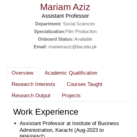
Mariam Aziz
Assistant Professor
Department:
Social Sciences
Specialization:
Film Production
Onboard Status:
Available
Email:
mariamaziz@iba.edu.pk
Overview
Academic Qualification
Research Interests
Courses Taught
Research Output
Projects
Work Experience
Assistant Professor at Institute of Business
Administration, Karachi (Aug-2023 to
PRESENT)