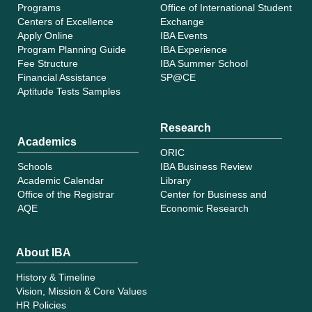
Programs
Office of International Student
Centers of Excellence
Exchange
Apply Online
IBA Events
Program Planning Guide
IBA Experience
Fee Structure
IBA Summer School
Financial Assistance
SP@CE
Aptitude Tests Samples
Research
Academics
ORIC
Schools
IBA Business Review
Academic Calendar
Library
Office of the Registrar
Center for Business and
AQE
Economic Research
About IBA
History & Timeline
Vision, Mission & Core Values
HR Policies