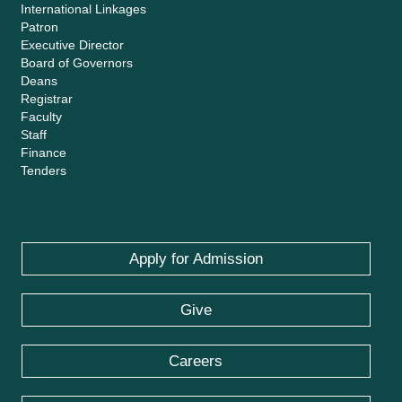
International Linkages
Patron
Executive Director
Board of Governors
Deans
Registrar
Faculty
Staff
Finance
Tenders
Apply for Admission
Give
Careers