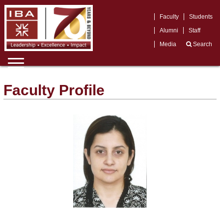
Faculty
Students
Alumni
Staff
Media
Search
Faculty Profile