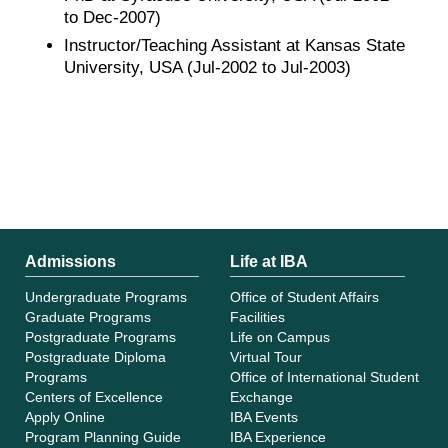
to Dec-2007)
Instructor/Teaching Assistant at Kansas State
University, USA (Jul-2002 to Jul-2003)
Admissions
Life at IBA
Undergraduate Programs
Office of Student Affairs
Graduate Programs
Facilities
Postgraduate Programs
Life on Campus
Postgraduate Diploma
Virtual Tour
Programs
Office of International Student
Centers of Excellence
Exchange
Apply Online
IBA Events
Program Planning Guide
IBA Experience