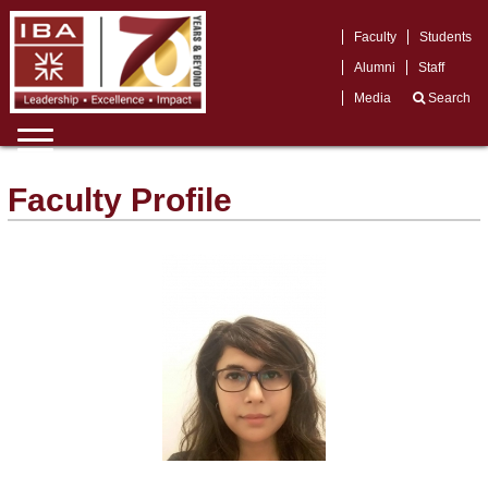
Faculty
Students
Alumni
Staff
Media
Search
Faculty Profile