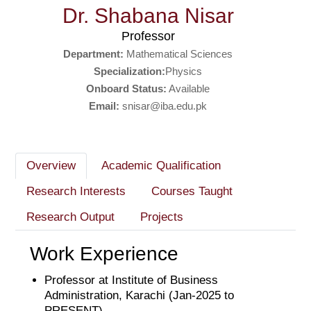
Dr. Shabana Nisar
Professor
Department:
Mathematical Sciences
Specialization:
Physics
Onboard Status:
Available
Email:
snisar@iba.edu.pk
Overview
Academic Qualification
Research Interests
Courses Taught
Research Output
Projects
Work Experience
Professor at Institute of Business
Administration, Karachi (Jan-2025 to
PRESENT)