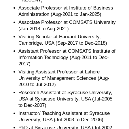
Associate Professor at Institute of Business
Administration (Aug-2021 to Jan-2025)
Associate Professor at COMSATS University
(Jan-2018 to Aug-2021)
Visiting Scholar at Harvard University,
Cambridge, USA (Sep-2017 to Dec-2018)
Assistant Professor at COMSATS Institute of
Information Technology (Aug-2011 to Dec-
2017)
Visiting Assistant Professor at Lahore
University of Management Sciences (Aug-
2010 to Jul-2012)
Research Assistant at Syracuse University,
USA at Syracuse University, USA (Jul-2005
to Dec-2007)
Instructor/ Teaching Assistant at Syracuse
University, USA (Jul-2003 to Dec-2006)
PhD at Syracuse University, USA (Jul-2002