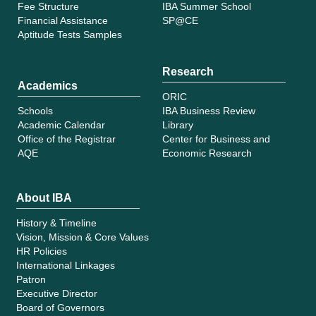
Fee Structure
IBA Summer School
Financial Assistance
SP@CE
Aptitude Tests Samples
Research
Academics
ORIC
Schools
IBA Business Review
Academic Calendar
Library
Office of the Registrar
Center for Business and
AQE
Economic Research
About IBA
History & Timeline
Vision, Mission & Core Values
HR Policies
International Linkages
Patron
Executive Director
Board of Governors