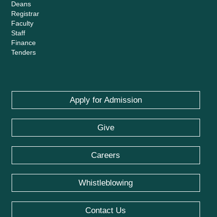
Deans
Registrar
Faculty
Staff
Finance
Tenders
Apply for Admission
Give
Careers
Whistleblowing
Contact Us