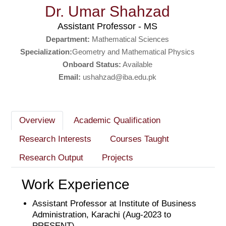
Dr. Umar Shahzad
Assistant Professor - MS
Department:
Mathematical Sciences
Specialization:
Geometry and Mathematical Physics
Onboard Status:
Available
Email:
ushahzad@iba.edu.pk
Overview
Academic Qualification
Research Interests
Courses Taught
Research Output
Projects
Work Experience
Assistant Professor at Institute of Business
Administration, Karachi (Aug-2023 to
PRESENT)