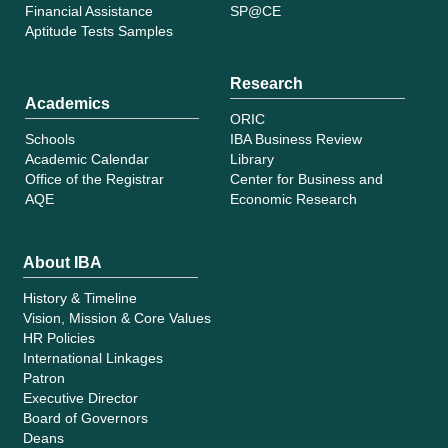
Financial Assistance
SP@CE
Aptitude Tests Samples
Research
Academics
ORIC
Schools
IBA Business Review
Academic Calendar
Library
Office of the Registrar
Center for Business and
AQE
Economic Research
About IBA
History & Timeline
Vision, Mission & Core Values
HR Policies
International Linkages
Patron
Executive Director
Board of Governors
Deans