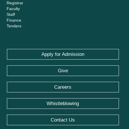
Registrar
Faculty
Staff
Finance
Tenders
Apply for Admission
Give
Careers
Whistleblowing
Contact Us