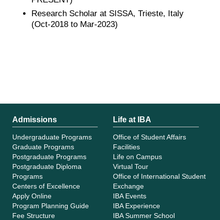
Research Scholar at SISSA, Trieste, Italy
(Oct-2018 to Mar-2023)
Admissions
Life at IBA
Undergraduate Programs
Office of Student Affairs
Graduate Programs
Facilities
Postgraduate Programs
Life on Campus
Postgraduate Diploma
Virtual Tour
Programs
Office of International Student
Centers of Excellence
Exchange
Apply Online
IBA Events
Program Planning Guide
IBA Experience
Fee Structure
IBA Summer School