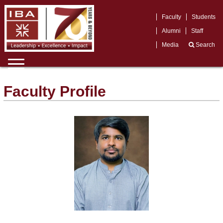
Faculty
Students
Alumni
Staff
Media
Search
Faculty Profile