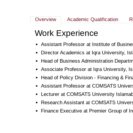
Overview
Academic Qualification
R
Work Experience
Assistant Professor at Institute of Busi
Director Academics at Iqra University, I
Head of Business Administration Departme
Associate Professor at Iqra University, 
Head of Policy Division - Financing & Fi
Assistant Professor at COMSATS Univers
Lecturer at COMSATS University Islamab
Research Assistant at COMSATS Universi
Finance Executive at Premier Group of I