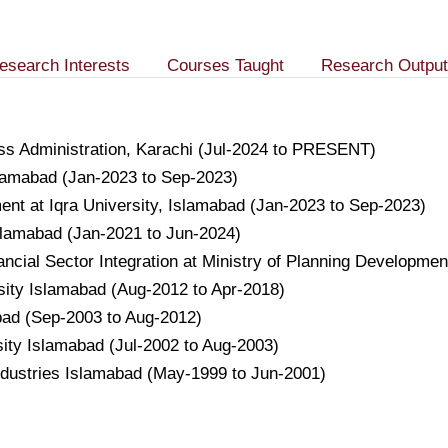
esearch Interests
Courses Taught
Research Output
ness Administration, Karachi (Jul-2024 to PRESENT)
slamabad (Jan-2023 to Sep-2023)
nt at Iqra University, Islamabad (Jan-2023 to Sep-2023)
Islamabad (Jan-2021 to Jun-2024)
nancial Sector Integration at Ministry of Planning Developm
ity Islamabad (Aug-2012 to Apr-2018)
ad (Sep-2003 to Aug-2012)
ty Islamabad (Jul-2002 to Aug-2003)
ndustries Islamabad (May-1999 to Jun-2001)