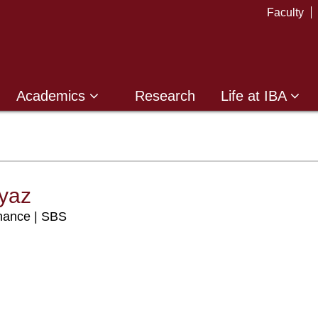
Faculty
Academics
Research
Life at IBA
yaz
anance | SBS