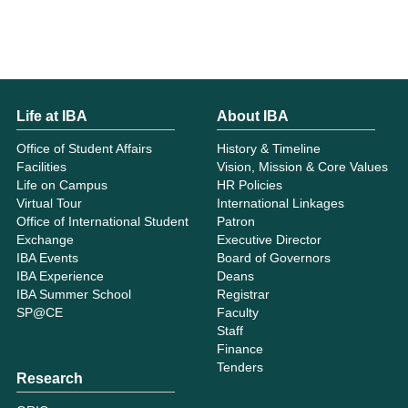
Life at IBA
About IBA
Office of Student Affairs
History & Timeline
Facilities
Vision, Mission & Core Values
Life on Campus
HR Policies
Virtual Tour
International Linkages
Office of International Student
Patron
Exchange
Executive Director
IBA Events
Board of Governors
IBA Experience
Deans
IBA Summer School
Registrar
SP@CE
Faculty
Staff
Finance
Tenders
Research