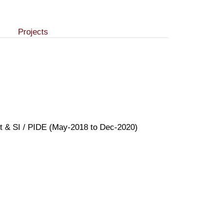
Projects
ent & SI / PIDE (May-2018 to Dec-2020)