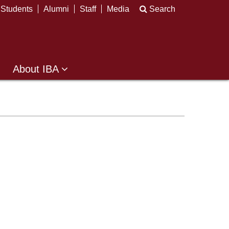
Students
Alumni
Staff
Media
Search
About IBA