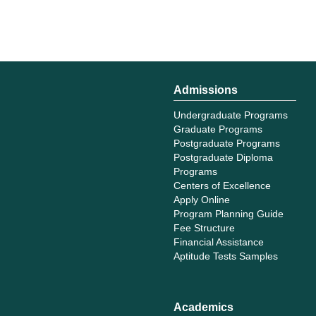
Admissions
Undergraduate Programs
Graduate Programs
Postgraduate Programs
Postgraduate Diploma
Programs
Centers of Excellence
Apply Online
Program Planning Guide
Fee Structure
Financial Assistance
Aptitude Tests Samples
Academics