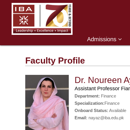
Admissions
Faculty Profile
Dr. Noureen A
Assistant Professor Fi
Department:
Finance
Specialization:
Finance
Onboard Status:
Available
Email:
nayaz@iba.edu.pk