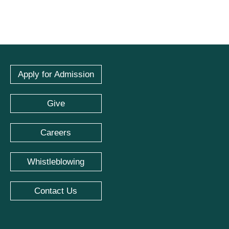
Apply for Admission
Give
Careers
Whistleblowing
Contact Us