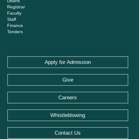
Deans
Registrar
Faculty
Staff
Finance
Tenders
Apply for Admission
Give
Careers
Whistleblowing
Contact Us