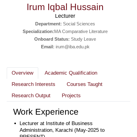
Irum Iqbal Hussain
Lecturer
Department:
Social Sciences
Specialization:
MA Comparative Literature
Onboard Status:
Study Leave
Email:
irum@iba.edu.pk
Overview
Academic Qualification
Research Interests
Courses Taught
Research Output
Projects
Work Experience
Lecturer at Institute of Business
Administration, Karachi (May-2025 to
PRESENT)