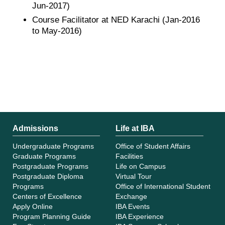
Jun-2017)
Course Facilitator at NED Karachi (Jan-2016
to May-2016)
Admissions
Life at IBA
Undergraduate Programs
Office of Student Affairs
Graduate Programs
Facilities
Postgraduate Programs
Life on Campus
Postgraduate Diploma
Virtual Tour
Programs
Office of International Student
Centers of Excellence
Exchange
Apply Online
IBA Events
Program Planning Guide
IBA Experience