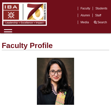
Faculty
Students
Alumni
Staff
Media
Search
Faculty Profile