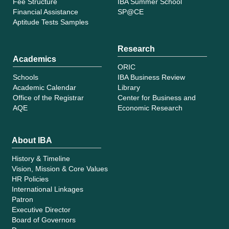
Fee Structure
IBA Summer School
Financial Assistance
SP@CE
Aptitude Tests Samples
Research
Academics
ORIC
Schools
IBA Business Review
Academic Calendar
Library
Office of the Registrar
Center for Business and
AQE
Economic Research
About IBA
History & Timeline
Vision, Mission & Core Values
HR Policies
International Linkages
Patron
Executive Director
Board of Governors