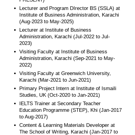
Lecturer and Program DIrector BS (SSLA) at
Institute of Business Administration, Karachi
(Aug-2023 to May-2025)
Lecturer at Institute of Business
Administration, Karachi (Jul-2022 to Jul-
2023)
Visiting Faculty at Institute of Business
Administration, Karachi (Sep-2021 to May-
2022)
Visiting Faculty at Greenwich University,
Karachi (Mar-2021 to Jun-2021)
Primary Project Intern at Institute of Ismaili
Studies, UK (Oct-2020 to Jan-2021)
IELTS Trainer at Secondary Teacher
Education Programme (STEP), Khi (Jan-2017
to Aug-2017)
Content & Learning Materials Developer at
The School of Writing, Karachi (Jan-2017 to