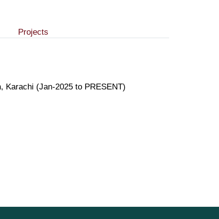
Projects
on, Karachi (Jan-2025 to PRESENT)