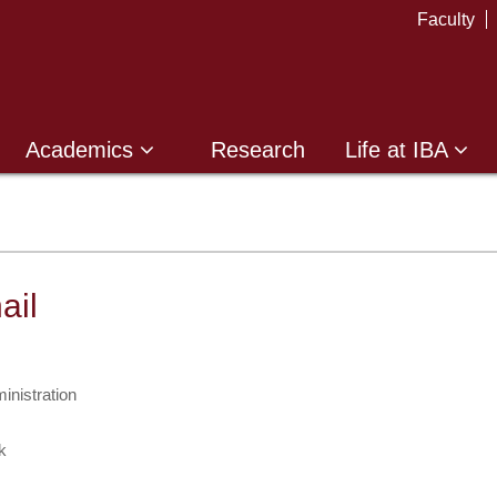
Faculty
Academics
Research
Life at IBA
ail
inistration
k