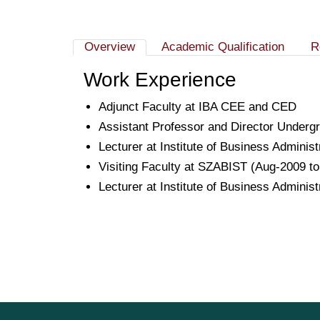
Overview
Academic Qualification
R
Work Experience
Adjunct Faculty at IBA CEE and CED
Assistant Professor and Director Underg
Lecturer at Institute of Business Adminis
Visiting Faculty at SZABIST (Aug-2009 t
Lecturer at Institute of Business Adminis