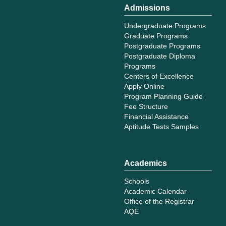
Admissions
Undergraduate Programs
Graduate Programs
Postgraduate Programs
Postgraduate Diploma
Programs
Centers of Excellence
Apply Online
Program Planning Guide
Fee Structure
Financial Assistance
Aptitude Tests Samples
Academics
Schools
Academic Calendar
Office of the Registrar
AQE