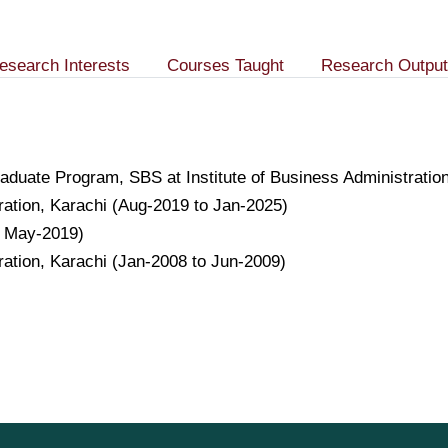
esearch Interests
Courses Taught
Research Output
raduate Program, SBS at Institute of Business Administrati
tration, Karachi (Aug-2019 to Jan-2025)
o May-2019)
tration, Karachi (Jan-2008 to Jun-2009)