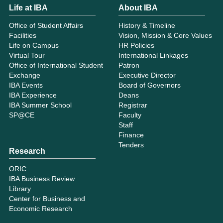
Life at IBA
About IBA
Office of Student Affairs
History & Timeline
Facilities
Vision, Mission & Core Values
Life on Campus
HR Policies
Virtual Tour
International Linkages
Office of International Student
Patron
Exchange
Executive Director
IBA Events
Board of Governors
IBA Experience
Deans
IBA Summer School
Registrar
SP@CE
Faculty
Staff
Finance
Tenders
Research
ORIC
IBA Business Review
Library
Center for Business and
Economic Research