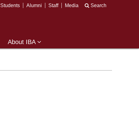
Students
Alumni
Staff
Media
Search
About IBA