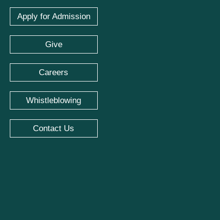
Apply for Admission
Give
Careers
Whistleblowing
Contact Us