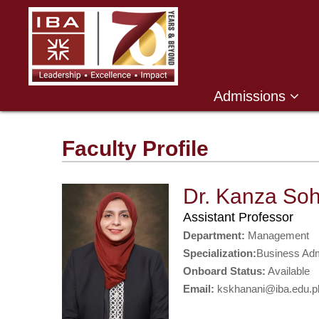
Admissions
Faculty Profile
Dr. Kanza Soh
Assistant Professor
Department:
Management
Specialization:
Business Adm
Onboard Status:
Available
Email:
kskhanani@iba.edu.p