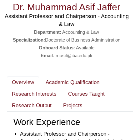
Dr. Muhammad Asif Jaffer
Assistant Professor and Chairperson - Accounting
& Law
Department:
Accounting & Law
Specialization:
Doctorate of Business Administration
Onboard Status:
Available
Email:
masif@iba.edu.pk
Overview
Academic Qualification
Research Interests
Courses Taught
Research Output
Projects
Work Experience
Assistant Professor and Chairperson -