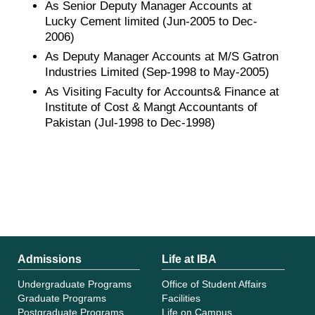
As Senior Deputy Manager Accounts at
Lucky Cement limited (Jun-2005 to Dec-
2006)
As Deputy Manager Accounts at M/S Gatron
Industries Limited (Sep-1998 to May-2005)
As Visiting Faculty for Accounts& Finance at
Institute of Cost & Mangt Accountants of
Pakistan (Jul-1998 to Dec-1998)
Admissions
Life at IBA
Undergraduate Programs
Office of Student Affairs
Graduate Programs
Facilities
Postgraduate Programs
Life on Campus