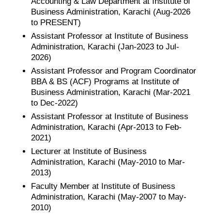
Accounting & Law Department at Institute of
Business Administration, Karachi (Aug-2026
to PRESENT)
Assistant Professor at Institute of Business
Administration, Karachi (Jan-2023 to Jul-
2026)
Assistant Professor and Program Coordinator
BBA & BS (ACF) Programs at Institute of
Business Administration, Karachi (Mar-2021
to Dec-2022)
Assistant Professor at Institute of Business
Administration, Karachi (Apr-2013 to Feb-
2021)
Lecturer at Institute of Business
Administration, Karachi (May-2010 to Mar-
2013)
Faculty Member at Institute of Business
Administration, Karachi (May-2007 to May-
2010)