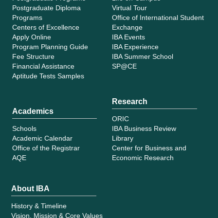
Postgraduate Diploma
Virtual Tour
Programs
Office of International Student
Centers of Excellence
Exchange
Apply Online
IBA Events
Program Planning Guide
IBA Experience
Fee Structure
IBA Summer School
Financial Assistance
SP@CE
Aptitude Tests Samples
Research
Academics
ORIC
Schools
IBA Business Review
Academic Calendar
Library
Office of the Registrar
Center for Business and
AQE
Economic Research
About IBA
History & Timeline
Vision, Mission & Core Values