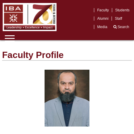
Faculty
Students
Alumni
Staff
Media
Search
Faculty Profile