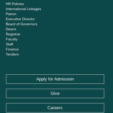
HR Policies
International Linkages
Patron
Executive Director
Board of Governors
Deans
Registrar
Faculty
Staff
Finance
Tenders
Apply for Admission
Give
Careers