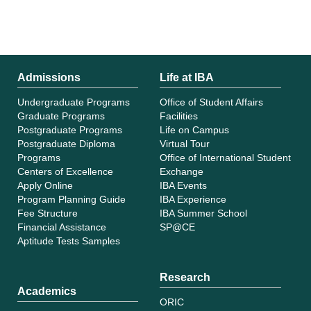
Admissions
Life at IBA
Undergraduate Programs
Office of Student Affairs
Graduate Programs
Facilities
Postgraduate Programs
Life on Campus
Postgraduate Diploma
Virtual Tour
Programs
Office of International Student
Centers of Excellence
Exchange
Apply Online
IBA Events
Program Planning Guide
IBA Experience
Fee Structure
IBA Summer School
Financial Assistance
SP@CE
Aptitude Tests Samples
Research
Academics
ORIC