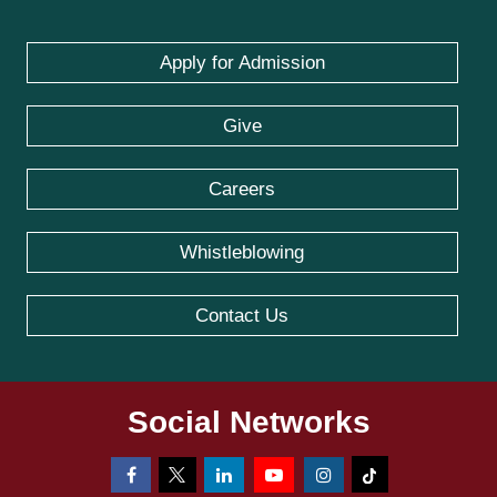
Apply for Admission
Give
Careers
Whistleblowing
Contact Us
Social Networks