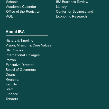
Schools
IBA Business Review
Academic Calendar
Library
Office of the Registrar
Center for Business and
AQE
Economic Research
About IBA
History & Timeline
Vision, Mission & Core Values
HR Policies
International Linkages
Patron
Executive Director
Board of Governors
Deans
Registrar
Faculty
Staff
Finance
Tenders