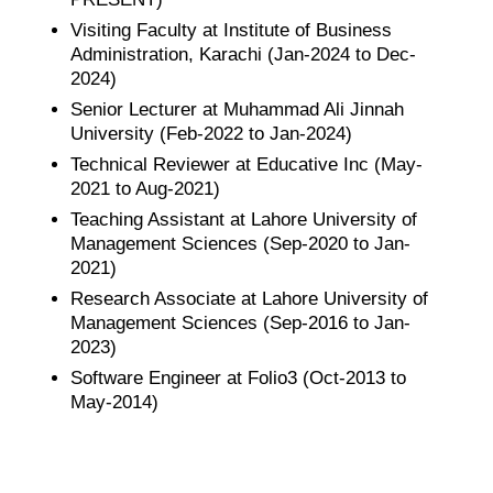
Visiting Faculty at Institute of Business
Administration, Karachi (Jan-2024 to Dec-
2024)
Senior Lecturer at Muhammad Ali Jinnah
University (Feb-2022 to Jan-2024)
Technical Reviewer at Educative Inc (May-
2021 to Aug-2021)
Teaching Assistant at Lahore University of
Management Sciences (Sep-2020 to Jan-
2021)
Research Associate at Lahore University of
Management Sciences (Sep-2016 to Jan-
2023)
Software Engineer at Folio3 (Oct-2013 to
May-2014)