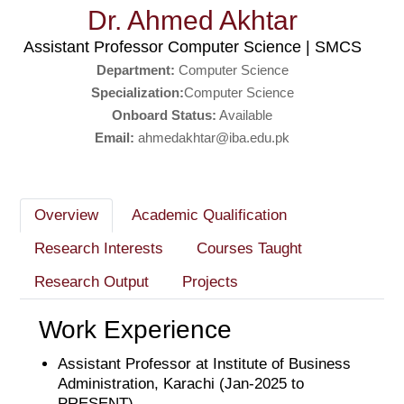
Dr. Ahmed Akhtar
Assistant Professor Computer Science | SMCS
Department:
Computer Science
Specialization:
Computer Science
Onboard Status:
Available
Email:
ahmedakhtar@iba.edu.pk
Overview
Academic Qualification
Research Interests
Courses Taught
Research Output
Projects
Work Experience
Assistant Professor at Institute of Business
Administration, Karachi (Jan-2025 to
PRESENT)