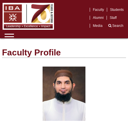
Faculty
Students
Alumni
Staff
Media
Search
Faculty Profile