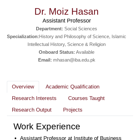
Dr. Moiz Hasan
Assistant Professor
Department:
Social Sciences
Specialization:
History and Philosophy of Science, Islamic
Intellectual History, Science & Religion
Onboard Status:
Available
Email:
mhasan@iba.edu.pk
Overview
Academic Qualification
Research Interests
Courses Taught
Research Output
Projects
Work Experience
Assistant Professor at Institute of Business