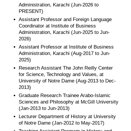
Administration, Karachi (Jun-2026 to
PRESENT)
Assistant Professor and Foreign Language
Coordinator at Institute of Business
Administration, Karachi (Jun-2025 to Jun-
2026)
Assistant Professor at Institute of Business
Administration, Karachi (Aug-2017 to Jun-
2025)
Research Assistant The John Reilly Center
for Science, Technology and Values, at
University of Notre Dame (Aug-2013 to Dec-
2013)
Graduate Research Trainee Arabo-Islamic
Sciences and Philosophy at McGill University
(Jan-2013 to Jun-2013)
Lecturer Department of History at University
of Notre Dame (Jan-2012 to May-2017)