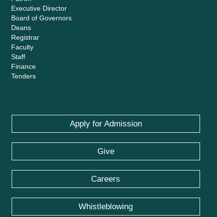
Executive Director
Board of Governors
Deans
Registrar
Faculty
Staff
Finance
Tenders
Apply for Admission
Give
Careers
Whistleblowing