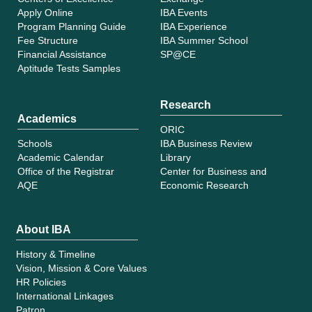
Apply Online
IBA Events
Program Planning Guide
IBA Experience
Fee Structure
IBA Summer School
Financial Assistance
SP@CE
Aptitude Tests Samples
Research
Academics
ORIC
Schools
IBA Business Review
Academic Calendar
Library
Office of the Registrar
Center for Business and
AQE
Economic Research
About IBA
History & Timeline
Vision, Mission & Core Values
HR Policies
International Linkages
Patron