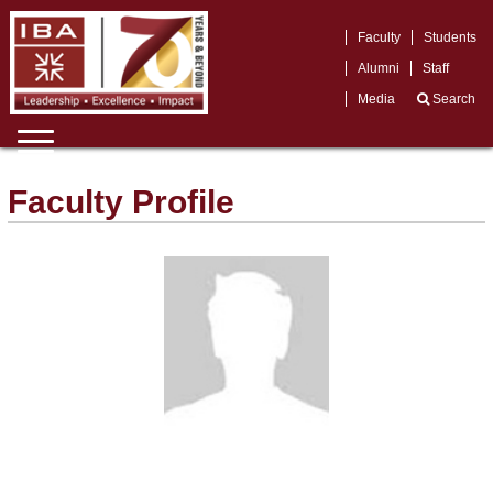
Faculty
Students
Alumni
Staff
Media
Search
Faculty Profile