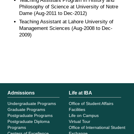
Teaching Assistant Program in History and
Philosophy of Science at University of Notre
Dame (Aug-2011 to Dec-2012)
Teaching Assistant at Lahore University of
Management Sciences (Aug-2008 to Dec-
2009)
Admissions
Life at IBA
Undergraduate Programs
Office of Student Affairs
Graduate Programs
Facilities
Postgraduate Programs
Life on Campus
Postgraduate Diploma
Virtual Tour
Programs
Office of International Student
Centers of Excellence
Exchange