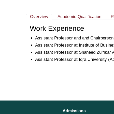
Overview
Academic Qualification
R
Work Experience
Assistant Professor and and Chairperson
Assistant Professor at Institute of Busin
Assistant Professor at Shaheed Zulfikar A
Assistant Professor at Iqra University (A
Admissions