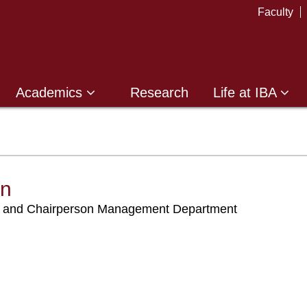
Faculty
Academics
Research
Life at IBA
an
nd and Chairperson Management Department