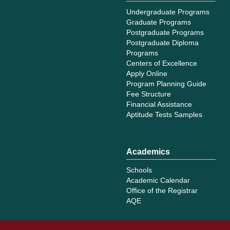
Undergraduate Programs
Graduate Programs
Postgraduate Programs
Postgraduate Diploma
Programs
Centers of Excellence
Apply Online
Program Planning Guide
Fee Structure
Financial Assistance
Aptitude Tests Samples
Academics
Schools
Academic Calendar
Office of the Registrar
AQE