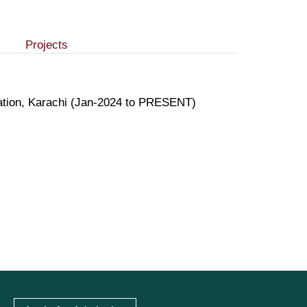
Projects
ration, Karachi (Jan-2024 to PRESENT)