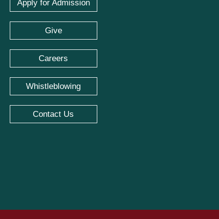
Apply for Admission
Give
Careers
Whistleblowing
Contact Us