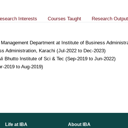
esearch Interests
Courses Taught
Research Output
 Management Department at Institute of Business Administ
ess Administration, Karachi (Jul-2022 to Dec-2023)
li Bhutto Institute of Sci & Tec (Sep-2019 to Jun-2022)
pr-2019 to Aug-2019)
Life at IBA
About IBA