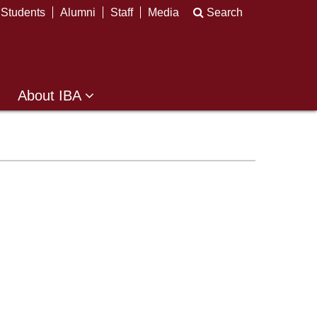
Students
Alumni
Staff
Media
Search
About IBA