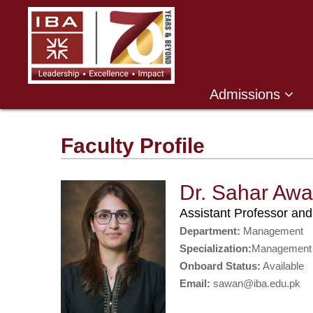
Admissions
Faculty Profile
Dr. Sahar Aw
Assistant Professor a
Department:
Management
Specialization:
Management
Onboard Status:
Available
Email:
sawan@iba.edu.pk