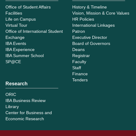
Office of Student Affairs
History & Timeline
Facilities
Vision, Mission & Core Values
Life on Campus
HR Policies
Virtual Tour
International Linkages
Office of International Student
Patron
Exchange
Executive Director
IBA Events
Board of Governors
IBA Experience
Deans
IBA Summer School
Registrar
SP@CE
Faculty
Staff
Finance
Tenders
Research
ORIC
IBA Business Review
Library
Center for Business and
Economic Research