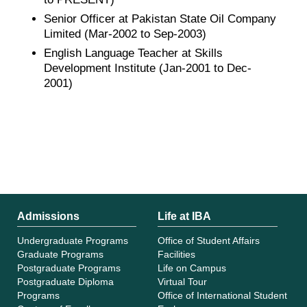
Senior Officer at Pakistan State Oil Company
Limited (Mar-2002 to Sep-2003)
English Language Teacher at Skills
Development Institute (Jan-2001 to Dec-
2001)
Admissions
Life at IBA
Undergraduate Programs
Office of Student Affairs
Graduate Programs
Facilities
Postgraduate Programs
Life on Campus
Postgraduate Diploma
Virtual Tour
Programs
Office of International Student