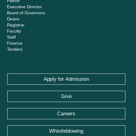
Patron
Executive Director
Board of Governors
Deans
Registrar
Faculty
Staff
Finance
Tenders
Apply for Admission
Give
Careers
Whistleblowing