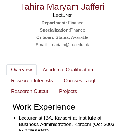
Tahira Maryam Jafferi
Lecturer
Department:
Finance
Specialization:
Finance
Onboard Status:
Available
Email:
tmariam@iba.edu.pk
Overview
Academic Qualification
Research Interests
Courses Taught
Research Output
Projects
Work Experience
Lecturer at IBA, Karachi at Institute of
Business Administration, Karachi (Oct-2003
to PRESENT)