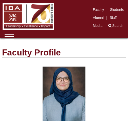
Faculty
Students
Alumni
Staff
Media
Search
Faculty Profile