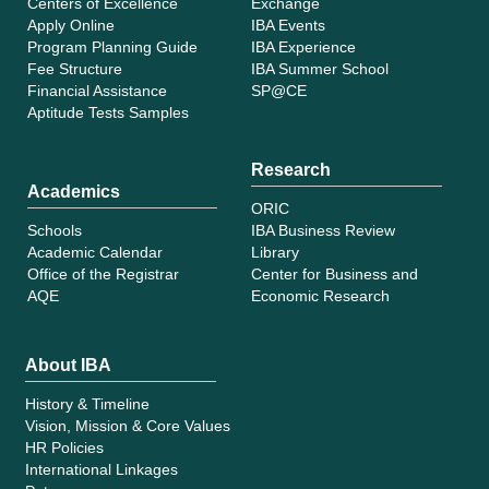
Centers of Excellence
Exchange
Apply Online
IBA Events
Program Planning Guide
IBA Experience
Fee Structure
IBA Summer School
Financial Assistance
SP@CE
Aptitude Tests Samples
Research
Academics
ORIC
Schools
IBA Business Review
Academic Calendar
Library
Office of the Registrar
Center for Business and
AQE
Economic Research
About IBA
History & Timeline
Vision, Mission & Core Values
HR Policies
International Linkages