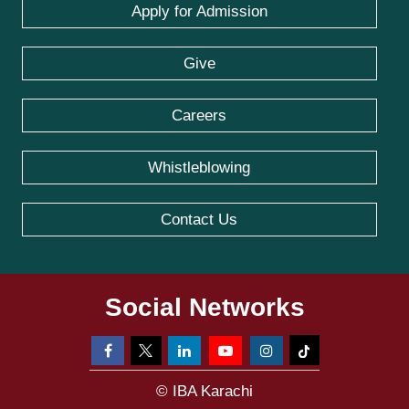
Apply for Admission
Give
Careers
Whistleblowing
Contact Us
Social Networks
© IBA Karachi