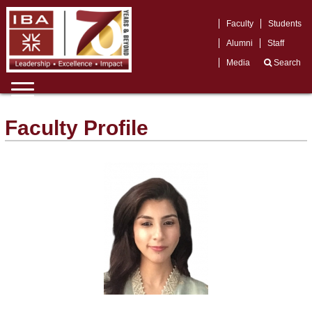
Faculty
Students
Alumni
Staff
Media
Search
Faculty Profile