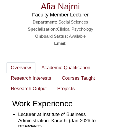
Afia Najmi
Faculty Member Lecturer
Department:
Social Sciences
Specialization:
Clinical Psychology
Onboard Status:
Available
Email:
Overview
Academic Qualification
Research Interests
Courses Taught
Research Output
Projects
Work Experience
Lecturer at Institute of Business
Administration, Karachi (Jan-2026 to
PRESENT)