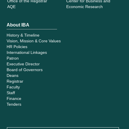
Office of the Registrar
Center for Business and
AQE
Economic Research
About IBA
History & Timeline
Vision, Mission & Core Values
HR Policies
International Linkages
Patron
Executive Director
Board of Governors
Deans
Registrar
Faculty
Staff
Finance
Tenders