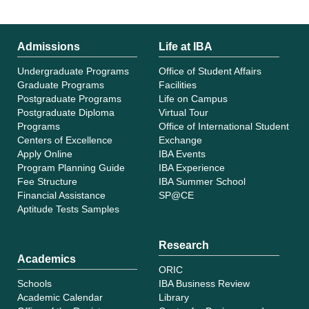
Admissions
Life at IBA
Undergraduate Programs
Office of Student Affairs
Graduate Programs
Facilities
Postgraduate Programs
Life on Campus
Postgraduate Diploma
Virtual Tour
Programs
Office of International Student
Centers of Excellence
Exchange
Apply Online
IBA Events
Program Planning Guide
IBA Experience
Fee Structure
IBA Summer School
Financial Assistance
SP@CE
Aptitude Tests Samples
Research
Academics
ORIC
Schools
IBA Business Review
Academic Calendar
Library