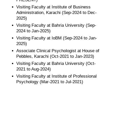
Visiting Faculty at Institute of Business
Administration, Karachi (Sep-2024 to Dec-
2025)
Visiting Faculty at Bahria University (Sep-
2024 to Jan-2025)
Visiting Faculty at IoBM (Sep-2024 to Jan-
2025)
Associate Clinical Psychologist at House of
Pebbles, Karachi (Oct-2021 to Jan-2023)
Visiting Faculty at Bahria University (Oct-
2021 to Aug-2024)
Visiting Faculty at Institute of Professional
Psychology (Mar-2021 to Jul-2021)