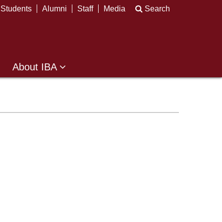
Students
Alumni
Staff
Media
Search
About IBA