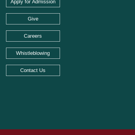
Apply for Admission
Give
Careers
Whistleblowing
Contact Us