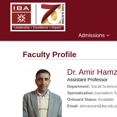
Admissions
Faculty Profile
Dr. Amir Ham
Assistant Professor
Department:
Social Science
Specialization:
Journalism S
Onboard Status:
Available
Email:
ahmarwan@iba.edu.p