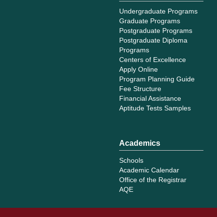
Undergraduate Programs
Graduate Programs
Postgraduate Programs
Postgraduate Diploma
Programs
Centers of Excellence
Apply Online
Program Planning Guide
Fee Structure
Financial Assistance
Aptitude Tests Samples
Academics
Schools
Academic Calendar
Office of the Registrar
AQE