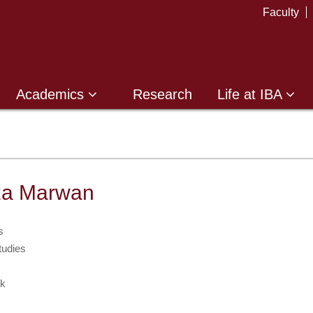
Faculty
Academics
Research
Life at IBA
za Marwan
s
tudies
k