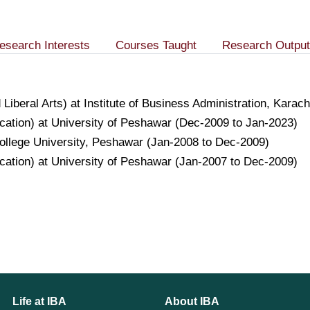
esearch Interests
Courses Taught
Research Output
 Liberal Arts) at Institute of Business Administration, Kar
ation) at University of Peshawar (Dec-2009 to Jan-2023)
 College University, Peshawar (Jan-2008 to Dec-2009)
ation) at University of Peshawar (Jan-2007 to Dec-2009)
Life at IBA
About IBA