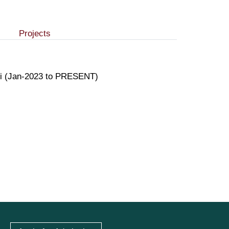
Projects
achi (Jan-2023 to PRESENT)