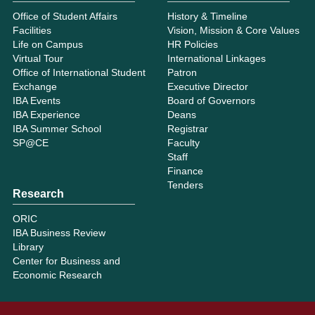
Office of Student Affairs
History & Timeline
Facilities
Vision, Mission & Core Values
Life on Campus
HR Policies
Virtual Tour
International Linkages
Office of International Student
Patron
Exchange
Executive Director
IBA Events
Board of Governors
IBA Experience
Deans
IBA Summer School
Registrar
SP@CE
Faculty
Staff
Finance
Tenders
Research
ORIC
IBA Business Review
Library
Center for Business and
Economic Research