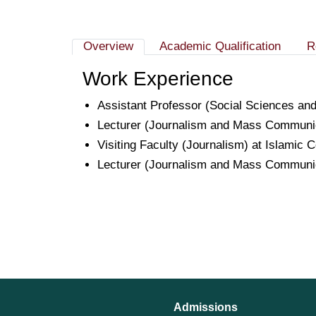
Overview
Academic Qualification
R
Work Experience
Assistant Professor (Social Sciences and
Lecturer (Journalism and Mass Communic
Visiting Faculty (Journalism) at Islamic
Lecturer (Journalism and Mass Communic
Admissions