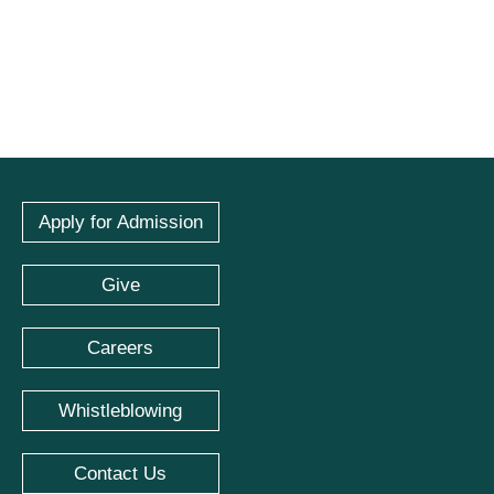
Apply for Admission
Give
Careers
Whistleblowing
Contact Us