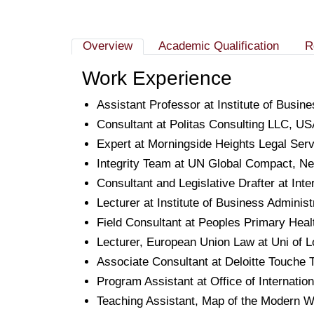
Overview
Academic Qualification
R
Work Experience
Assistant Professor at Institute of Busi
Consultant at Politas Consulting LLC, 
Expert at Morningside Heights Legal Ser
Integrity Team at UN Global Compact, N
Consultant and Legislative Drafter at In
Lecturer at Institute of Business Adminis
Field Consultant at Peoples Primary Healt
Lecturer, European Union Law at Uni of 
Associate Consultant at Deloitte Touche
Program Assistant at Office of Internat
Teaching Assistant, Map of the Modern W