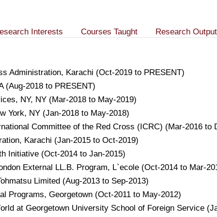
esearch Interests
Courses Taught
Research Output
ness Administration, Karachi (Oct-2019 to PRESENT)
USA (Aug-2018 to PRESENT)
vices, NY, NY (Mar-2018 to May-2019)
ew York, NY (Jan-2018 to May-2018)
ternational Committee of the Red Cross (ICRC) (Mar-2016 to
tration, Karachi (Jan-2015 to Oct-2019)
h Initiative (Oct-2014 to Jan-2015)
London External LL.B. Program, L`ecole (Oct-2014 to Mar-20
 Tohmatsu Limited (Aug-2013 to Sep-2013)
ional Programs, Georgetown (Oct-2011 to May-2012)
orld at Georgetown University School of Foreign Service (J