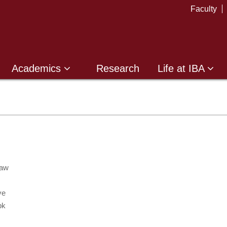
Faculty
Academics
Research
Life at IBA
Law
ve
pk