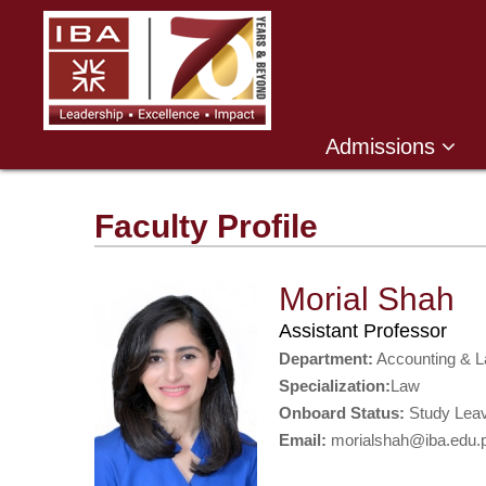
Admissions
Faculty Profile
Morial Shah
Assistant Professor
Department:
Accounting & 
Specialization:
Law
Onboard Status:
Study Lea
Email:
morialshah@iba.edu.