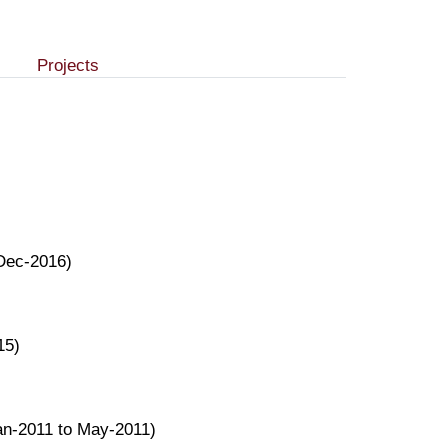
Projects
 Dec-2016)
15)
an-2011 to May-2011)