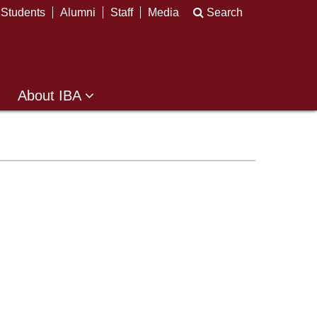
Students
Alumni
Staff
Media
Search
About IBA