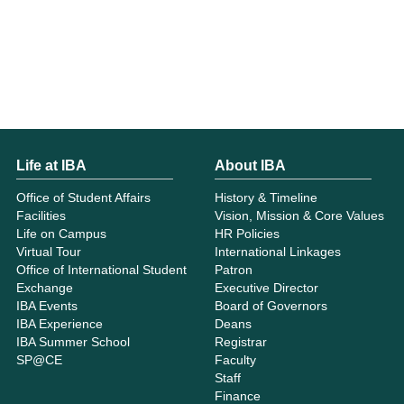
Life at IBA
About IBA
Office of Student Affairs
History & Timeline
Facilities
Vision, Mission & Core Values
Life on Campus
HR Policies
Virtual Tour
International Linkages
Office of International Student
Patron
Exchange
Executive Director
IBA Events
Board of Governors
IBA Experience
Deans
IBA Summer School
Registrar
SP@CE
Faculty
Staff
Finance