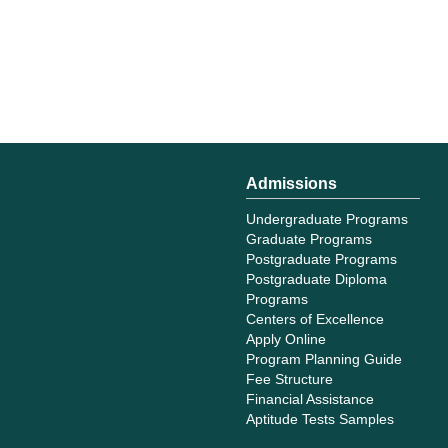
Admissions
Undergraduate Programs
Graduate Programs
Postgraduate Programs
Postgraduate Diploma
Programs
Centers of Excellence
Apply Online
Program Planning Guide
Fee Structure
Financial Assistance
Aptitude Tests Samples