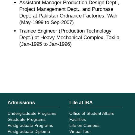
Assistant Manager Production Design Dept.,
Project Management Dept., and Purchase
Dept. at Pakistan Ordnance Factories, Wah
(May-1999 to Sep-2007)
Trainee Engineer (Production Technology
Dept.) at Heavy Mechanical Complex, Taxila
(Jan-1995 to Jan-1996)
Admissions
Life at IBA
Undergraduate Programs
Office of Student Affairs
Graduate Programs
Facilities
Postgraduate Programs
Life on Campus
Postgraduate Diploma
Virtual Tour