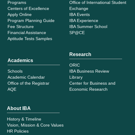
Programs
Office of International Student
Centers of Excellence
Exchange
Apply Online
IBA Events
Program Planning Guide
IBA Experience
Fee Structure
IBA Summer School
Financial Assistance
SP@CE
Aptitude Tests Samples
Research
Academics
ORIC
Schools
IBA Business Review
Academic Calendar
Library
Office of the Registrar
Center for Business and
AQE
Economic Research
About IBA
History & Timeline
Vision, Mission & Core Values
HR Policies