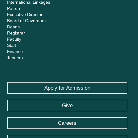
International Linkages
Patron
Executive Director
Board of Governors
Deans
Registrar
Faculty
Staff
Finance
Tenders
Apply for Admission
Give
Careers