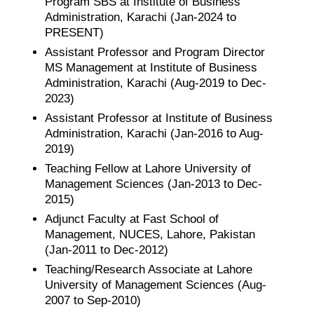
Program SBS at Institute of Business
Administration, Karachi (Jan-2024 to
PRESENT)
Assistant Professor and Program Director
MS Management at Institute of Business
Administration, Karachi (Aug-2019 to Dec-
2023)
Assistant Professor at Institute of Business
Administration, Karachi (Jan-2016 to Aug-
2019)
Teaching Fellow at Lahore University of
Management Sciences (Jan-2013 to Dec-
2015)
Adjunct Faculty at Fast School of
Management, NUCES, Lahore, Pakistan
(Jan-2011 to Dec-2012)
Teaching/Research Associate at Lahore
University of Management Sciences (Aug-
2007 to Sep-2010)