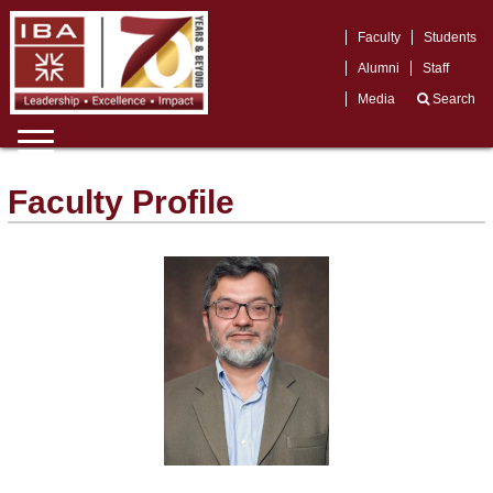
Faculty
Students
Alumni
Staff
Media
Search
Faculty Profile