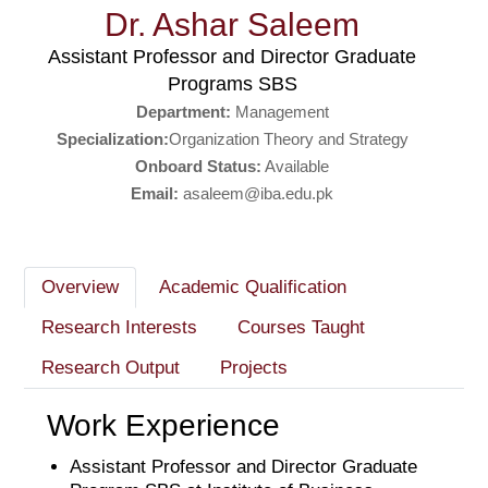
Dr. Ashar Saleem
Assistant Professor and Director Graduate
Programs SBS
Department:
Management
Specialization:
Organization Theory and Strategy
Onboard Status:
Available
Email:
asaleem@iba.edu.pk
Overview
Academic Qualification
Research Interests
Courses Taught
Research Output
Projects
Work Experience
Assistant Professor and Director Graduate