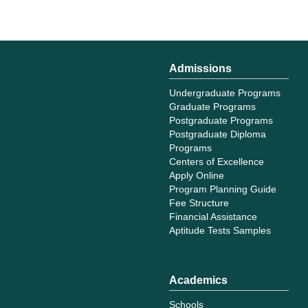
Admissions
Undergraduate Programs
Graduate Programs
Postgraduate Programs
Postgraduate Diploma
Programs
Centers of Excellence
Apply Online
Program Planning Guide
Fee Structure
Financial Assistance
Aptitude Tests Samples
Academics
Schools