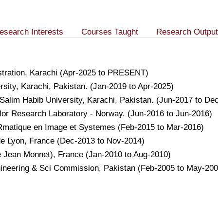
esearch Interests
Courses Taught
Research Output
istration, Karachi (Apr-2025 to PRESENT)
sity, Karachi, Pakistan. (Jan-2019 to Apr-2025)
Salim Habib University, Karachi, Pakistan. (Jun-2017 to De
lor Research Laboratory - Norway. (Jun-2016 to Jun-2016)
foRmatique en Image et Systemes (Feb-2015 to Mar-2016)
 de Lyon, France (Dec-2013 to Nov-2014)
e Jean Monnet), France (Jan-2010 to Aug-2010)
gineering & Sci Commission, Pakistan (Feb-2005 to May-200