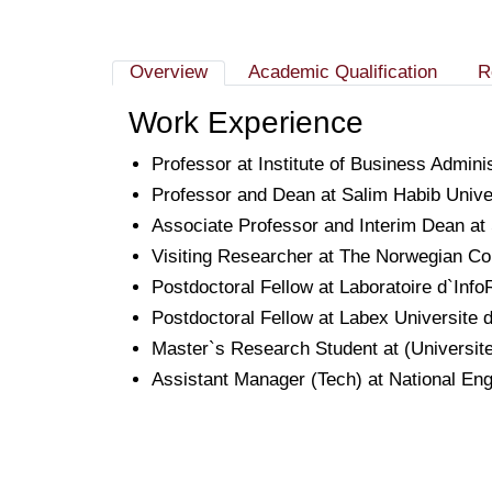
Overview
Academic Qualification
R
Work Experience
Professor at Institute of Business Admin
Professor and Dean at Salim Habib Univer
Associate Professor and Interim Dean at 
Visiting Researcher at The Norwegian Co
Postdoctoral Fellow at Laboratoire d`In
Postdoctoral Fellow at Labex Universite
Master`s Research Student at (Universit
Assistant Manager (Tech) at National En