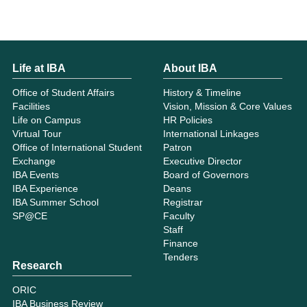
Life at IBA
About IBA
Office of Student Affairs
History & Timeline
Facilities
Vision, Mission & Core Values
Life on Campus
HR Policies
Virtual Tour
International Linkages
Office of International Student
Patron
Exchange
Executive Director
IBA Events
Board of Governors
IBA Experience
Deans
IBA Summer School
Registrar
SP@CE
Faculty
Staff
Finance
Tenders
Research
ORIC
IBA Business Review