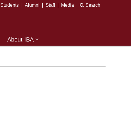
Students
Alumni
Staff
Media
Search
About IBA