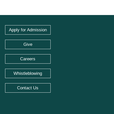
Apply for Admission
Give
Careers
Whistleblowing
Contact Us