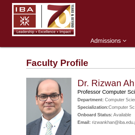
Admissions
Faculty Profile
Dr. Rizwan A
Professor Computer Sc
Department:
Computer Scie
Specialization:
Computer Sc
Onboard Status:
Available
Email:
rizwankhan@iba.edu.