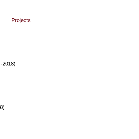
Projects
c-2018)
8)