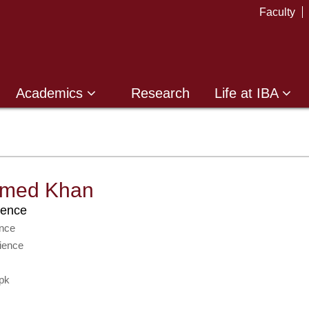
Faculty
Academics
Research
Life at IBA
hmed Khan
ience
nce
ience
pk