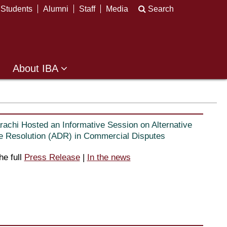
Students
Alumni
Staff
Media
Search
About IBA
rachi Hosted an Informative Session on Alternative
e Resolution (ADR) in Commercial Disputes
he full
Press Release
|
In the news