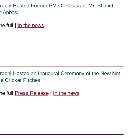
rachi Hosted Former PM Of Pakistan, Mr. Shahid
 Abbasi
he full
|
In the news
rachi Hosted an Inaugural Ceremony of the New Net
ce Cricket Pitches
he full
Press Release
|
In the news