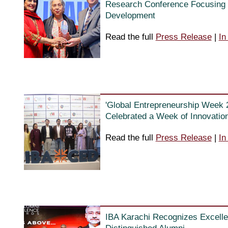
Research Conference Focusing 
Development
Read the full
Press Release
|
In
'Global Entrepreneurship Week 
Celebrated a Week of Innovation,
Read the full
Press Release
|
In
IBA Karachi Recognizes Excelle