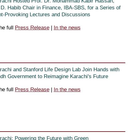
rachi Hosted Prof. Dr. Mohammad Kabir Hassan,
D. Habib Chair in Finance, IBA-SBS, for a Series of
t-Provoking Lectures and Discussions
he full
Press Release
|
In the news
rachi and Stanford Life Design Lab Join Hands with
ndh Government to Reimagine Karachi's Future
he full
Press Release
|
In the news
rachi: Powering the Future with Green