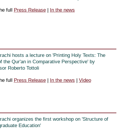
he full
Press Release
|
In the news
rachi hosts a lecture on 'Printing Holy Texts: The
f the Qur'an in Comparative Perspective' by
sor Roberto Tottoli
he full
Press Release
|
In the news
|
Video
rachi organizes the first workshop on 'Structure of
raduate Education'