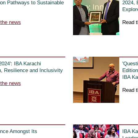
on Pathways to Sustainable
2024, 
Explor
 the news
Read t
2024': IBA Karachi
'Quest
 Resilience and Inclusivity
Editio
IBA Ka
 the news
Read t
nce Amongst Its
IBA Ka