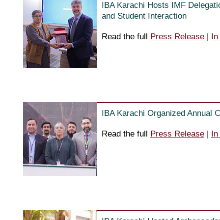
IBA Karachi Hosts IMF Delegatio
and Student Interaction
Read the full
Press Release
|
In
IBA Karachi Organized Annual C
Read the full
Press Release
|
In