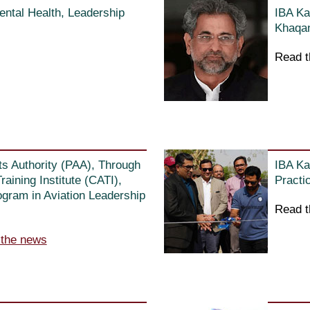
ntal Health, Leadership
IBA Ka
Khaqan
Read t
ts Authority (PAA), Through
IBA Ka
raining Institute (CATI),
Practi
gram in Aviation Leadership
Read t
 the news