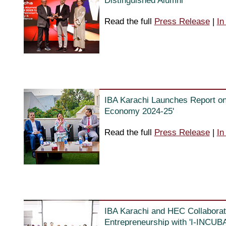
Distinguished Alumni
Read the full
Press Release
|
In
IBA Karachi Launches Report on 
Economy 2024-25'
Read the full
Press Release
|
In
IBA Karachi and HEC Collaborat
Entrepreneurship with 'I-INCUB