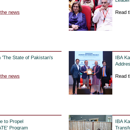
Leader
 the news
Read t
'The State of Pakistan's
IBA Ka
Addres
 the news
Read t
e to Propel
IBA Ka
ATE' Program
Transf