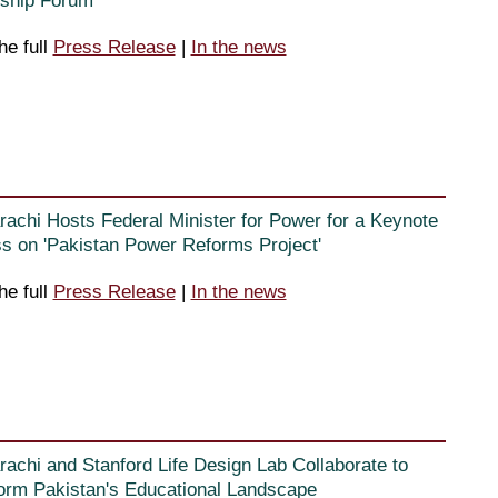
ship Forum”
he full
Press Release
|
In the news
rachi Hosts Federal Minister for Power for a Keynote
s on 'Pakistan Power Reforms Project'
he full
Press Release
|
In the news
rachi and Stanford Life Design Lab Collaborate to
orm Pakistan's Educational Landscape