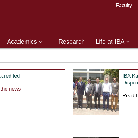
Faculty
Academics
Research
Life at IBA
credited
IBA Ka
Disput
 the news
Read t