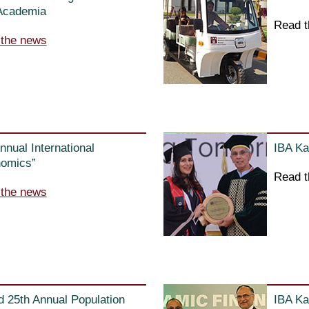
 Academia
Read t
 the news
nnual International
IBA Ka
nomics”
Read t
 the news
d 25th Annual Population
IBA Ka