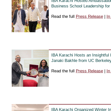
IBA Karachi Hosted Ambassador 
Business School Leadership for 
Read the full
Press Release
|
In
IBA Karachi Hosts an Insightful
Janaki Bakhle from UC Berkele
Read the full
Press Release
|
In
IBA Karachi Organized Winter 