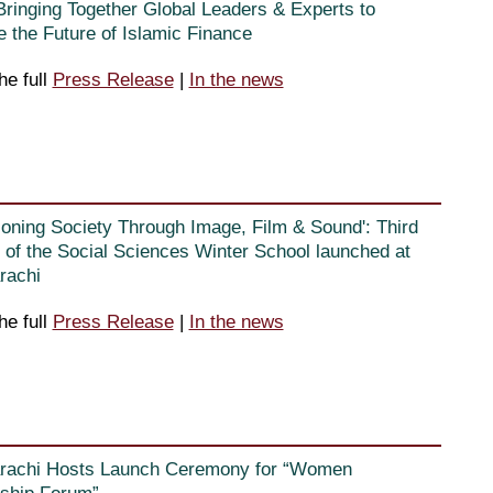
Bringing Together Global Leaders & Experts to
e the Future of Islamic Finance
he full
Press Release
|
In the news
ioning Society Through Image, Film & Sound': Third
n of the Social Sciences Winter School launched at
rachi
he full
Press Release
|
In the news
rachi Hosts Launch Ceremony for “Women