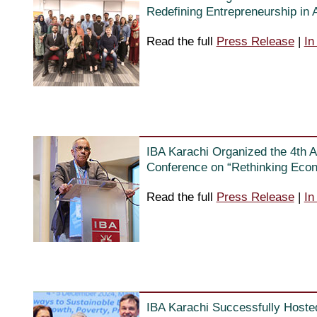
Redefining Entrepreneurship in
Read the full
Press Release
|
In
IBA Karachi Organized the 4th A
Conference on “Rethinking Eco
Read the full
Press Release
|
In
IBA Karachi Successfully Hoste