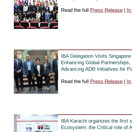
Read the full
Press Release
|
In
IBA Delegation Visits Singapor
Enhancing Global Partnerships, 
Advancing ADR Initiatives for P
Read the full
Press Release
|
In
IBA Karachi organizes the first 
Ecosystem: the Critical role of 