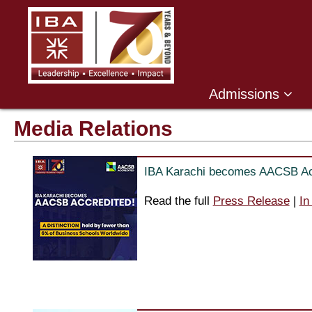
Admissions
Media Relations
IBA Karachi becomes AACSB Ac
Read the full
Press Release
|
In