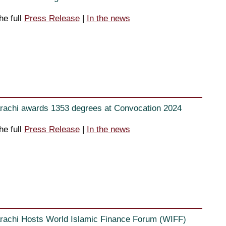
he full
Press Release
|
In the news
rachi awards 1353 degrees at Convocation 2024
he full
Press Release
|
In the news
rachi Hosts World Islamic Finance Forum (WIFF)