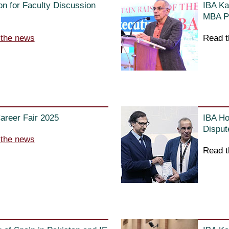
n for Faculty Discussion
IBA Ka
MBA Pr
 the news
Read t
areer Fair 2025
IBA Ho
Disput
 the news
Read t