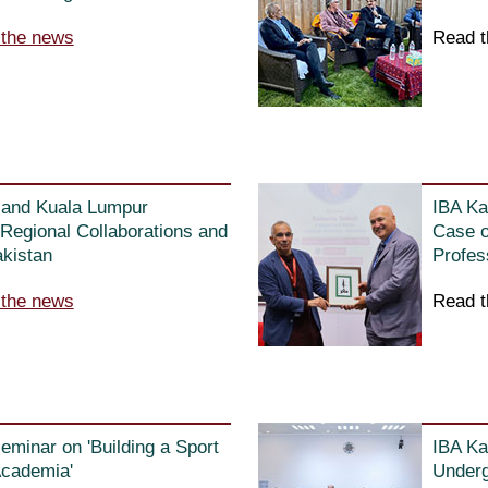
 the news
Read t
e and Kuala Lumpur
IBA Ka
Regional Collaborations and
Case o
akistan
Profes
 the news
Read t
seminar on 'Building a Sport
IBA Ka
Academia'
Underg