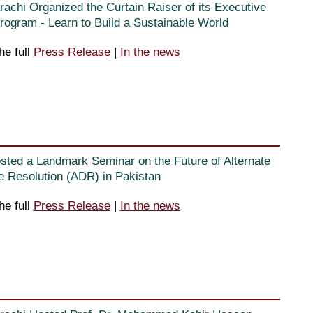
rachi Organized the Curtain Raiser of its Executive
ogram - Learn to Build a Sustainable World
he full
Press Release
|
In the news
sted a Landmark Seminar on the Future of Alternate
e Resolution (ADR) in Pakistan
he full
Press Release
|
In the news