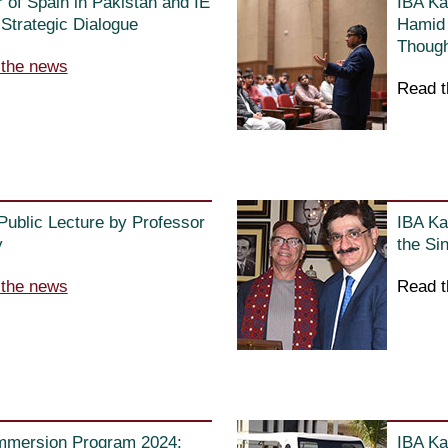
of Spain in Pakistan and IE
IBA Ka
Strategic Dialogue
Hamid 
Though
 the news
Read t
 Public Lecture by Professor
IBA Ka
y
the Si
 the news
Read t
Immersion Program 2024:
IBA Ka