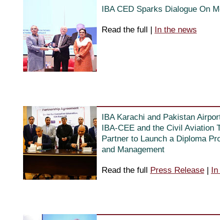
IBA CED Sparks Dialogue On Me
Read the full
|
In the news
IBA Karachi and Pakistan Airpor
IBA-CEE and the Civil Aviation T
Partner to Launch a Diploma Pro
and Management
Read the full
Press Release
|
In