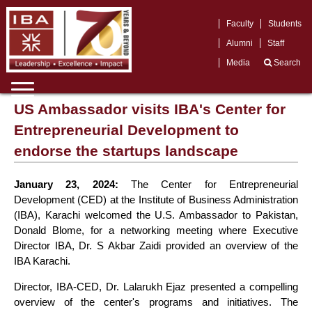
Faculty
Students
Alumni
Staff
Media
Search
US Ambassador visits IBA's Center for
Entrepreneurial Development to
endorse the startups landscape
January 23, 2024:
The Center for Entrepreneurial
Development (CED) at the Institute of Business Administration
(IBA), Karachi welcomed the U.S. Ambassador to Pakistan,
Donald Blome, for a networking meeting where Executive
Director IBA, Dr. S Akbar Zaidi provided an overview of the
IBA Karachi.
Director, IBA-CED, Dr. Lalarukh Ejaz presented a compelling
overview of the center's programs and initiatives. The