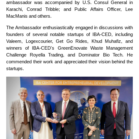
ambassador was accompanied by U.S. Consul General in
Karachi, Conrad Tribble; and Public Affairs Officer, Lee
MacManis and others.
The Ambassador enthusiastically engaged in discussions with
founders of several notable startups of IBA-CED, including
Valeem, Logexcourier, Get Go Rides, Khud Muhafiz, and
winners of IBA-CED's GreenEnovate Waste Management
Challenge Royella Trading, and Dominator Bio Tech. He
commended their work and appreciated their vision behind the
startups.