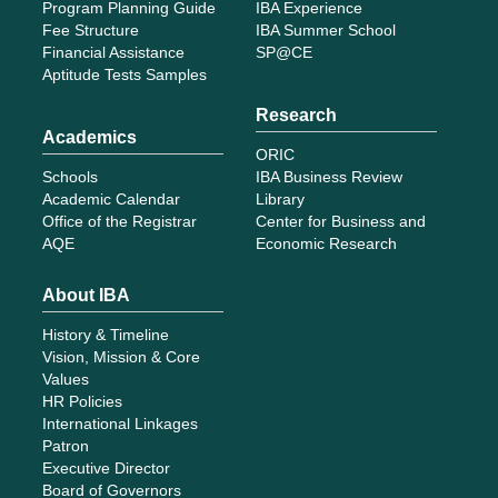
Program Planning Guide
IBA Experience
Fee Structure
IBA Summer School
Financial Assistance
SP@CE
Aptitude Tests Samples
Research
Academics
ORIC
Schools
IBA Business Review
Academic Calendar
Library
Office of the Registrar
Center for Business and
AQE
Economic Research
About IBA
History & Timeline
Vision, Mission & Core
Values
HR Policies
International Linkages
Patron
Executive Director
Board of Governors