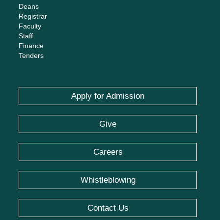
Deans
Registrar
Faculty
Staff
Finance
Tenders
Apply for Admission
Give
Careers
Whistleblowing
Contact Us