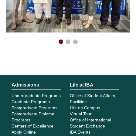
Admissions
Life at IBA
Undergraduate Programs
Office of Student Affairs
Graduate Programs
Facilities
Postgraduate Programs
Life on Campus
Postgraduate Diploma
Virtual Tour
Programs
Office of International
Centers of Excellence
Student Exchange
Apply Online
IBA Events