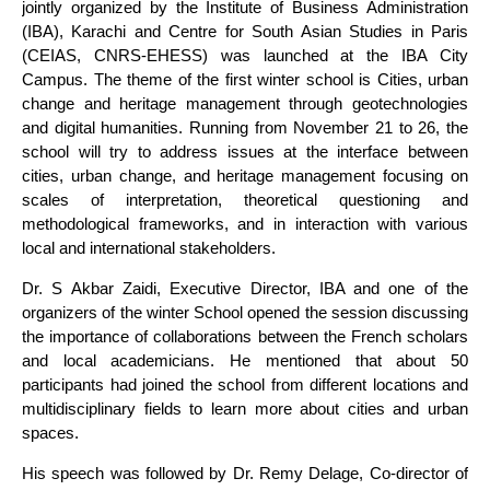
jointly organized by the Institute of Business Administration
(IBA), Karachi and Centre for South Asian Studies in Paris
(CEIAS, CNRS-EHESS) was launched at the IBA City
Campus. The theme of the first winter school is Cities, urban
change and heritage management through geotechnologies
and digital humanities. Running from November 21 to 26, the
school will try to address issues at the interface between
cities, urban change, and heritage management focusing on
scales of interpretation, theoretical questioning and
methodological frameworks, and in interaction with various
local and international stakeholders.
Dr. S Akbar Zaidi, Executive Director, IBA and one of the
organizers of the winter School opened the session discussing
the importance of collaborations between the French scholars
and local academicians. He mentioned that about 50
participants had joined the school from different locations and
multidisciplinary fields to learn more about cities and urban
spaces.
His speech was followed by Dr. Remy Delage, Co-director of