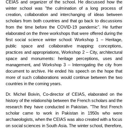
CEIAS and organizer of the school. He discussed how the
winter school was "the culmination of a long process of
creation, collaboration and interchanging of ideas between
scholars from both countries and that go back to discussions
from the time before the COVID-19 pandemic". He further
elaborated on the three workshops that were offered during the
first social science winter school: Workshop 1 – Heritage,
public space and collaborative mapping: conceptions,
practices and appropriations, Workshop 2 – City, architectural
space and monuments: heritage perceptions, uses and
management, and Workshop 3 – Interrogating the city from
document to archive. He ended his speech on the hope that
more of such collaborations would continue between the two
countries in the coming years.
Dr. Michel Boivin, Co-director of CEIAS, elaborated on the
history of the relationship between the French scholars and the
research they have conducted in Pakistan. "The first French
scholar came to work in Pakistan in 1950s who were
archaeologists, when the CEIAS was also created with a focus
on social sciences in South Asia. The winter school, therefore,