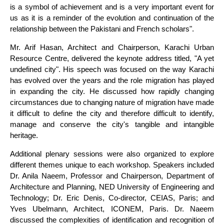
is a symbol of achievement and is a very important event for
us as it is a reminder of the evolution and continuation of the
relationship between the Pakistani and French scholars".
Mr. Arif Hasan, Architect and Chairperson, Karachi Urban
Resource Centre, delivered the keynote address titled, "A yet
undefined city". His speech was focused on the way Karachi
has evolved over the years and the role migration has played
in expanding the city. He discussed how rapidly changing
circumstances due to changing nature of migration have made
it difficult to define the city and therefore difficult to identify,
manage and conserve the city's tangible and intangible
heritage.
Additional plenary sessions were also organized to explore
different themes unique to each workshop. Speakers included
Dr. Anila Naeem, Professor and Chairperson, Department of
Architecture and Planning, NED University of Engineering and
Technology; Dr. Eric Denis, Co-director, CEIAS, Paris; and
Yves Ubelmann, Architect, ICONEM, Paris. Dr. Naeem
discussed the complexities of identification and recognition of