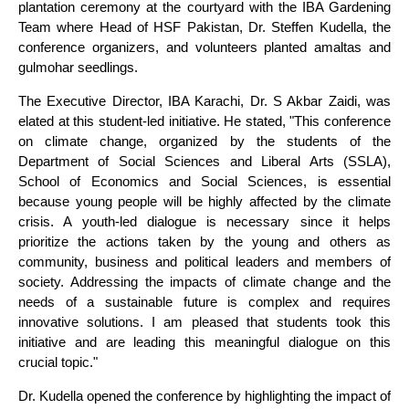
plantation ceremony at the courtyard with the IBA Gardening
Team where Head of HSF Pakistan, Dr. Steffen Kudella, the
conference organizers, and volunteers planted amaltas and
gulmohar seedlings.
The Executive Director, IBA Karachi, Dr. S Akbar Zaidi, was
elated at this student-led initiative. He stated, "This conference
on climate change, organized by the students of the
Department of Social Sciences and Liberal Arts (SSLA),
School of Economics and Social Sciences, is essential
because young people will be highly affected by the climate
crisis. A youth-led dialogue is necessary since it helps
prioritize the actions taken by the young and others as
community, business and political leaders and members of
society. Addressing the impacts of climate change and the
needs of a sustainable future is complex and requires
innovative solutions. I am pleased that students took this
initiative and are leading this meaningful dialogue on this
crucial topic."
Dr. Kudella opened the conference by highlighting the impact of