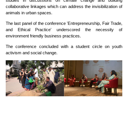
studies in discussions on climate change and building
collaborative linkages which can address the invisibilization of
animals in urban spaces.
The last panel of the conference 'Entrepreneurship, Fair Trade,
and Ethical Practice' underscored the necessity of
environment friendly business practices.
The conference concluded with a student circle on youth
activism and social change.