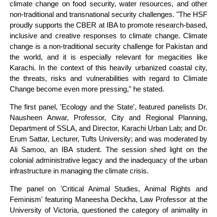
climate change on food security, water resources, and other
non-traditional and transnational security challenges. "The HSF
proudly supports the CBER at IBA to promote research-based,
inclusive and creative responses to climate change. Climate
change is a non-traditional security challenge for Pakistan and
the world, and it is especially relevant for megacities like
Karachi. In the context of this heavily urbanized coastal city,
the threats, risks and vulnerabilities with regard to Climate
Change become even more pressing," he stated.
The first panel, 'Ecology and the State', featured panelists Dr.
Nausheen Anwar, Professor, City and Regional Planning,
Department of SSLA, and Director, Karachi Urban Lab; and Dr.
Erum Sattar, Lecturer, Tufts University; and was moderated by
Ali Samoo, an IBA student. The session shed light on the
colonial administrative legacy and the inadequacy of the urban
infrastructure in managing the climate crisis.
The panel on 'Critical Animal Studies, Animal Rights and
Feminism' featuring Maneesha Deckha, Law Professor at the
University of Victoria, questioned the category of animality in