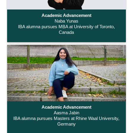
Academic Advancement
Naba Yunas
IBA alumna pursues MBA at University of Toronto,
Canada
Academic Advancement
Aasma Jabin
IBA alumna pursues Masters at Rhine Waal University,
Germany