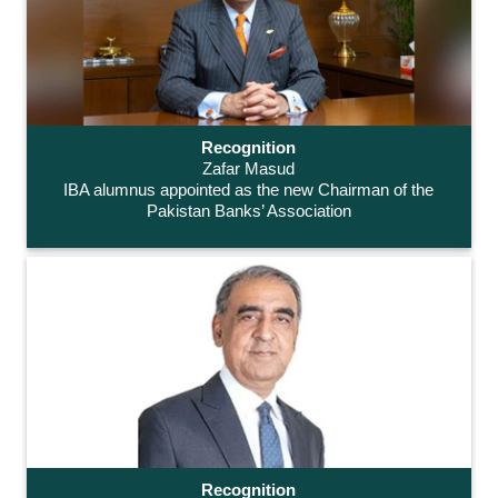
Recognition
Zafar Masud
IBA alumnus appointed as the new Chairman of the
Pakistan Banks’ Association
Recognition