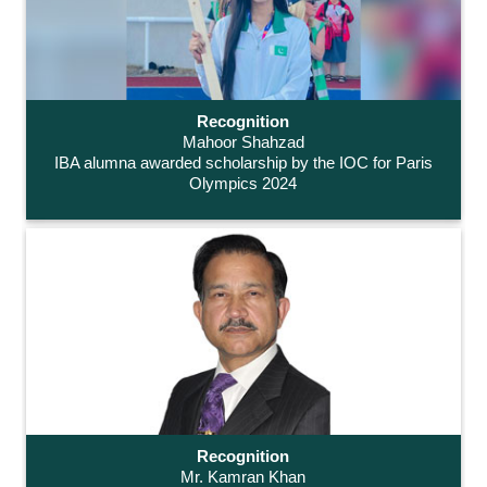
Recognition
Mahoor Shahzad
IBA alumna awarded scholarship by the IOC for Paris
Olympics 2024
Recognition
Mr. Kamran Khan