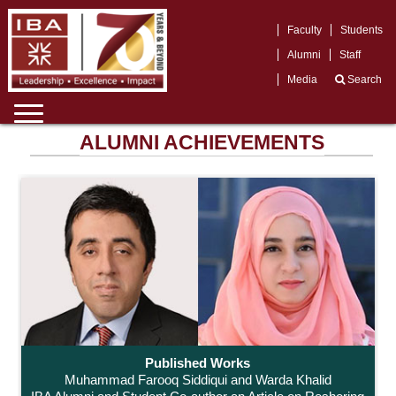
Faculty
Students
Alumni
Staff
Media
Search
ALUMNI ACHIEVEMENTS
Published Works
Muhammad Farooq Siddiqui and Warda Khalid