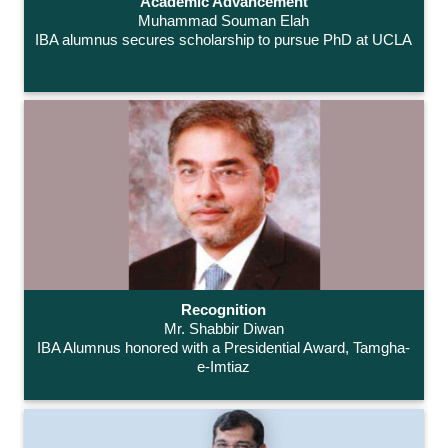
Academic Advancement
Muhammad Souman Elah
IBA alumnus secures scholarship to pursue PhD at UCLA
Recognition
Mr. Shabbir Diwan
IBA Alumnus honored with a Presidential Award, Tamgha-
e-Imtiaz