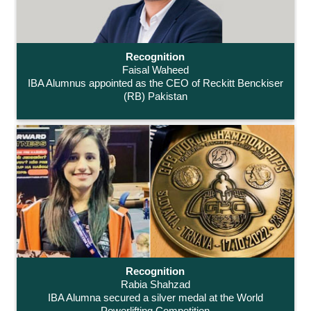
Recognition
Faisal Waheed
IBA Alumnus appointed as the CEO of Reckitt Benckiser
(RB) Pakistan
Recognition
Rabia Shahzad
IBA Alumna secured a silver medal at the World
Powerlifting Competition