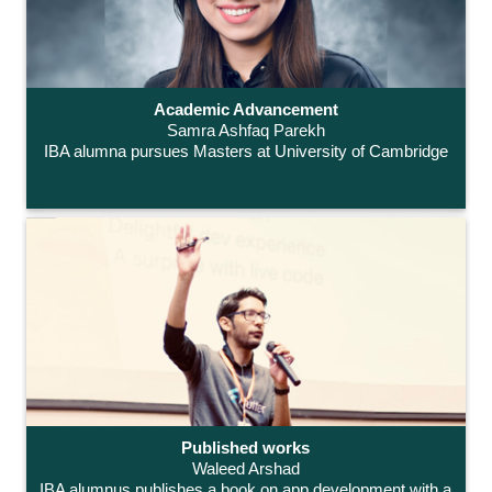
Academic Advancement
Samra Ashfaq Parekh
IBA alumna pursues Masters at University of Cambridge
Published works
Waleed Arshad
IBA alumnus publishes a book on app development with a