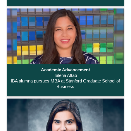
Academic Advancement
Taleha Aftab
IBA alumna pursues MBA at Stanford Graduate School of
Business