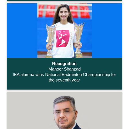
Recognition
Mahoor Shahzad
IBA alumna wins National Badminton Championship for
the seventh year