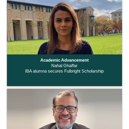
Academic Advancement
Nahal Ghaffar
IBA alumna secures Fulbright Scholarship