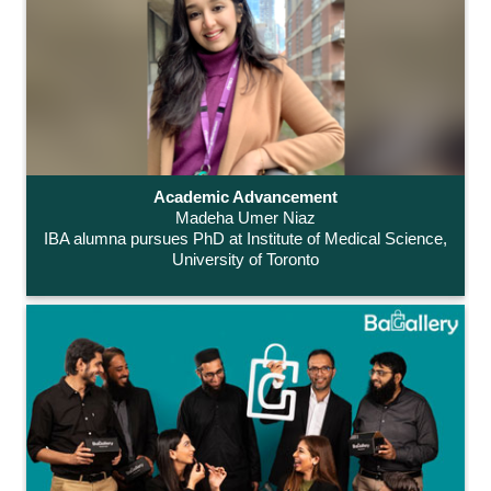
Academic Advancement
Madeha Umer Niaz
IBA alumna pursues PhD at Institute of Medical Science,
University of Toronto