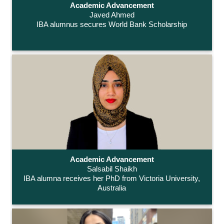
Academic Advancement
Javed Ahmed
IBA alumnus secures World Bank Scholarship
Academic Advancement
Salsabil Shaikh
IBA alumna receives her PhD from Victoria University,
Australia