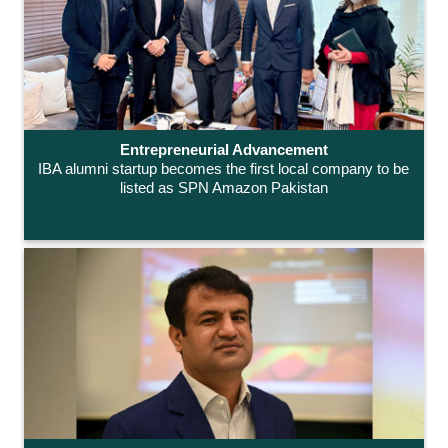
Entrepreneurial Advancement
IBA alumni startup becomes the first local company to be
listed as SPN Amazon Pakistan