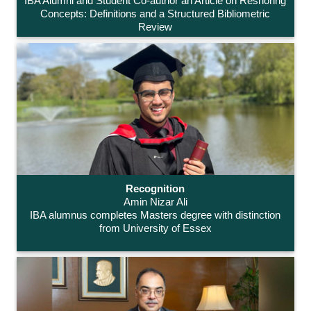
IBA Alumni and Student Co-author an Article on Reshoring
Concepts: Definitions and a Structured Bibliometric
Review
Recognition
Amin Nizar Ali
IBA alumnus completes Masters degree with distinction
from University of Essex