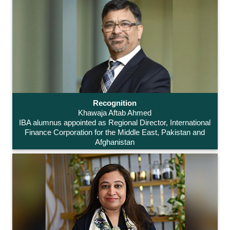
Recognition
Khawaja Aftab Ahmed
IBA alumnus appointed as Regional Director, International
Finance Corporation for the Middle East, Pakistan and
Afghanistan