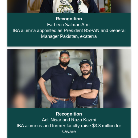
Recognition
Farheen Salman Amir
IBA alumna appointed as President BSPAN and General
Manager Pakistan, ekaterra
Recognition
Adil Nisar and Raza Kazmi
IBA alumnus and former faculty raise $3.3 million for
Oware