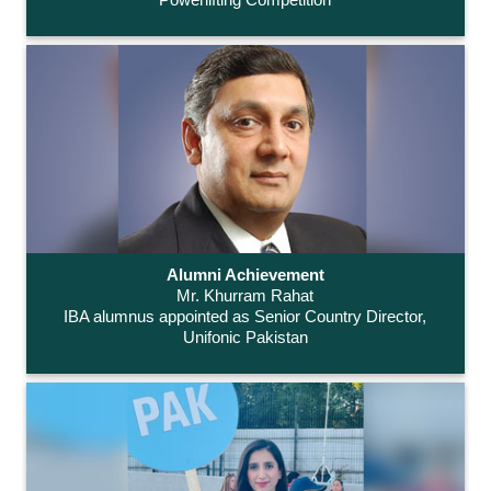
Alumni Achievement
Mr. Khurram Rahat
IBA alumnus appointed as Senior Country Director,
Unifonic Pakistan