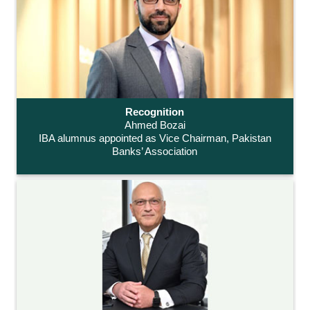
Recognition
Ahmed Bozai
IBA alumnus appointed as Vice Chairman, Pakistan
Banks’ Association