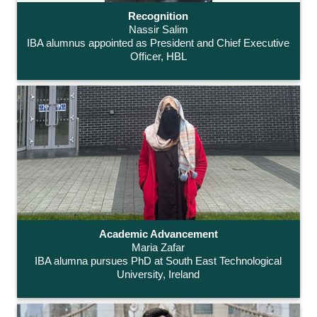
Recognition
Nassir Salim
IBA alumnus appointed as President and Chief Executive
Officer, HBL
Academic Advancement
Maria Zafar
IBA alumna pursues PhD at South East Technological
University, Ireland