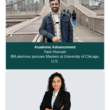
Academic Advancement
Yasir Hussain
IBA alumnus pursues Masters at University of Chicago,
U.S.