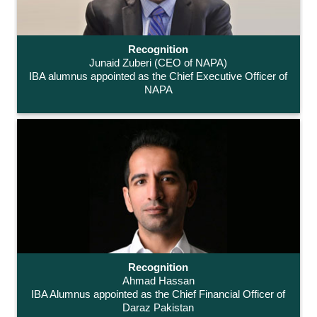
Recognition
Junaid Zuberi (CEO of NAPA)
IBA alumnus appointed as the Chief Executive Officer of
NAPA
Recognition
Ahmad Hassan
IBA Alumnus appointed as the Chief Financial Officer of
Daraz Pakistan