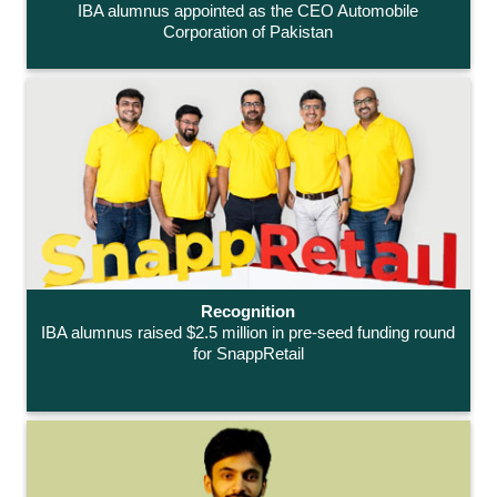
IBA alumnus appointed as the CEO Automobile
Corporation of Pakistan
Recognition
IBA alumnus raised $2.5 million in pre-seed funding round
for SnappRetail