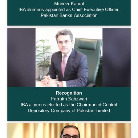
Muneer Kamal
IBA alumnus appointed as Chief Executive Officer,
Pakistan Banks’ Association
Recognition
Farrukh Sabzwari
IBA alumnus elected as the Chairman of Central
Depository Company of Pakistan Limited