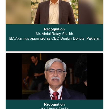
Recognition
Mr. Abdul Rafay Shaikh
IBA Alumnus appointed as CEO Dunkin’ Donuts, Pakistan
Recognition
Mr. Shahid Shafiq