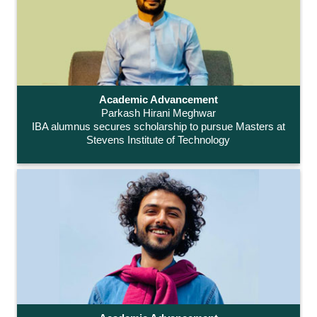
Academic Advancement
Parkash Hirani Meghwar
IBA alumnus secures scholarship to pursue Masters at
Stevens Institute of Technology