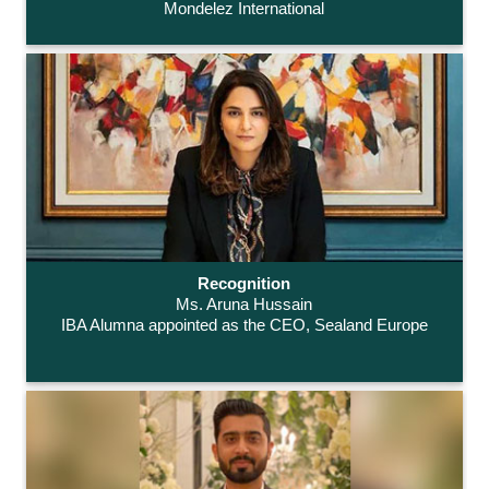
Mondelez International
Recognition
Ms. Aruna Hussain
IBA Alumna appointed as the CEO, Sealand Europe