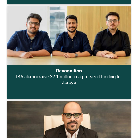
Recognition
IBA alumni raise $2.1 million in a pre-seed funding for
Zaraye