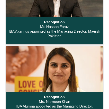
Recognition
Mr. Hassan Faraz
IBA Alumnus appointed as the Managing Director, Maersk
Pakistan
Recognition
Ms. Narmeen Khan
IBA Alumna appointed as the Managing Director,