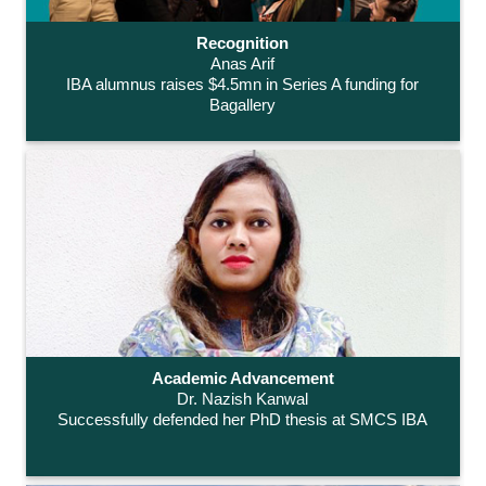
Recognition
Anas Arif
IBA alumnus raises $4.5mn in Series A funding for
Bagallery
Academic Advancement
Dr. Nazish Kanwal
Successfully defended her PhD thesis at SMCS IBA