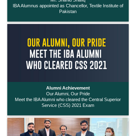
IBA Alumnus appointed as Chancellor, Textile Institute of
Pakistan
Alumni Achievement
Our Alumni, Our Pride
Meet the IBA Alumni who cleared the Central Superior
Service (CSS) 2021 Exam