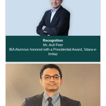
Recognition
Mr. Asif Peer
IBA Alumnus honored with a Presidential Award, Sitara-e-
Imtiaz