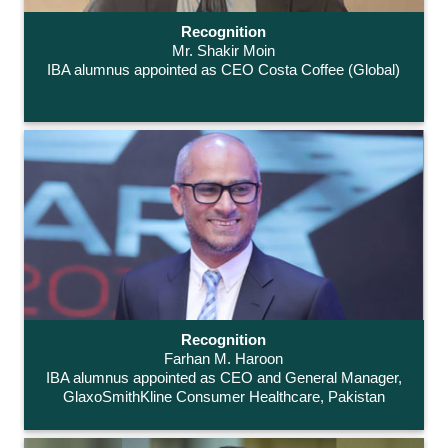
Recognition
Mr. Shakir Moin
IBA alumnus appointed as CEO Costa Coffee (Global)
Recognition
Farhan M. Haroon
IBA alumnus appointed as CEO and General Manager,
GlaxoSmithKline Consumer Healthcare, Pakistan