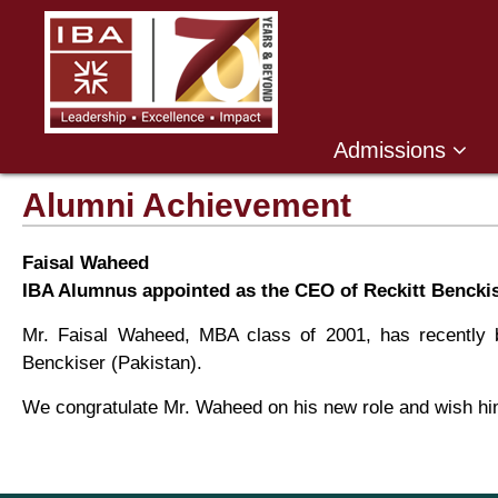
Admissions
Alumni Achievement
Faisal Waheed
IBA Alumnus appointed as the CEO of Reckitt Benckis
Mr. Faisal Waheed, MBA class of 2001, has recently b
Benckiser (Pakistan).
We congratulate Mr. Waheed on his new role and wish him