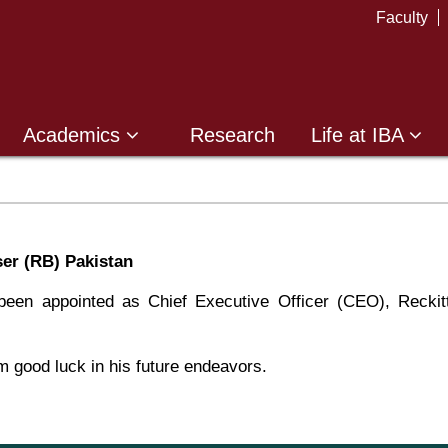
Faculty
Academics
Research
Life at IBA
er (RB) Pakistan
een appointed as Chief Executive Officer (CEO), Reckit
 good luck in his future endeavors.