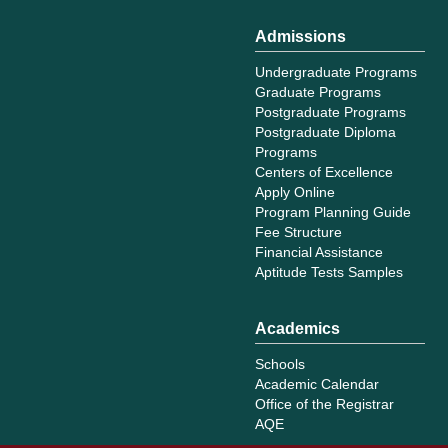
Admissions
Undergraduate Programs
Graduate Programs
Postgraduate Programs
Postgraduate Diploma
Programs
Centers of Excellence
Apply Online
Program Planning Guide
Fee Structure
Financial Assistance
Aptitude Tests Samples
Academics
Schools
Academic Calendar
Office of the Registrar
AQE