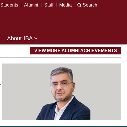
Students
Alumni
Staff
Media
Search
About IBA
VIEW MORE ALUMNI ACHIEVEMENTS
t