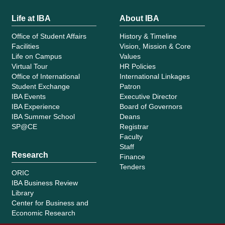
Life at IBA
About IBA
Office of Student Affairs
History & Timeline
Facilities
Vision, Mission & Core
Life on Campus
Values
Virtual Tour
HR Policies
Office of International
International Linkages
Student Exchange
Patron
IBA Events
Executive Director
IBA Experience
Board of Governors
IBA Summer School
Deans
SP@CE
Registrar
Faculty
Staff
Research
Finance
Tenders
ORIC
IBA Business Review
Library
Center for Business and
Economic Research