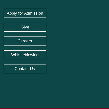
Apply for Admission
Give
Careers
Whistleblowing
Contact Us