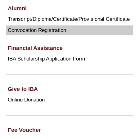
Alumni
Transcript/Diploma/Certificate/Provisional Certificate
Convocation Registration
Financial Assistance
IBA Scholarship Application Form
Give to IBA
Online Donation
Fee Voucher