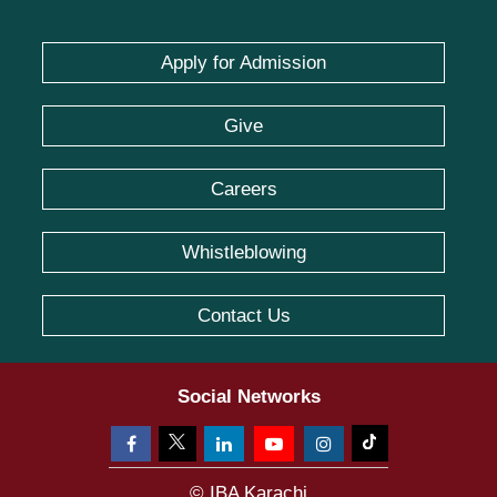
Apply for Admission
Give
Careers
Whistleblowing
Contact Us
Social Networks
© IBA Karachi