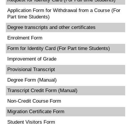
Application Form for Withdrawal from a Course (For
Part time Students)
Degree transcripts and other certificates
Enrolment Form
Form for Identity Card (For Part time Students)
Improvement of Grade
Provisional Transcript
Degree Form (Manual)
Transcript Credit Form (Manual)
Non-Credit Course Form
Migration Certificate Form
Student Visitors Form