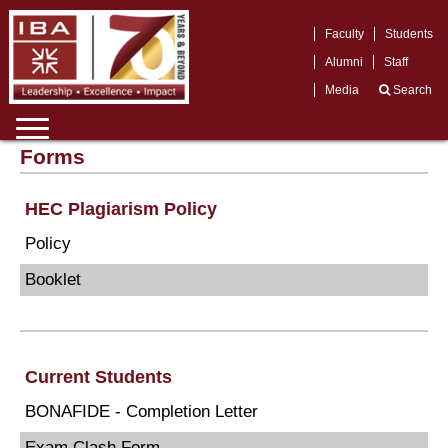
Faculty
Students
Alumni
Staff
Media
Search
Forms
HEC Plagiarism Policy
Policy
Booklet
Current Students
BONAFIDE - Completion Letter
Exam Clash Form