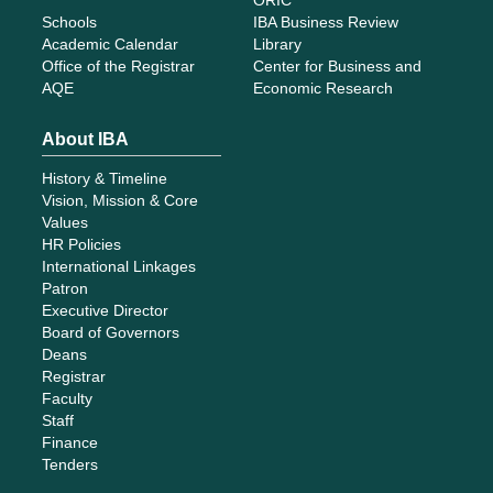
Schools
IBA Business Review
Academic Calendar
Library
Office of the Registrar
Center for Business and
AQE
Economic Research
About IBA
History & Timeline
Vision, Mission & Core
Values
HR Policies
International Linkages
Patron
Executive Director
Board of Governors
Deans
Registrar
Faculty
Staff
Finance
Tenders