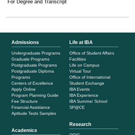
For Degree and Transcript
Admissions
Life at IBA
Undergraduate Programs
Office of Student Affairs
Graduate Programs
Facilities
Postgraduate Programs
Life on Campus
Postgraduate Diploma
Virtual Tour
Programs
Office of International
Centers of Excellence
Student Exchange
Apply Online
IBA Events
Program Planning Guide
IBA Experience
Fee Structure
IBA Summer School
Financial Assistance
SP@CE
Aptitude Tests Samples
Research
Academics
ORIC