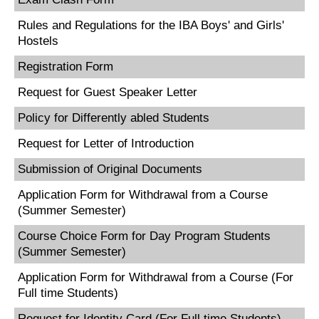
Rules and Regulations for the IBA Boys' and Girls'
Hostels
Registration Form
Request for Guest Speaker Letter
Policy for Differently abled Students
Request for Letter of Introduction
Submission of Original Documents
Application Form for Withdrawal from a Course
(Summer Semester)
Course Choice Form for Day Program Students
(Summer Semester)
Application Form for Withdrawal from a Course (For
Full time Students)
Request for Identity Card (For Full time Students)