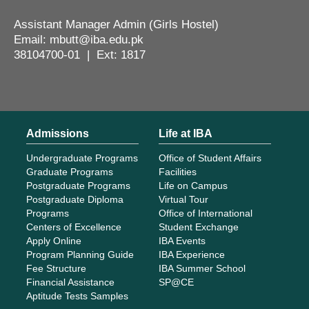
Assistant Manager Admin (Girls Hostel)
Email: mbutt@iba.edu.pk
38104700-01 | Ext: 1817
Admissions
Life at IBA
Undergraduate Programs
Office of Student Affairs
Graduate Programs
Facilities
Postgraduate Programs
Life on Campus
Postgraduate Diploma
Virtual Tour
Programs
Office of International
Centers of Excellence
Student Exchange
Apply Online
IBA Events
Program Planning Guide
IBA Experience
Fee Structure
IBA Summer School
Financial Assistance
SP@CE
Aptitude Tests Samples