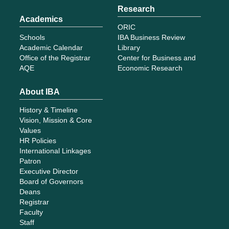
Research
Academics
ORIC
Schools
IBA Business Review
Academic Calendar
Library
Office of the Registrar
Center for Business and
AQE
Economic Research
About IBA
History & Timeline
Vision, Mission & Core
Values
HR Policies
International Linkages
Patron
Executive Director
Board of Governors
Deans
Registrar
Faculty
Staff