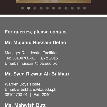
For queries, please contact
Mr. Mujahid Hussain Detho
Manager Residential Facilities
Tel: 38104700-01 | Ext: 2015
Email: mhussain@iba.edu.pk
Mr. Syed Rizwan Ali Bukhari
Warden Boys Hostel
Email: srbukhari@iba.edu.pk
38104700-01 | Ext: 2040
Ms. Mahwish Butt