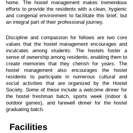
home. The hostel management makes tremendous
efforts to provide the residents with a clean, hygienic
and congenial environment to facilitate this brief, but
an integral part of their professional journey.
Discipline and compassion for fellows are two core
values that the hostel management encourages and
inculcates among students. The hostels foster a
sense of ownership among residents, enabling them to
create memories that they cherish for years. The
hostel management also encourages the hostel
residents to participate in numerous cultural and
social activities that are organized by the Hostel
Society. Some of these include a welcome dinner for
the hostel freshman batch, sports week (indoor &
outdoor games), and farewell dinner for the hostel
graduating batch.
Facilities