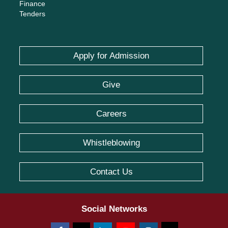
Finance
Tenders
Apply for Admission
Give
Careers
Whistleblowing
Contact Us
Social Networks