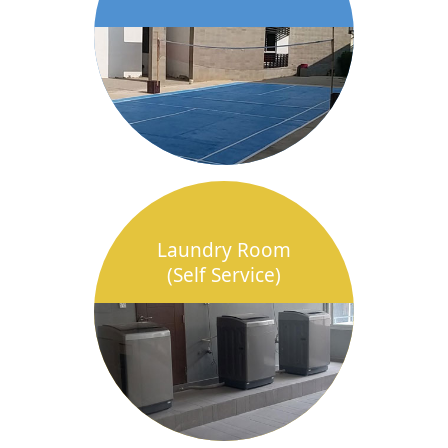
Laundry Room
(Self Service)