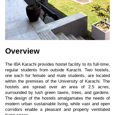
Overview
The IBA Karachi provides hostel facility to its full-time,
regular students from outside Karachi. Two hostels,
one each for female and male students, are located
within the premises of the University of Karachi. The
hostels are spread over an area of 2.5 acres,
surrounded by lush green lawns, trees, and gardens.
The design of the hostels amalgamates the needs of
modern urban sustainable living, while vast and open
corridors enable a pleasant and properly ventilated