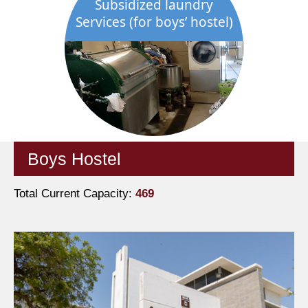
Subsidized laundry
Services (for boys’ hostel)
Boys Hostel
Total Current Capacity:
469