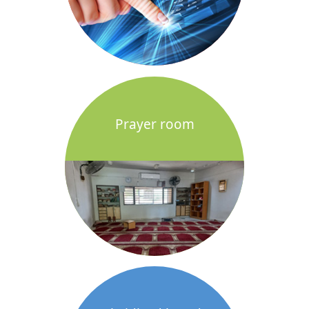
Prayer room