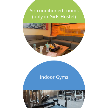
Air-conditioned rooms
(only in Girls Hostel)
Indoor Gyms