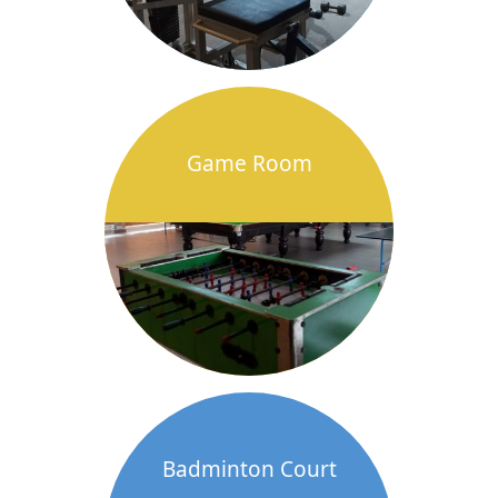
Game Room
Badminton Court