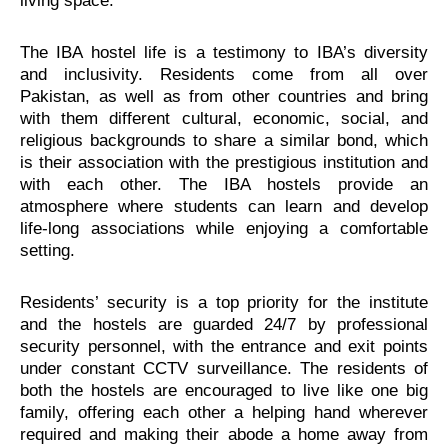
living space.
The IBA hostel life is a testimony to IBA’s diversity
and inclusivity. Residents come from all over
Pakistan, as well as from other countries and bring
with them different cultural, economic, social, and
religious backgrounds to share a similar bond, which
is their association with the prestigious institution and
with each other. The IBA hostels provide an
atmosphere where students can learn and develop
life-long associations while enjoying a comfortable
setting.
Residents’ security is a top priority for the institute
and the hostels are guarded 24/7 by professional
security personnel, with the entrance and exit points
under constant CCTV surveillance. The residents of
both the hostels are encouraged to live like one big
family, offering each other a helping hand wherever
required and making their abode a home away from