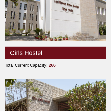
Girls Hostel
Total Current Capacity:
266