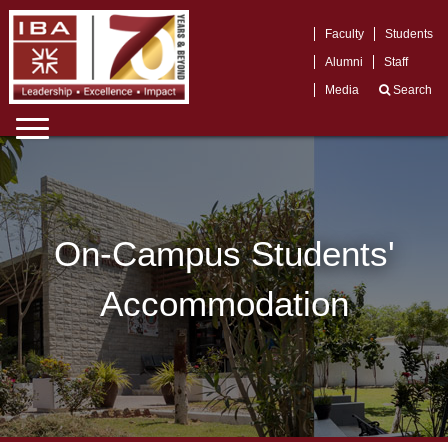
Faculty
Students
Alumni
Staff
Media
Search
On-Campus Students'
Accommodation