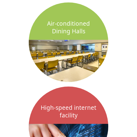
Air-conditioned
Dining Halls
High-speed internet
facility