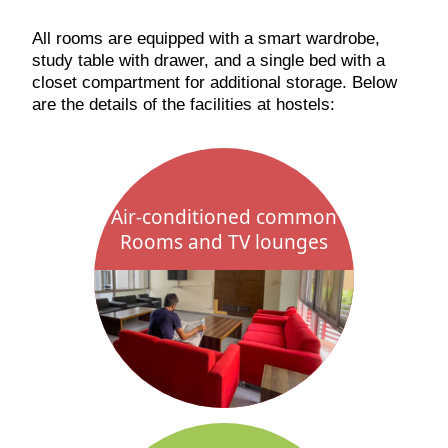
All rooms are equipped with a smart wardrobe,
study table with drawer, and a single bed with a
closet compartment for additional storage. Below
are the details of the facilities at hostels:
Air-conditioned common
Rooms and TV lounges