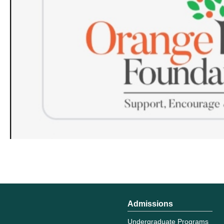
Admissions
Undergraduate Programs