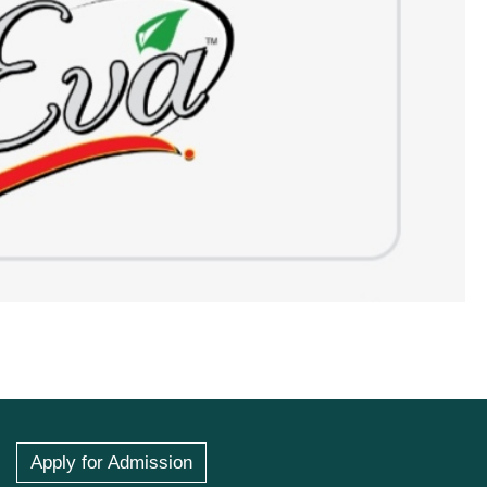
Apply for Admission