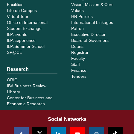
Facilities
Vision, Mission & Core
Life on Campus
Values
Virtual Tour
HR Policies
Office of International
International Linkages
Student Exchange
Patron
IBA Events
Executive Director
IBA Experience
Board of Governors
IBA Summer School
Deans
SP@CE
Registrar
Faculty
Staff
Research
Finance
Tenders
ORIC
IBA Business Review
Library
Center for Business and
Economic Research
Social Networks