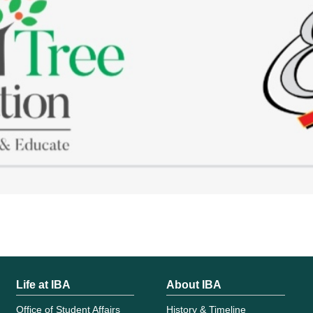
Life at IBA
About IBA
Office of Student Affairs
History & Timeline