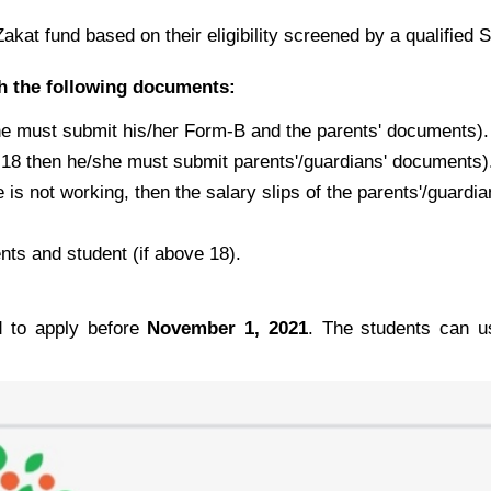
kat fund based on their eligibility screened by a qualified S
th the following documents:
she must submit his/her Form-B and the parents' documents).
er 18 then he/she must submit parents'/guardians' documents)
 is not working, then the salary slips of the parents'/guardia
ts and student (if above 18).
ed to apply before
November 1, 2021
. The students can us