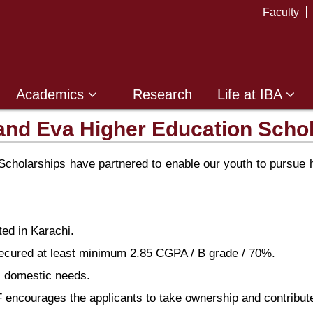
Faculty
Academics
Research
Life at IBA
and Eva Higher Education Scho
holarships have partnered to enable our youth to pursue hi
ted in Karachi.
secured at least minimum 2.85 CGPA / B grade / 70%.
ic domestic needs.
encourages the applicants to take ownership and contribute