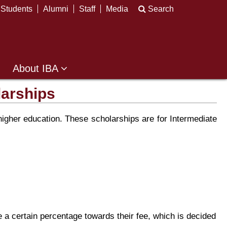
Students
Alumni
Staff
Media
Search
About IBA
larships
gher education. These scholarships are for Intermediate
 a certain percentage towards their fee, which is decided