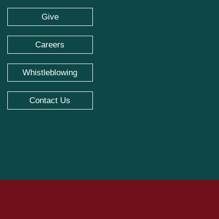
Give
Careers
Whistleblowing
Contact Us