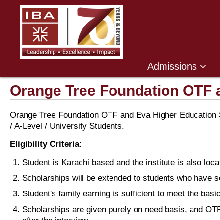
Admissions
Orange Tree Foundation OTF 
Orange Tree Foundation OTF and Eva Higher Education Sc
/ A-Level / University Students.
Eligibility Criteria:
Student is Karachi based and the institute is also loca
Scholarships will be extended to students who have 
Student's family earning is sufficient to meet the bas
Scholarships are given purely on need basis, and OTF 