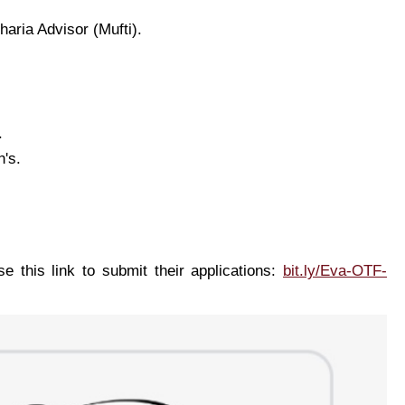
haria Advisor (Mufti).
.
n's.
e this link to submit their applications:
bit.ly/Eva-OTF-