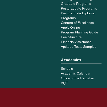
Graduate Programs
Postgraduate Programs
Postgraduate Diploma
Programs
Centers of Excellence
Apply Online
Program Planning Guide
Fee Structure
Financial Assistance
Aptitude Tests Samples
Academics
Schools
Academic Calendar
Office of the Registrar
AQE