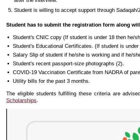
after the interview.
Student is willing to accept support through Sadaqah/Za
Student has to submit the registration form along wi
Student's CNIC copy (If student is under 18 then he/
Student's Educational Certificates. (If student is und
Salary Slip of student if he/she is working and if he/she
Student's recent passport-size photographs (2).
COVID-19 Vaccination Certificate from NADRA of paren
Utility bills for the past 3 months.
The eligible students fulfilling these criteria are advis
Scholarships
.