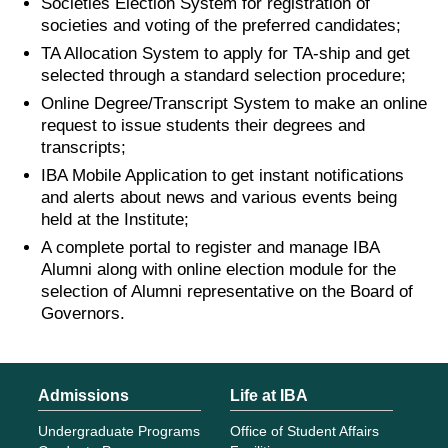
Societies Election System for registration of
societies and voting of the preferred candidates;
TA Allocation System to apply for TA-ship and get
selected through a standard selection procedure;
Online Degree/Transcript System to make an online
request to issue students their degrees and
transcripts;
IBA Mobile Application to get instant notifications
and alerts about news and various events being
held at the Institute;
A complete portal to register and manage IBA
Alumni along with online election module for the
selection of Alumni representative on the Board of
Governors.
Admissions
Life at IBA
Undergraduate Programs
Office of Student Affairs