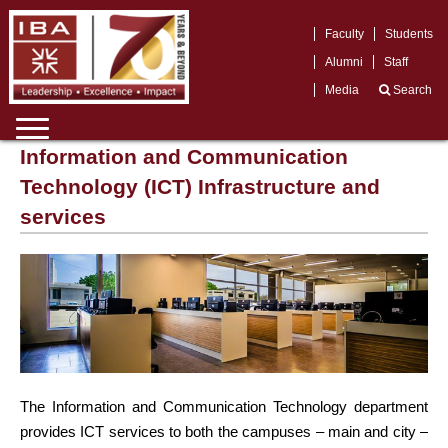
Faculty
Students
Alumni
Staff
Media
Search
Information and Communication
Technology (ICT) Infrastructure and
services
The Information and Communication Technology department
provides ICT services to both the campuses – main and city –