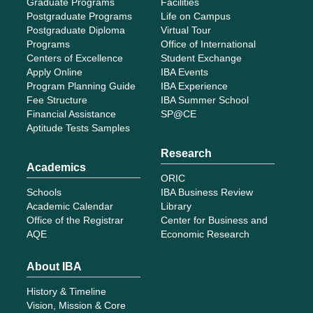
Graduate Programs
Facilities
Postgraduate Programs
Life on Campus
Postgraduate Diploma
Virtual Tour
Programs
Office of International
Centers of Excellence
Student Exchange
Apply Online
IBA Events
Program Planning Guide
IBA Experience
Fee Structure
IBA Summer School
Financial Assistance
SP@CE
Aptitude Tests Samples
Research
Academics
ORIC
Schools
IBA Business Review
Academic Calendar
Library
Office of the Registrar
Center for Business and
AQE
Economic Research
About IBA
History & Timeline
Vision, Mission & Core