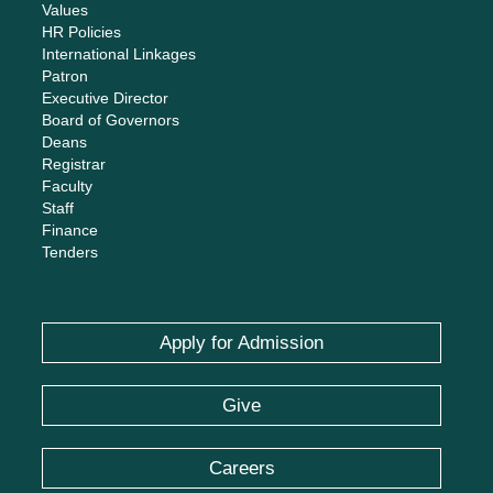
Values
HR Policies
International Linkages
Patron
Executive Director
Board of Governors
Deans
Registrar
Faculty
Staff
Finance
Tenders
Apply for Admission
Give
Careers