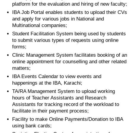
platform for the evaluation and hiring of new faculty;
IBA Job Portal enables students to upload their CVs
and apply for various jobs in National and
Multinational companies;
Student Facilitation System being used by students
to submit various types of requests using online
forms;
Clinic Management System facilitates booking of an
online appointment for counselling and other related
matters;
IBA Events Calendar to view events and
happenings at the IBA, Karachi;
TA/RA Management System to upload working
hours of Teacher Assistants and Research
Assistants for tracking record of the workload to
facilitate in their payment process;
Facility to make Online Payments/Donation to IBA
using bank cards;