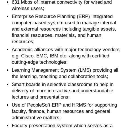
631 Mbps of internet connectivity for wired and
wireless users;
Enterprise Resource Planning (ERP) integrated
computer-based system used to manage internal
and external resources including tangible assets,
financial resources, materials, and human
resources;
Academic alliances with major technology vendors
e.g. Cisco, EMC, IBM etc. along with certified
cutting-edge technologies;
Learning Management System (LMS) providing all
the learning, teaching and collaboration tools;
Smart boards in selective classrooms to help in
delivery of more interactive and understandable
lectures and presentations;
Use of PeopleSoft ERP and HRMS for supporting
faculty, finance, human resources and general
administrative matters;
Faculty presentation system which serves as a