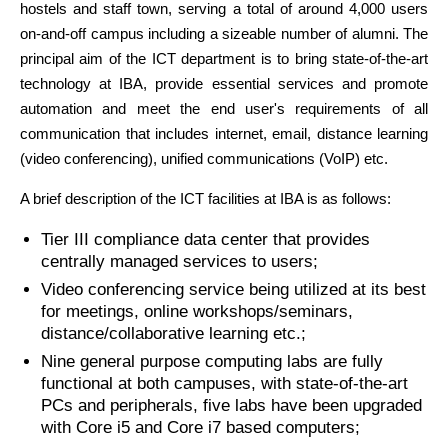
hostels and staff town, serving a total of around 4,000 users
on-and-off campus including a sizeable number of alumni. The
principal aim of the ICT department is to bring state-of-the-art
technology at IBA, provide essential services and promote
automation and meet the end user's requirements of all
communication that includes internet, email, distance learning
(video conferencing), unified communications (VoIP) etc.
A brief description of the ICT facilities at IBA is as follows:
Tier III compliance data center that provides
centrally managed services to users;
Video conferencing service being utilized at its best
for meetings, online workshops/seminars,
distance/collaborative learning etc.;
Nine general purpose computing labs are fully
functional at both campuses, with state-of-the-art
PCs and peripherals, five labs have been upgraded
with Core i5 and Core i7 based computers;