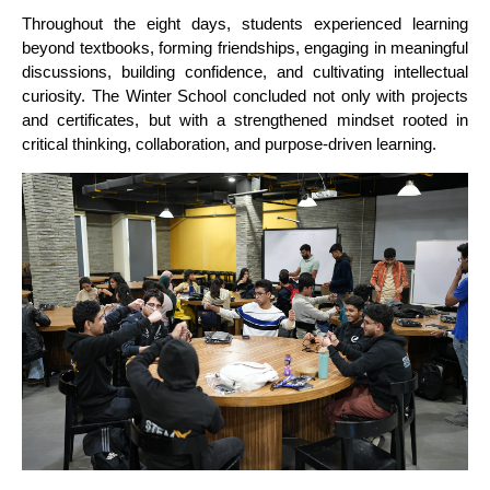
Throughout the eight days, students experienced learning
beyond textbooks, forming friendships, engaging in meaningful
discussions, building confidence, and cultivating intellectual
curiosity. The Winter School concluded not only with projects
and certificates, but with a strengthened mindset rooted in
critical thinking, collaboration, and purpose-driven learning.