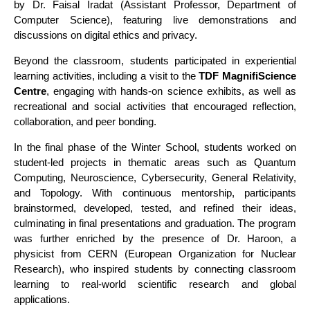
by Dr. Faisal Iradat (Assistant Professor, Department of
Computer Science), featuring live demonstrations and
discussions on digital ethics and privacy.
Beyond the classroom, students participated in experiential
learning activities, including a visit to the
TDF MagnifiScience
Centre
, engaging with hands-on science exhibits, as well as
recreational and social activities that encouraged reflection,
collaboration, and peer bonding.
In the final phase of the Winter School, students worked on
student-led projects in thematic areas such as Quantum
Computing, Neuroscience, Cybersecurity, General Relativity,
and Topology. With continuous mentorship, participants
brainstormed, developed, tested, and refined their ideas,
culminating in final presentations and graduation. The program
was further enriched by the presence of Dr. Haroon, a
physicist from CERN (European Organization for Nuclear
Research), who inspired students by connecting classroom
learning to real-world scientific research and global
applications.