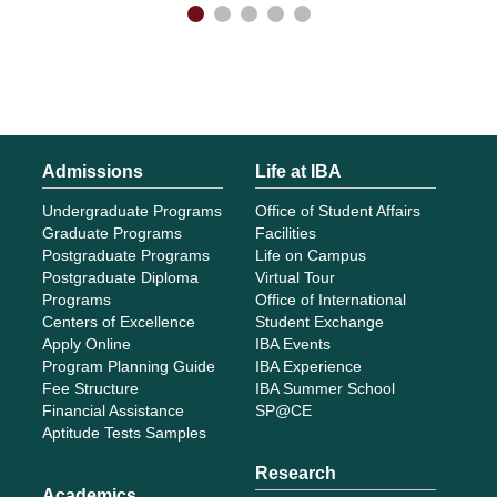
Admissions
Life at IBA
Undergraduate Programs
Office of Student Affairs
Graduate Programs
Facilities
Postgraduate Programs
Life on Campus
Postgraduate Diploma
Virtual Tour
Programs
Office of International
Centers of Excellence
Student Exchange
Apply Online
IBA Events
Program Planning Guide
IBA Experience
Fee Structure
IBA Summer School
Financial Assistance
SP@CE
Aptitude Tests Samples
Research
Academics