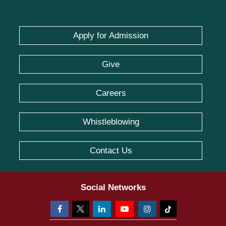
Apply for Admission
Give
Careers
Whistleblowing
Contact Us
Social Networks