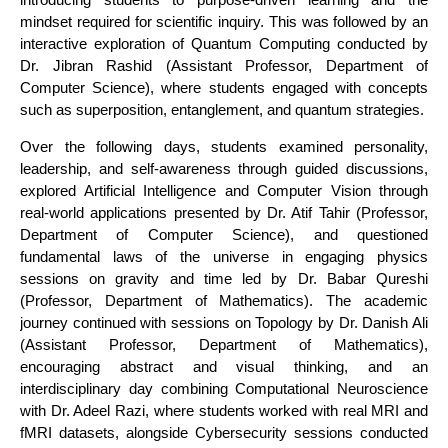
mindset required for scientific inquiry. This was followed by an
interactive exploration of Quantum Computing conducted by
Dr. Jibran Rashid (Assistant Professor, Department of
Computer Science), where students engaged with concepts
such as superposition, entanglement, and quantum strategies.
Over the following days, students examined personality,
leadership, and self-awareness through guided discussions,
explored Artificial Intelligence and Computer Vision through
real-world applications presented by Dr. Atif Tahir (Professor,
Department of Computer Science), and questioned
fundamental laws of the universe in engaging physics
sessions on gravity and time led by Dr. Babar Qureshi
(Professor, Department of Mathematics). The academic
journey continued with sessions on Topology by Dr. Danish Ali
(Assistant Professor, Department of Mathematics),
encouraging abstract and visual thinking, and an
interdisciplinary day combining Computational Neuroscience
with Dr. Adeel Razi, where students worked with real MRI and
fMRI datasets, alongside Cybersecurity sessions conducted