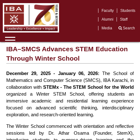
Faculty
Students
Alumni
Staff
Media
Search
IBA–SMCS Advances STEM Education
Through Winter School
December 29, 2025 - January 06, 2026:
The School of
Mathematics and Computer Science (SMCS), IBA Karachi, in
collaboration with
STEMx - The STEM School for the World
organized a Winter STEM School, offering students an
immersive academic and residential learning experience
focused on advanced scientific thinking, interdisciplinary
exploration, and research-oriented learning.
The Winter School commenced with orientation and reflective
sessions led by Dr. Athar Osama (Founder, StemX),
introducing students to purpose-driven learning and the