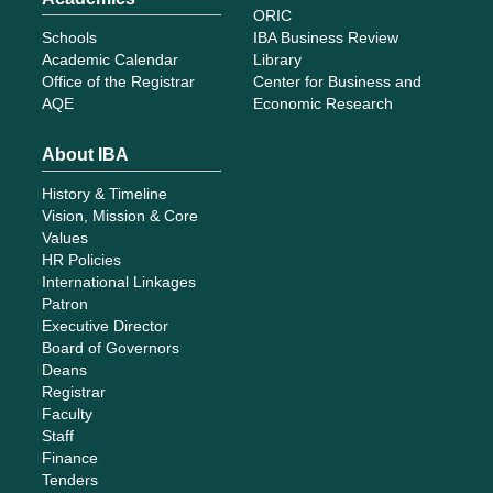
ORIC
Schools
IBA Business Review
Academic Calendar
Library
Office of the Registrar
Center for Business and
AQE
Economic Research
About IBA
History & Timeline
Vision, Mission & Core
Values
HR Policies
International Linkages
Patron
Executive Director
Board of Governors
Deans
Registrar
Faculty
Staff
Finance
Tenders