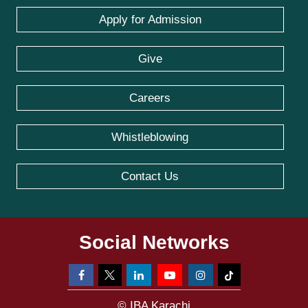
Apply for Admission
Give
Careers
Whistleblowing
Contact Us
Social Networks
© IBA Karachi