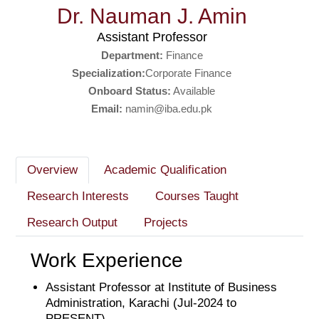
Dr. Nauman J. Amin
Assistant Professor
Department:
Finance
Specialization:
Corporate Finance
Onboard Status:
Available
Email:
namin@iba.edu.pk
Overview
Academic Qualification
Research Interests
Courses Taught
Research Output
Projects
Work Experience
Assistant Professor at Institute of Business
Administration, Karachi (Jul-2024 to
PRESENT)