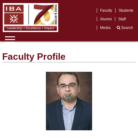
Faculty
Students
Alumni
Staff
Media
Search
Faculty Profile