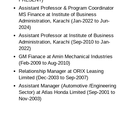
Assistant Professor & Program Coordinator
MS Finance at Institute of Business
Administration, Karachi (Jan-2022 to Jun-
2024)
Assistant Professor at Institute of Business
Administration, Karachi (Sep-2010 to Jan-
2022)
GM Fianace at Amin Mechanical Industries
(Feb-2009 to Aug-2010)
Relationship Manager at ORIX Leasing
Limited (Dec-2003 to Sep-2007)
Assistant Manager (Automotive /Engineering
Sector) at Atlas Honda Limited (Sep-2001 to
Nov-2003)