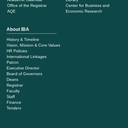
Office of the Registrar
Center for Business and
AQE
Economic Research
About IBA
History & Timeline
Vision, Mission & Core Values
HR Policies
International Linkages
Patron
Executive Director
Board of Governors
Deans
Registrar
Faculty
Staff
Finance
Tenders