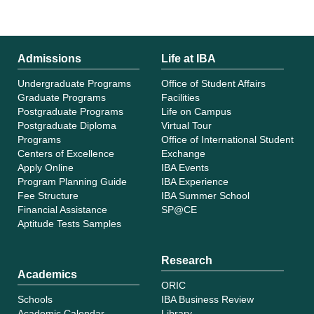
Admissions
Life at IBA
Undergraduate Programs
Office of Student Affairs
Graduate Programs
Facilities
Postgraduate Programs
Life on Campus
Postgraduate Diploma
Virtual Tour
Programs
Office of International Student
Centers of Excellence
Exchange
Apply Online
IBA Events
Program Planning Guide
IBA Experience
Fee Structure
IBA Summer School
Financial Assistance
SP@CE
Aptitude Tests Samples
Research
Academics
ORIC
Schools
IBA Business Review
Academic Calendar
Library