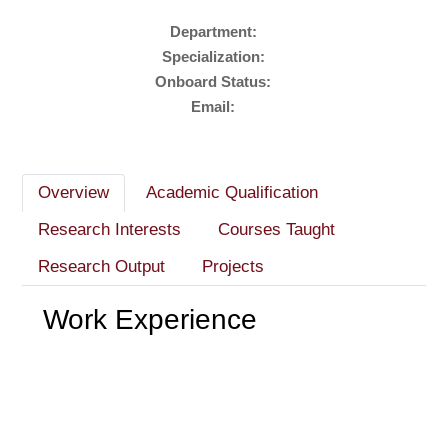
Department:
Specialization:
Onboard Status:
Email:
Overview
Academic Qualification
Research Interests
Courses Taught
Research Output
Projects
Work Experience