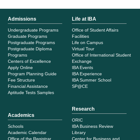
Admissions
Life at IBA
Undergraduate Programs
Office of Student Affairs
Graduate Programs
Facilities
Postgraduate Programs
Life on Campus
Postgraduate Diploma
Virtual Tour
Programs
Office of International Student
Centers of Excellence
Exchange
Apply Online
IBA Events
Program Planning Guide
IBA Experience
Fee Structure
IBA Summer School
Financial Assistance
SP@CE
Aptitude Tests Samples
Research
Academics
ORIC
Schools
IBA Business Review
Academic Calendar
Library
Office of the Registrar
Center for Business and