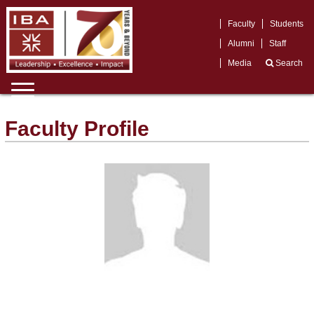
Faculty
Students
Alumni
Staff
Media
Search
Faculty Profile