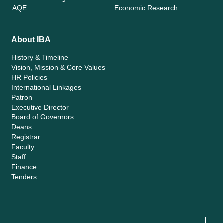
AQE
Economic Research
About IBA
History & Timeline
Vision, Mission & Core Values
HR Policies
International Linkages
Patron
Executive Director
Board of Governors
Deans
Registrar
Faculty
Staff
Finance
Tenders