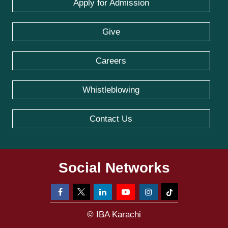
Apply for Admission
Give
Careers
Whistleblowing
Contact Us
Social Networks
© IBA Karachi