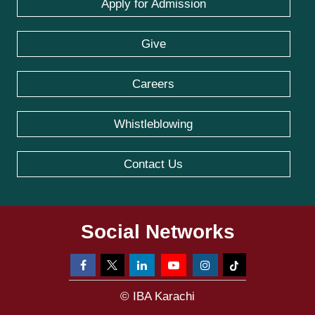
Apply for Admission
Give
Careers
Whistleblowing
Contact Us
Social Networks
© IBA Karachi