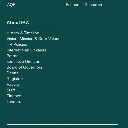
AQE
Economic Research
About IBA
History & Timeline
Vision, Mission & Core Values
HR Policies
International Linkages
Patron
Executive Director
Board of Governors
Deans
Registrar
Faculty
Staff
Finance
Tenders