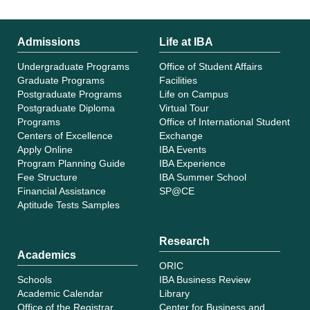
Admissions
Life at IBA
Undergraduate Programs
Office of Student Affairs
Graduate Programs
Facilities
Postgraduate Programs
Life on Campus
Postgraduate Diploma
Virtual Tour
Programs
Office of International Student
Centers of Excellence
Exchange
Apply Online
IBA Events
Program Planning Guide
IBA Experience
Fee Structure
IBA Summer School
Financial Assistance
SP@CE
Aptitude Tests Samples
Research
Academics
ORIC
Schools
IBA Business Review
Academic Calendar
Library
Office of the Registrar
Center for Business and