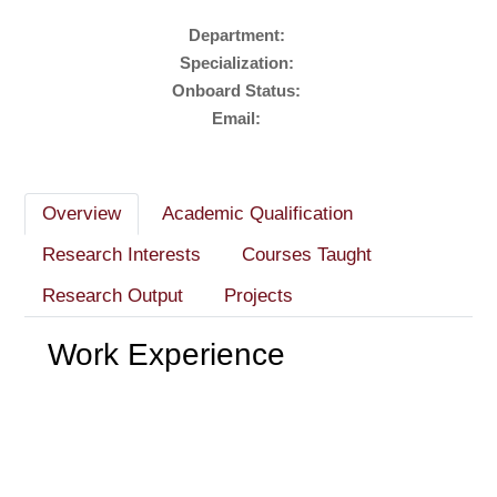
Department:
Specialization:
Onboard Status:
Email:
Overview
Academic Qualification
Research Interests
Courses Taught
Research Output
Projects
Work Experience