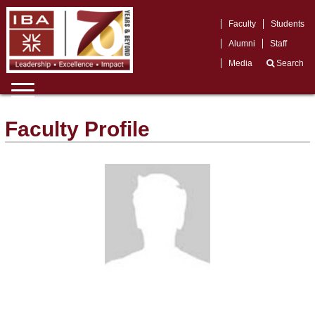
Faculty
Students
Alumni
Staff
Media
Search
Faculty Profile