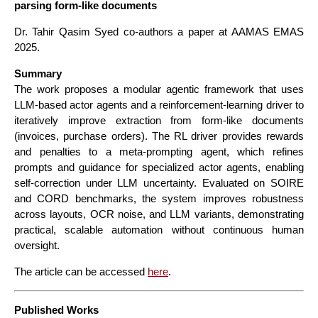
parsing form-like documents
Dr. Tahir Qasim Syed co-authors a paper at AAMAS EMAS
2025.
Summary
The work proposes a modular agentic framework that uses
LLM-based actor agents and a reinforcement-learning driver to
iteratively improve extraction from form-like documents
(invoices, purchase orders). The RL driver provides rewards
and penalties to a meta-prompting agent, which refines
prompts and guidance for specialized actor agents, enabling
self-correction under LLM uncertainty. Evaluated on SOIRE
and CORD benchmarks, the system improves robustness
across layouts, OCR noise, and LLM variants, demonstrating
practical, scalable automation without continuous human
oversight.
The article can be accessed
here
.
Published Works