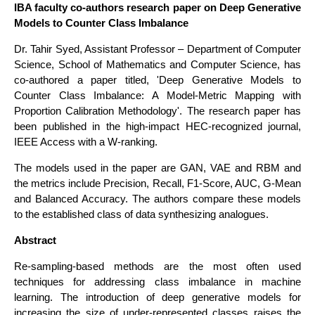
IBA faculty co-authors research paper on Deep Generative
Models to Counter Class Imbalance
Dr. Tahir Syed, Assistant Professor – Department of Computer
Science, School of Mathematics and Computer Science, has
co-authored a paper titled, 'Deep Generative Models to
Counter Class Imbalance: A Model-Metric Mapping with
Proportion Calibration Methodology'. The research paper has
been published in the high-impact HEC-recognized journal,
IEEE Access with a W-ranking.
The models used in the paper are GAN, VAE and RBM and
the metrics include Precision, Recall, F1-Score, AUC, G-Mean
and Balanced Accuracy. The authors compare these models
to the established class of data synthesizing analogues.
Abstract
Re-sampling-based methods are the most often used
techniques for addressing class imbalance in machine
learning. The introduction of deep generative models for
increasing the size of under-represented classes raises the