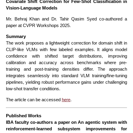
Covariate Shift Correction for Few-Shot Classification in
Vision-Language Models
Mr. Behraj Khan and Dr. Tahir Qasim Syed co-authored a
paper at CVPR Workshops 2025.
Summary
The work proposes a lightweight correction for domain shift in
CLIP-like VLMs with few labeled examples. It aligns model
confidence with shifted target distributions, improving
calibration and accuracy across benchmarks where pre-
training and post-training densities differ. The approach
integrates seamlessly into standard VLM training/fine-tuning
pipelines, yielding robust performance gains under challenging
low-shot transfer conditions.
The article can be accessed
here
.
Published Works
IBA faculty co-authors a paper on An agentic system with
reinforcement-learned subsystem improvements for