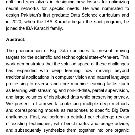
drift, and specializes in designing new losses for optimizing
neural networks for specific needs. He was nominated to
design Pakistan's first graduate Data Science curriculum and
in 2020, when the IBA Karachi began the said program, he
joined the IBA Karachi family.
Abstract:
The phenomenon of Big Data continues to present moving
targets for the scientific and technological state-of-the-art. This
work demonstrates that the solution space of these challenges
has expanded with deep learning now moving beyond
traditional applications in computer vision and natural language
processing to diverse and core machine learning tasks such
as learning with streaming and non-iid-data, partial supervision,
and large volumes of distributed data while preserving privacy.
We present a framework coalescing multiple deep methods
and corresponding models as responses to specific Big Data
challenges. First, we perform a detailed per-challenge review
of existing techniques, with benchmarks and usage advice,
and subsequently synthesize them together into one organic