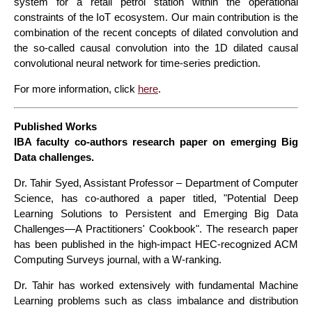
system for a retail petrol station within the operational
constraints of the IoT ecosystem. Our main contribution is the
combination of the recent concepts of dilated convolution and
the so-called causal convolution into the 1D dilated causal
convolutional neural network for time-series prediction.
For more information, click
here
.
Published Works
IBA faculty co-authors research paper on emerging Big
Data challenges.
Dr. Tahir Syed, Assistant Professor – Department of Computer
Science, has co-authored a paper titled, "Potential Deep
Learning Solutions to Persistent and Emerging Big Data
Challenges—A Practitioners' Cookbook". The research paper
has been published in the high-impact HEC-recognized ACM
Computing Surveys journal, with a W-ranking.
Dr. Tahir has worked extensively with fundamental Machine
Learning problems such as class imbalance and distribution