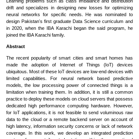
Learning problems such as class imbalance and distribution
drift and specializes in designing new losses for optimizing
neural networks for specific needs. He was nominated to
design Pakistan's first graduate Data Science curriculum and
in 2020, when the IBA Karachi began the said program, he
joined the IBA Karachi family.
Abstract
The recent popularity of smart cities and smart homes has
made the adoption of Internet of Things (IoT) devices
ubiquitous. Most of these IoT devices are low-end devices with
limited capabilities. For neural network based predictive
models, the low processing power of connected things is a
limitation when training them. In addition, it is still a common
practice to deploy these models on cloud servers that possess
dedicated high performance computing hardware. However,
for IoT applications, it is not feasible to send voluminous raw
data to the cloud or a remote backend server on account of
high latency, information security concerns or lack of network
coverage. In this work, we develop an integrated prediction