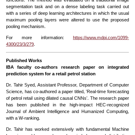
segmentation task and on a dense labeling task carried out
with a series of deep learning architectures in which the usual
maximum pooling layers were altered to use the proposed
pooling mechanism.
For more information:
https://www.mdpi.com/1099-
4300/23/3/279
.
Published Works
IBA faculty co-authors research paper on integrated
prediction system for a retail petrol station
Dr. Tahir Syed, Assistant Professor, Department of Computer
Science, has co-authored a paper titled, 'Real-time forecasting
of petrol retail using dilated causal CNNs'. The research paper
has been published in the high-impact HEC-recognized
Journal of Ambient Intelligence and Humanized Computing,
with a W-ranking.
Dr. Tahir has worked extensively with fundamental Machine