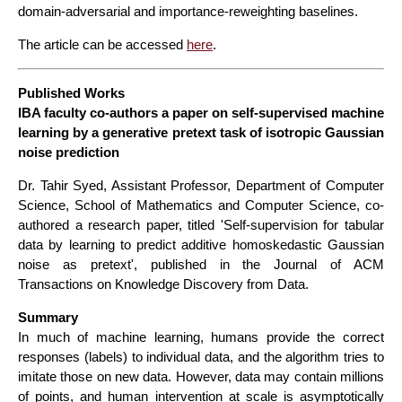
domain‑adversarial and importance‑reweighting baselines.
The article can be accessed
here
.
Published Works
IBA faculty co-authors a paper on self-supervised machine
learning by a generative pretext task of isotropic Gaussian
noise prediction
Dr. Tahir Syed, Assistant Professor, Department of Computer
Science, School of Mathematics and Computer Science, co-
authored a research paper, titled 'Self-supervision for tabular
data by learning to predict additive homoskedastic Gaussian
noise as pretext', published in the Journal of ACM
Transactions on Knowledge Discovery from Data.
Summary
In much of machine learning, humans provide the correct
responses (labels) to individual data, and the algorithm tries to
imitate those on new data. However, data may contain millions
of points, and human intervention at scale is asymptotically