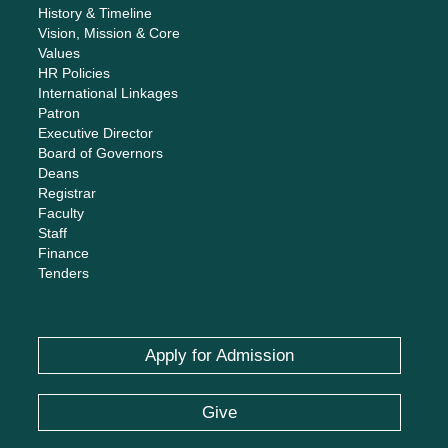
History & Timeline
Vision, Mission & Core
Values
HR Policies
International Linkages
Patron
Executive Director
Board of Governors
Deans
Registrar
Faculty
Staff
Finance
Tenders
Apply for Admission
Give