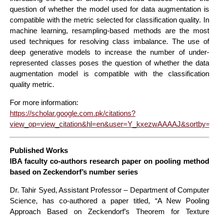
question of whether the model used for data augmentation is
compatible with the metric selected for classification quality. In
machine learning, resampling-based methods are the most
used techniques for resolving class imbalance. The use of
deep generative models to increase the number of under-
represented classes poses the question of whether the data
augmentation model is compatible with the classification
quality metric.
For more information:
https://scholar.google.com.pk/citations?
view_op=view_citation&hl=en&user=Y_kxezwAAAAJ&sortby=pu
Published Works
IBA faculty co-authors research paper on pooling method
based on Zeckendorf’s number series
Dr. Tahir Syed, Assistant Professor – Department of Computer
Science, has co-authored a paper titled, “A New Pooling
Approach Based on Zeckendorf’s Theorem for Texture