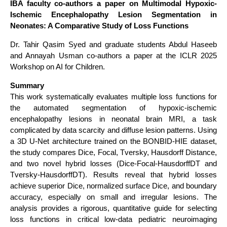
IBA faculty co-authors a paper on Multimodal Hypoxic-
Ischemic Encephalopathy Lesion Segmentation in
Neonates: A Comparative Study of Loss Functions
Dr. Tahir Qasim Syed and graduate students Abdul Haseeb
and Annayah Usman co-authors a paper at the ICLR 2025
Workshop on AI for Children.
Summary
This work systematically evaluates multiple loss functions for
the automated segmentation of hypoxic-ischemic
encephalopathy lesions in neonatal brain MRI, a task
complicated by data scarcity and diffuse lesion patterns. Using
a 3D U-Net architecture trained on the BONBID-HIE dataset,
the study compares Dice, Focal, Tversky, Hausdorff Distance,
and two novel hybrid losses (Dice-Focal-HausdorffDT and
Tversky-HausdorffDT). Results reveal that hybrid losses
achieve superior Dice, normalized surface Dice, and boundary
accuracy, especially on small and irregular lesions. The
analysis provides a rigorous, quantitative guide for selecting
loss functions in critical low-data pediatric neuroimaging