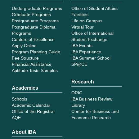
Undergraduate Programs
Office of Student Affairs
Graduate Programs
Facilities
Postgraduate Programs
Life on Campus
Postgraduate Diploma
Virtual Tour
Programs
Office of International
Centers of Excellence
Student Exchange
Apply Online
IBA Events
Program Planning Guide
IBA Experience
Fee Structure
IBA Summer School
Financial Assistance
SP@CE
Aptitude Tests Samples
Research
Academics
ORIC
Schools
IBA Business Review
Academic Calendar
Library
Office of the Registrar
Center for Business and
AQE
Economic Research
About IBA