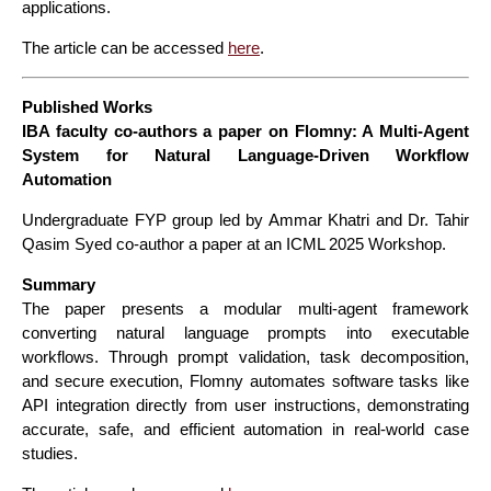
applications.
The article can be accessed
here
.
Published Works
IBA faculty co-authors a paper on Flomny: A Multi-Agent
System for Natural Language-Driven Workflow
Automation
Undergraduate FYP group led by Ammar Khatri and Dr. Tahir
Qasim Syed co-author a paper at an ICML 2025 Workshop.
Summary
The paper presents a modular multi-agent framework
converting natural language prompts into executable
workflows. Through prompt validation, task decomposition,
and secure execution, Flomny automates software tasks like
API integration directly from user instructions, demonstrating
accurate, safe, and efficient automation in real-world case
studies.