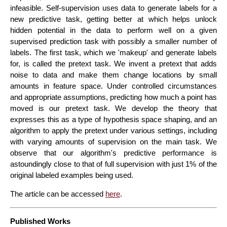
infeasible. Self-supervision uses data to generate labels for a
new predictive task, getting better at which helps unlock
hidden potential in the data to perform well on a given
supervised prediction task with possibly a smaller number of
labels. The first task, which we 'makeup' and generate labels
for, is called the pretext task. We invent a pretext that adds
noise to data and make them change locations by small
amounts in feature space. Under controlled circumstances
and appropriate assumptions, predicting how much a point has
moved is our pretext task. We develop the theory that
expresses this as a type of hypothesis space shaping, and an
algorithm to apply the pretext under various settings, including
with varying amounts of supervision on the main task. We
observe that our algorithm's predictive performance is
astoundingly close to that of full supervision with just 1% of the
original labeled examples being used.
The article can be accessed
here
.
Published Works