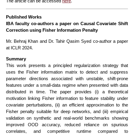
The article can be accessed
here
.
Published Works
IBA faculty co-authors a paper on Causal Covariate Shift
Correction using Fisher Information Penalty
Mr. Behraj Khan and Dr. Tahir Qasim Syed co-author a paper
at ICLR 2024.
Summary
This work presents a principled regularization strategy that
uses the Fisher information matrix to detect and suppress
parameter directions associated with unstable, shift-prone
features under a small-data regime when presented with data
distributed in time. The paper provides (i) a theoretical
motivation linking Fisher information to feature stability under
covariate perturbations, (ii) an efficient approximation to the
Fisher penalty suitable for deep networks, and (iii) empirical
validation on synthetic and real-world benchmarks showing
improved OOD accuracy, reduced reliance on spurious
correlates, and competitive runtime compared to