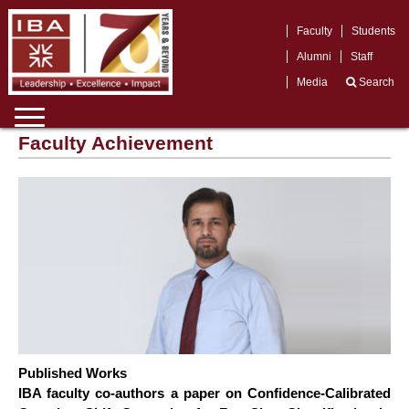
Faculty
Students
Alumni
Staff
Media
Search
Faculty Achievement
Published Works
IBA faculty co-authors a paper on Confidence-Calibrated