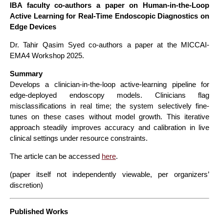
IBA faculty co-authors a paper on Human-in-the-Loop
Active Learning for Real-Time Endoscopic Diagnostics on
Edge Devices
Dr. Tahir Qasim Syed co-authors a paper at the MICCAI-
EMA4 Workshop 2025.
Summary
Develops a clinician-in-the-loop active-learning pipeline for
edge-deployed endoscopy models. Clinicians flag
misclassifications in real time; the system selectively fine-
tunes on these cases without model growth. This iterative
approach steadily improves accuracy and calibration in live
clinical settings under resource constraints.
The article can be accessed
here
.
(paper itself not independently viewable, per organizers’
discretion)
Published Works