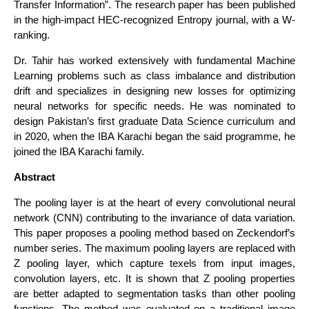
Transfer Information”. The research paper has been published
in the high-impact HEC-recognized Entropy journal, with a W-
ranking.
Dr. Tahir has worked extensively with fundamental Machine
Learning problems such as class imbalance and distribution
drift and specializes in designing new losses for optimizing
neural networks for specific needs. He was nominated to
design Pakistan’s first graduate Data Science curriculum and
in 2020, when the IBA Karachi began the said programme, he
joined the IBA Karachi family.
Abstract
The pooling layer is at the heart of every convolutional neural
network (CNN) contributing to the invariance of data variation.
This paper proposes a pooling method based on Zeckendorf’s
number series. The maximum pooling layers are replaced with
Z pooling layer, which capture texels from input images,
convolution layers, etc. It is shown that Z pooling properties
are better adapted to segmentation tasks than other pooling
functions. The method was evaluated on a traditional image