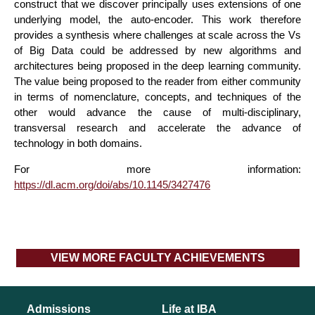
construct that we discover principally uses extensions of one
underlying model, the auto-encoder. This work therefore
provides a synthesis where challenges at scale across the Vs
of Big Data could be addressed by new algorithms and
architectures being proposed in the deep learning community.
The value being proposed to the reader from either community
in terms of nomenclature, concepts, and techniques of the
other would advance the cause of multi-disciplinary,
transversal research and accelerate the advance of
technology in both domains.
For more information:
https://dl.acm.org/doi/abs/10.1145/3427476
VIEW MORE FACULTY ACHIEVEMENTS
Admissions
Life at IBA