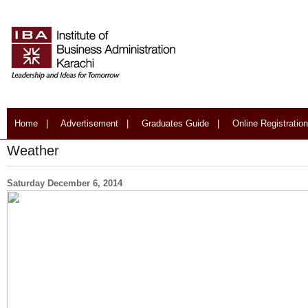
Home
|
Advertisement
|
Graduates Guide
|
Online Registration
Weather
Saturday December 6, 2014