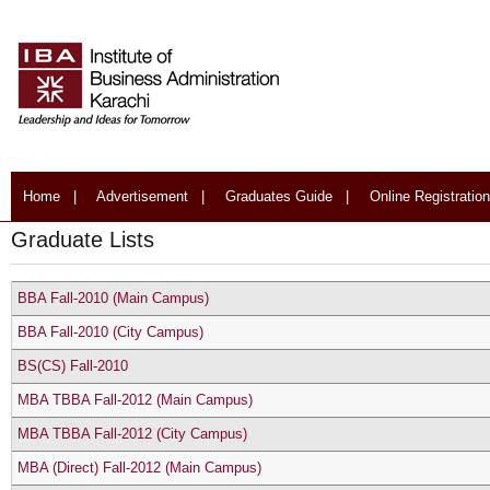
Home
|
Advertisement
|
Graduates Guide
|
Online Registration
Graduate Lists
BBA Fall-2010 (Main Campus)
BBA Fall-2010 (City Campus)
BS(CS) Fall-2010
MBA TBBA Fall-2012 (Main Campus)
MBA TBBA Fall-2012 (City Campus)
MBA (Direct) Fall-2012 (Main Campus)