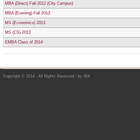
MBA (Direct) Fall-2012 (City Campus)
MBA (Evening) Fall 2013
MS (Economics) 2013
MS (CS) 2013
EMBA Class of 2014
Copyright © 2014 - All Rights Reserved -
by IBA