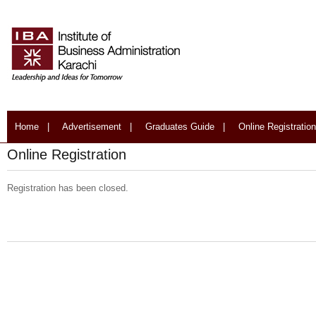
Home
|
Advertisement
|
Graduates Guide
|
Online Registration
Online Registration
Registration has been closed.