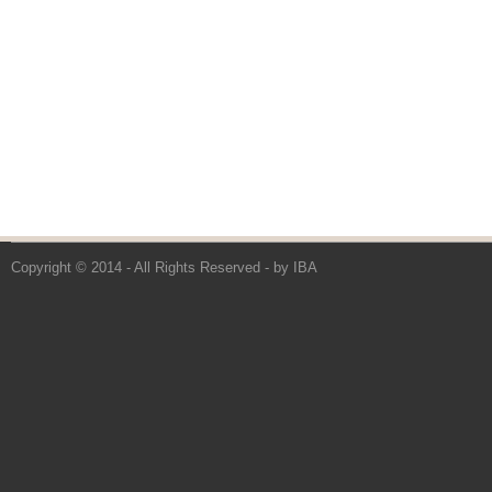
Copyright © 2014 - All Rights Reserved -
by IBA