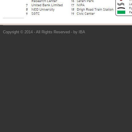
Copyright © 2014 - All Rights Reserved -
by IBA