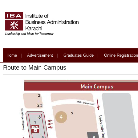
Home
|
Advertisement
|
Graduates Guide
|
Online Registration
Route to Main Campus