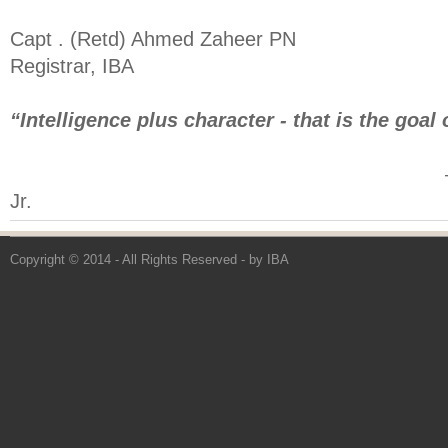
Capt . (Retd) Ahmed Zaheer PN
Registrar, IBA
“Intelligence plus character - that is the goal 
― Martin Luthe
Jr.
Copyright © 2014 - All Rights Reserved -
by IBA