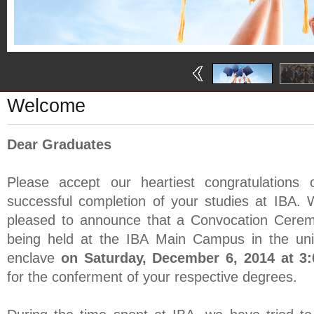
Welcome
Dear Graduates
Please accept our heartiest congratulations 
successful completion of your studies at IBA.
pleased to announce that a Convocation Cerem
being held at the IBA Main Campus in the univ
enclave
on Saturday, December 6, 2014 at 3
for the conferment of your respective degrees.