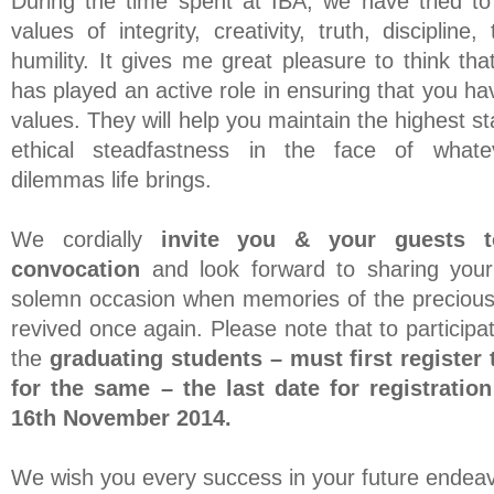
During the time spent at IBA, we have tried to
values of integrity, creativity, truth, discipline
humility. It gives me great pleasure to think tha
has played an active role in ensuring that you ha
values. They will help you maintain the highest s
ethical steadfastness in the face of whate
dilemmas life brings.
We cordially
invite you & your guests 
convocation
and look forward to sharing your
solemn occasion when memories of the precious
revived once again. Please note that to participa
the
graduating students – must first registe
for the same – the last date for registratio
16th November 2014.
We wish you every success in your future endeav