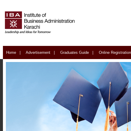
Home
|
Advertisement
|
Graduates Guide
|
Online Registration