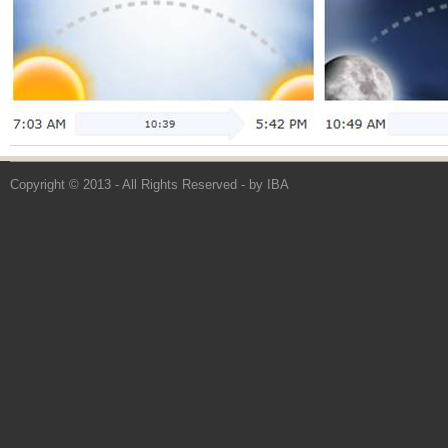
Copyright © 2013 - All Rights Reserved -
by IBA