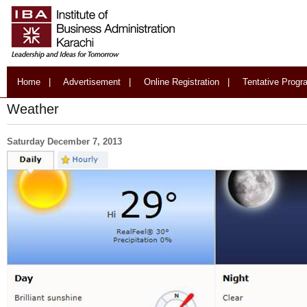
Home
|
Advertisement
|
Online Registration
|
Tentative Prog
Weather
Saturday December 7, 2013