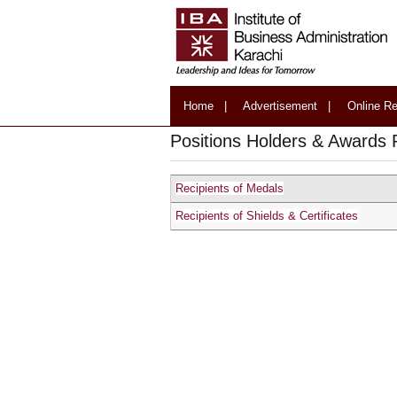
Home
|
Advertisement
|
Online Re
Positions Holders & Awards 
Recipients of Medals
Recipients of Shields & Certificates