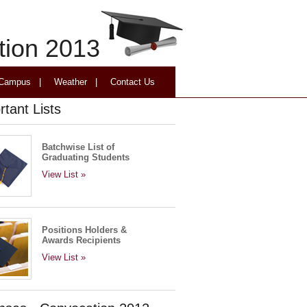
tion 2013
 Campus
|
Weather
|
Contact Us
rtant Lists
Batchwise List of
Graduating Students
View List »
Positions Holders &
Awards Recipients
View List »