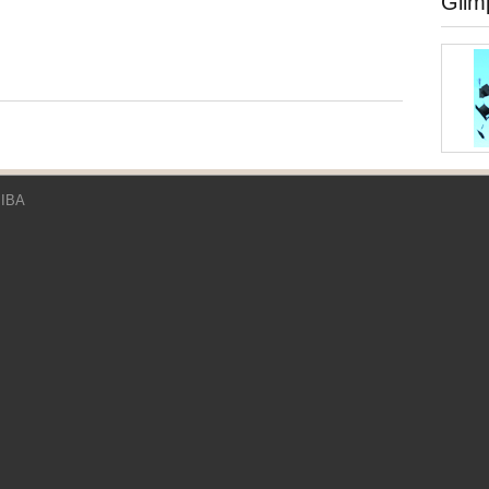
Glim
 IBA