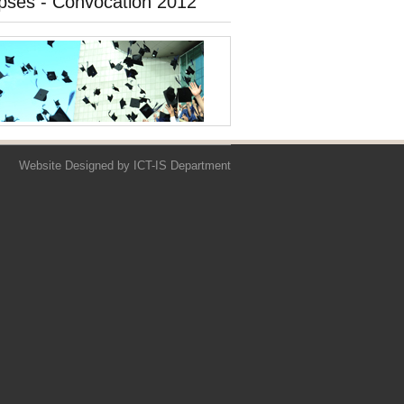
pses - Convocation 2012
Website Designed by
ICT-IS Department