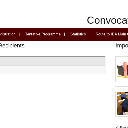
Convoca
gistration
|
Tentative Programme
|
Statistics
|
Route to IBA Main
Recipients
Impo