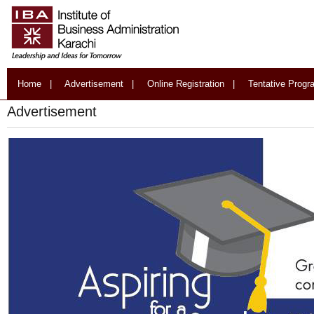
Home
|
Advertisement
|
Online Registration
|
Tentative Prog
Advertisement