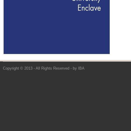
Copyright © 2013 - All Rights Reserved -
by IBA