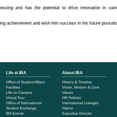
ssing and has the potential to drive innovation in vari
ing achievement and wish him success in his future pursuits
Life at IBA
About IBA
Office of Student Affairs
History & Timeline
Facilities
Vision, Mission & Core
Life on Campus
Values
Virtual Tour
HR Policies
Office of International
International Linkages
Student Exchange
Patron
IBA Events
Executive Director