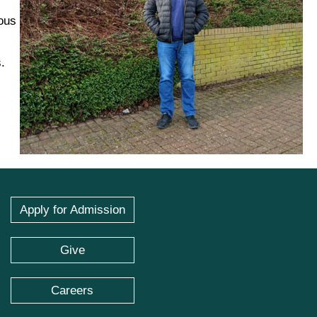
ous
.
Apply for Admission
Give
Careers