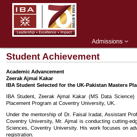
Admissions
Student Achievement
Academic Advancement
Zeerak Ajmal Kakar
IBA Student Selected for the UK-Pakistan Masters Pl
IBA Student, Zeerak Ajmal Kakar (MS Data Science) 
Placement Program at Coventry University, UK.
Under the mentorship of Dr. Faisal Iradat, Assistant P
Coventry University, Mr. Ajmal is conducting cutting-e
Sciences, Coventry University. His work focuses on adv
registration.