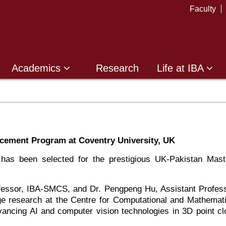
Faculty
Academics
Research
Life at IBA
acement Program at Coventry University, UK
has been selected for the prestigious UK-Pakistan Mast
rofessor, IBA-SMCS, and Dr. Pengpeng Hu, Assistant Profess
dge research at the Centre for Computational and Mathemati
ancing AI and computer vision technologies in 3D point cl