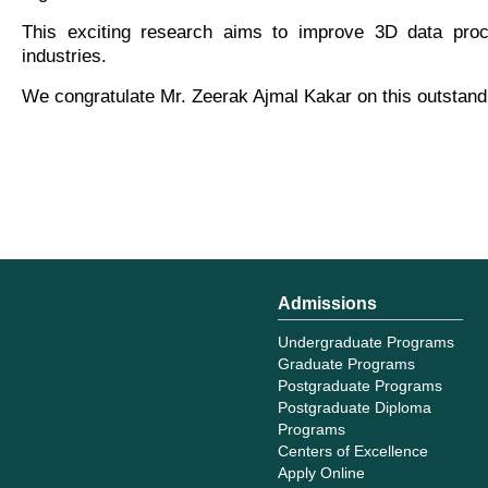
This exciting research aims to improve 3D data proce
industries.
We congratulate Mr. Zeerak Ajmal Kakar on this outstand
Admissions
Undergraduate Programs
Graduate Programs
Postgraduate Programs
Postgraduate Diploma
Programs
Centers of Excellence
Apply Online