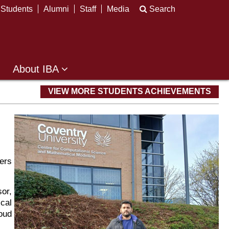
Students
Alumni
Staff
Media
Search
About IBA
VIEW MORE STUDENTS ACHIEVEMENTS
ers
or,
cal
oud