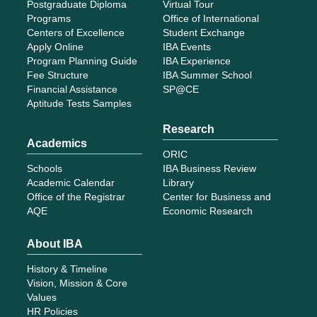
Postgraduate Diploma
Virtual Tour
Programs
Office of International
Centers of Excellence
Student Exchange
Apply Online
IBA Events
Program Planning Guide
IBA Experience
Fee Structure
IBA Summer School
Financial Assistance
SP@CE
Aptitude Tests Samples
Research
Academics
ORIC
Schools
IBA Business Review
Academic Calendar
Library
Office of the Registrar
Center for Business and
AQE
Economic Research
About IBA
History & Timeline
Vision, Mission & Core
Values
HR Policies