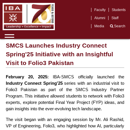
Faculty
Students
Alumni
Staff
Media
Search
SMCS Launches Industry Connect
Spring'25 Initiative with an Insightful
Visit to Folio3 Pakistan
February 20, 2025:
IBA-SMCS officially launched the
Industry Connect Spring'25
series with an industrial visit to
Folio3 Pakistan as part of the SMCS Industry Partner
Program. This initiative allowed students to network with Folio3
experts, explore potential Final Year Project (FYP) ideas, and
gain insights into the ever-evolving tech landscape.
The visit began with an engaging session by Mr. Ali Rashid,
VP of Engineering, Folio3, who highlighted how AI, particularly