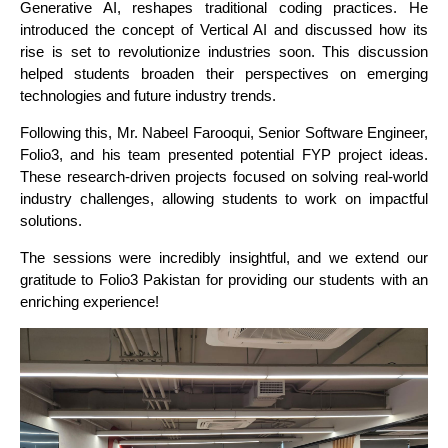
Generative AI, reshapes traditional coding practices. He
introduced the concept of Vertical AI and discussed how its
rise is set to revolutionize industries soon. This discussion
helped students broaden their perspectives on emerging
technologies and future industry trends.
Following this, Mr. Nabeel Farooqui, Senior Software Engineer,
Folio3, and his team presented potential FYP project ideas.
These research-driven projects focused on solving real-world
industry challenges, allowing students to work on impactful
solutions.
The sessions were incredibly insightful, and we extend our
gratitude to Folio3 Pakistan for providing our students with an
enriching experience!