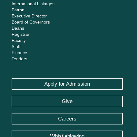
International Linkages
Patron
Executive Director
Board of Governors
Deans
Registrar
Faculty
Staff
Finance
Tenders
Apply for Admission
Give
Careers
Whistleblowing