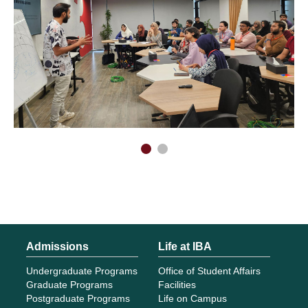
Admissions
Life at IBA
Undergraduate Programs
Office of Student Affairs
Graduate Programs
Facilities
Postgraduate Programs
Life on Campus